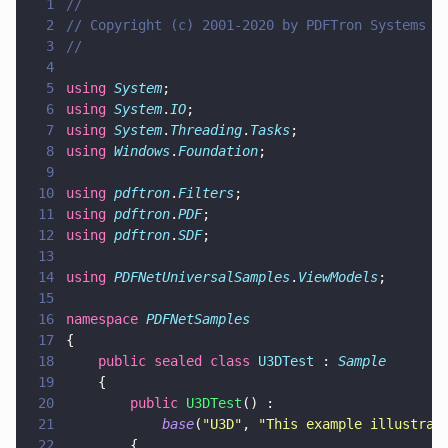
1
//
2
// Copyright (c) 2001-2020 by PDFTron Systems I
3
//
4
5
using 
System
;
6
using 
System
.
IO
;
7
using 
System
.
Threading
.
Tasks
;
8
using 
Windows
.
Foundation
;
9
10
using 
pdftron
.
Filters
;
11
using 
pdftron
.
PDF
;
12
using 
pdftron
.
SDF
;
13
14
using 
PDFNetUniversalSamples
.
ViewModels
;
15
16
namespace 
PDFNetSamples
17
{
18
    public sealed class 
U3DTest
 : 
Sample
19
    {
20
        public 
U3DTest
() :
21
            base
(
"
U3D
"
, 
"
This example illustrat
22
        {