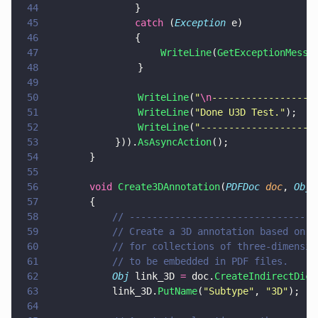
44
			    }
45
			    catch
 (
Exception
 e)
46
			    {
47
                    WriteLine
(
GetExceptionMessa
48
                }
49
50
                WriteLine
(
"
\n
------------------
51
                WriteLine
(
"
Done U3D Test.
"
);
52
                WriteLine
(
"
--------------------
53
            })).
AsAsyncAction
();
54
		}
55
56
		void 
Create3DAnnotation
(
PDFDoc 
doc
, 
Obj 
57
		{
58
			// -------------------------------
59
			// Create a 3D annotation based on
60
			// for collections of three-dimens
61
			// to be embedded in PDF files.
62
			Obj
 link_3D 
=
 doc.
CreateIndirectDict
63
			link_3D.
PutName
(
"
Subtype
"
, 
"
3D
"
);
64