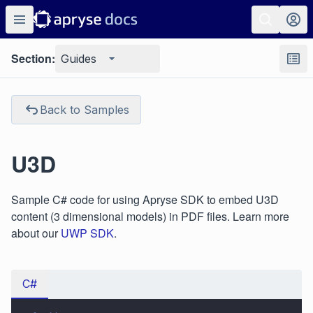
Section:
Guides
Back to Samples
U3D
Sample C# code for using Apryse SDK to embed U3D
content (3 dimensional models) in PDF files. Learn more
about our
UWP SDK
.
C#