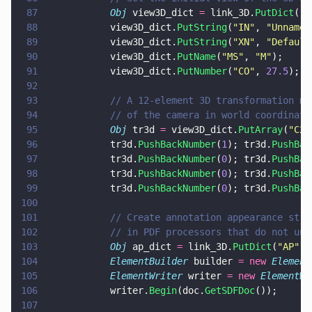
87
			Obj
 view3D_dict 
=
 link_3D.
PutDict
(
"
3
88
			view3D_dict.
PutString
(
"
IN
"
, 
"
Unnamed
89
			view3D_dict.
PutString
(
"
XN
"
, 
"
Default
90
			view3D_dict.
PutName
(
"
MS
"
, 
"
M
"
);
91
			view3D_dict.
PutNumber
(
"
CO
"
, 
27.5
);
92
93
			// A 12-element 3D transformation 
94
			// of the camera in world coordinate
95
			Obj
 tr3d 
=
 view3D_dict.
PutArray
(
"
C2W
96
			tr3d.
PushBackNumber
(
1
); tr3d.
PushBac
97
			tr3d.
PushBackNumber
(
0
); tr3d.
PushBac
98
			tr3d.
PushBackNumber
(
0
); tr3d.
PushBac
99
			tr3d.
PushBackNumber
(
0
); tr3d.
PushBac
100
101
			// Create annotation appearance st
102
			// in PDF processors that do not un
103
			Obj
 ap_dict 
=
 link_3D.
PutDict
(
"
AP
"
);
104
			ElementBuilder
 builder 
= new 
Element
105
			ElementWriter
 writer 
= new 
ElementWr
106
			writer.
Begin
(doc.
GetSDFDoc
());
107