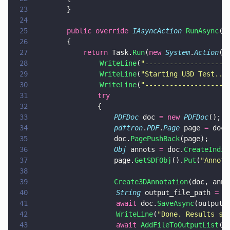
23
        }
24
25
        public override 
IAsyncAction 
RunAsync
()
26
        {
27
            return
 Task.
Run
(
new 
System
.
Action
(
a
28
                WriteLine
(
"
--------------------
29
                WriteLine
(
"
Starting U3D Test...
30
                WriteLine
(
"
--------------------
31
			    try  
32
			    {	 
33
				    PDFDoc
 doc 
= new 
PDFDoc
();
34
				    pdftron
.
PDF
.
Page
 page 
=
 doc.
35
				    doc.
PagePushBack
(page);
36
				    Obj
 annots 
=
 doc.
CreateIndir
37
				    page.
GetSDFObj
().
Put
(
"
Annots
38
39
				    Create3DAnnotation
(doc, anno
40
                    String
 output_file_path 
=
 P
41
                    await
 doc.
SaveAsync
(output_
42
                    WriteLine
(
"
Done. Results sa
43
                    await 
AddFileToOutputList
(o