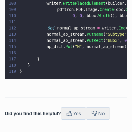
108
			writer.
WritePlacedElement
(builder.
Cr
109
                pdftron.PDF.Image.
Create
(doc.
Ge
110
					   0
, 
0
, bbox.
Width
(), bbox.
111
112
            Obj
 normal_ap_stream 
=
 writer.
End
()
113
			normal_ap_stream.
PutName
(
"
Subtype
"
, 
114
			normal_ap_stream.
PutRect
(
"
BBox
"
, 
0
, 
115
			ap_dict.
Put
(
"
N
"
, normal_ap_stream);
116
117
		}
118
	}
119
}
Did you find this helpful?
Yes
No