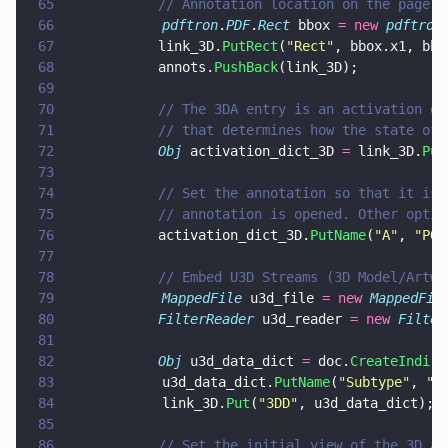
65
			// Annotation location on the page
66
            pdftron
.
PDF
.
Rect
 bbox 
= new 
pdftron
67
			link_3D.
PutRect
(
"
Rect
"
, bbox.x1, bbo
68
			annots.
PushBack
(link_3D);
69
70
			// The 3DA entry is an activation 
71
			// that determines how the state o
72
			Obj
 activation_dict_3D 
=
 link_3D.
Put
73
74
			// Set the annotation so that it i
75
			// annotation is opened. Other opt
76
			activation_dict_3D.
PutName
(
"
A
"
, 
"
PO
"
77
78
			// Embed U3D Streams (3D Model/Artw
79
            MappedFile
 u3d_file 
= new 
MappedFil
80
			FilterReader
 u3d_reader 
= new 
Filter
81
82
			Obj
 u3d_data_dict 
=
 doc.
CreateIndire
83
            u3d_data_dict.
PutName
(
"
Subtype
"
, 
"
U
84
            link_3D.
Put
(
"
3DD
"
, u3d_data_dict);
85
86
			// Set the initial view of the 3D 