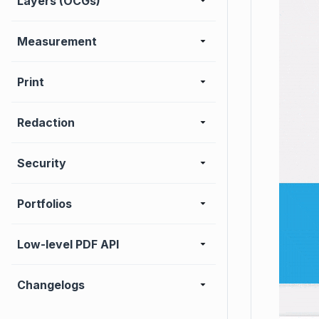
Layers (OCGs)
Measurement
Print
Redaction
Security
Portfolios
Low-level PDF API
Changelogs