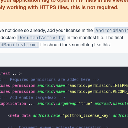
ly working with HTTPS files, this is not required.
ve not done so already, add your license in the
AndroidMani
 declare
in the manifest file. The final
DocumentActivity
file should look something like this:
idManifest.xml
ifest
 ...>
<!-- Required permissions are added here -->
<
uses-permission 
android
:
name
=
"
android.permission.INTERN
<
uses-permission 
android
:
name
=
"
android.permission.RECORD
<!-- Add enable largeHeap -->
<
application
 ... 
android
:
largeHeap
=
"
true
" 
android
:
usesCl
    <
meta-data 
android
:
name
=
"
pdftron_license_key
" 
androi
    <!-- Document viewer activity declaration-->