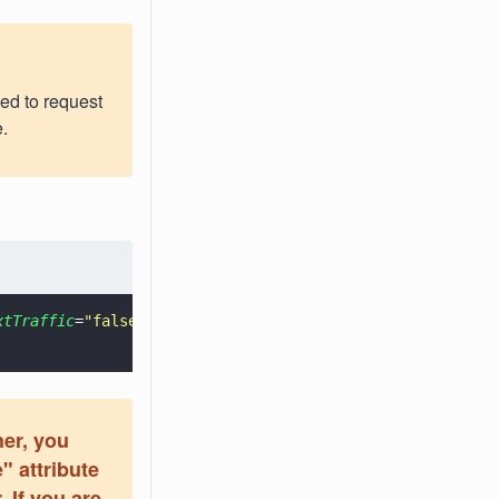
eed to request
.
xtTraffic
=
"
false
"
>
her, you
" attribute
. If you are