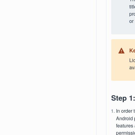
ti
pr
or
Ke
Li
av
Step 1
In order 
Android 
features
permissi