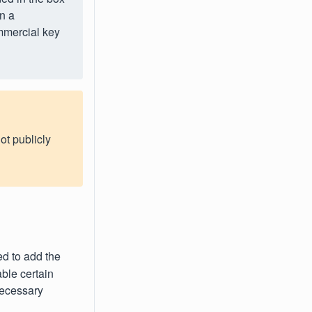
in a
mmercial key
ot publicly
ed to add the
able certain
necessary