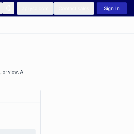
apryse.com
Contact sales
Sign In
, or view. A