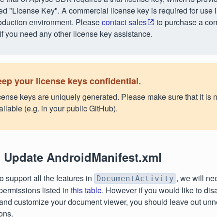
tled "License Key". A commercial license key is required for use 
oduction environment. Please
contact sales
to purchase a co
 if you need any other license key assistance.
ep your license keys confidential.
cense keys are uniquely generated. Please make sure that it is n
ailable (e.g. in your public GitHub).
: Update AndroidManifest.xml
to support all the features in
, we will ne
DocumentActivity
permissions listed in
this table
. However if you would like to dis
 and customize your document viewer, you should leave out un
ons.