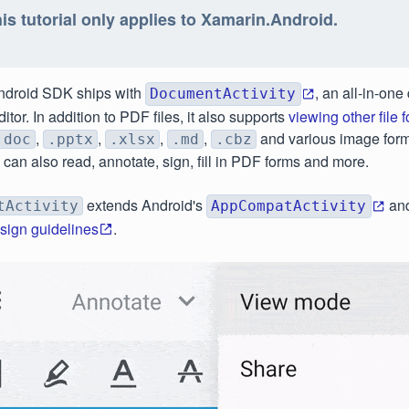
is tutorial only applies to Xamarin.Android.
ndroid SDK ships with
, an all-in-on
DocumentActivity
tor. In addition to PDF files, it also supports
viewing other file 
,
,
,
,
and various image forma
.doc
.pptx
.xlsx
.md
.cbz
u can also read, annotate, sign, fill in PDF forms and more.
extends Android's
and
tActivity
AppCompatActivity
esign guidelines
.