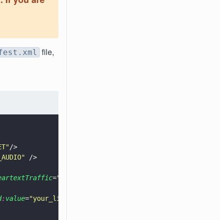
file,
fest.xml
ET
"
/>
_AUDIO
"
 />
eartextTraffic
=
"
false
"
>   
d
:
value
=
"
your_license_key_goes_here
"
/>