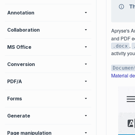
Th
Annotation
Collaboration
Apryse's A
and PDF edi
,
.docx
MS Office
activity yo
Conversion
Documen
Material d
PDF/A
Forms
Generate
Page manipulation