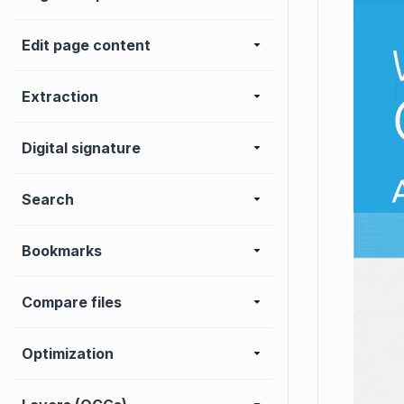
Edit page content
Extraction
Digital signature
Search
Bookmarks
Compare files
Optimization