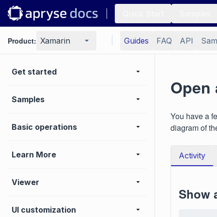
Quick Start
Samples
Product:
Xamarin
Guides
FAQ
API
Sam
Get started
Open 
Samples
You have a fe
Basic operations
diagram of th
Learn More
Activity
Viewer
Show a
UI customization