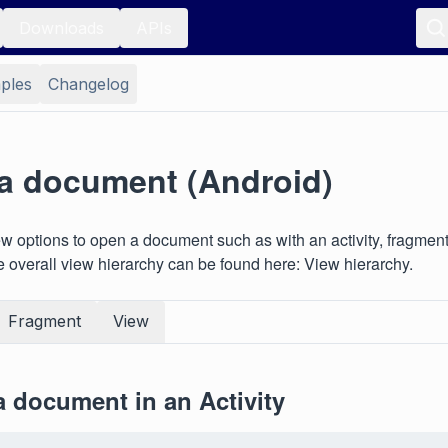
Downloads
APIs
ples
Changelog
a document (Android)
w options to open a document such as with an activity, fragment
e overall view hierarchy can be found here: View hierarchy.
Fragment
View
 document in an Activity