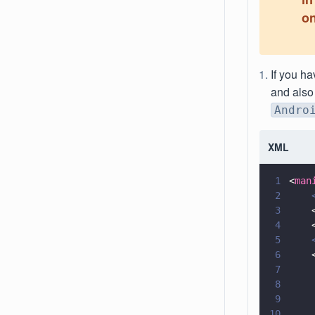
on
If you ha
and also
Andro
XML
1
<
man
2
    
3
    
4
    
5
    
6
    
7
8
    
9
10
    