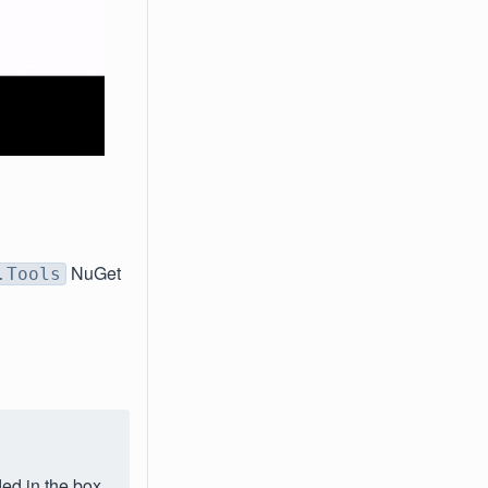
NuGet
.Tools
ded in the box