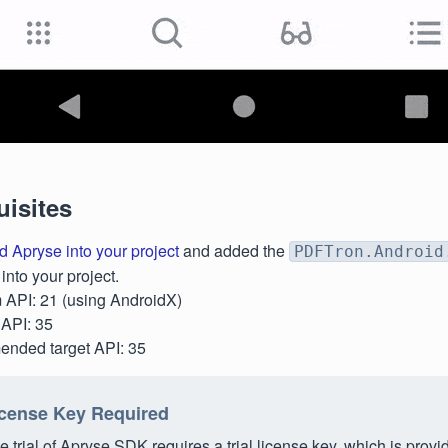
uisites
d Apryse into your project
and added the
PDFTron.Android
nto your project.
API: 21 (using AndroidX)
API: 35
nded target API: 35
cense Key Required
e trial of Apryse SDK requires a trial license key, which is provi