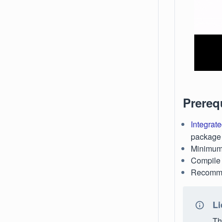
Prereq
Integrate
package i
Minimum 
Compile 
Recomme
Li
Th