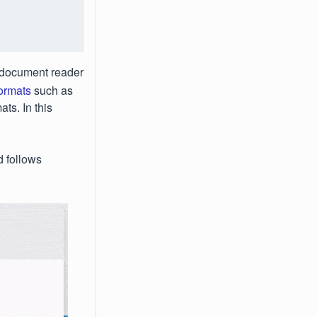
e document reader
formats
such as
ts. In this
 follows