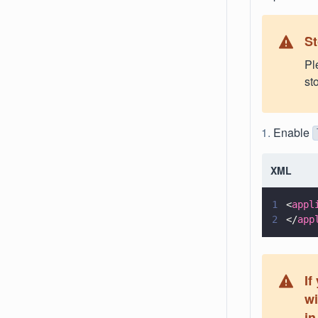
St
Pl
st
Enable
XML
1
<
appl
2
</
app
If
wi
in