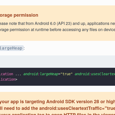
orage permission
ease note that from Android 6.0 (API 23) and up, applications n
orage permission at runtime before accessing any files on device
:
largeHeap
ication
 ... 
android
:
largeHeap
=
"
true
" 
android
:
usesClearte
lication
>
 your app is targeting Android SDK version 28 or hig
ll need to add the android:usesCleartextTraffic="true
 your application tag to open HTTP files in the viewer