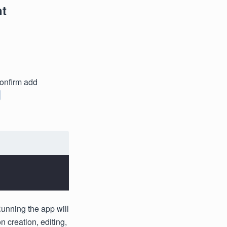
nt
confirm add
Running the app will
n creation, editing,