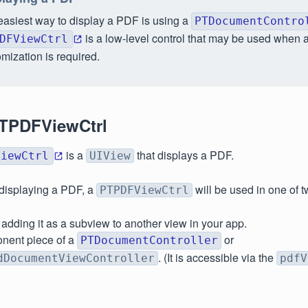
easiest way to display a PDF is using a
PTDocumentContro
is a low-level control that may be used when a
DFViewCtrl
mization is required.
TPDFViewCtrl
is a
that displays a PDF.
ViewCtrl
UIView
s displaying a PDF, a
will be used in one of 
PTPDFViewCtrl
y adding it as a subview to another view in your app.
nent piece of a
or
PTDocumentController
. (It is accessible via the
dDocumentViewController
pdfV