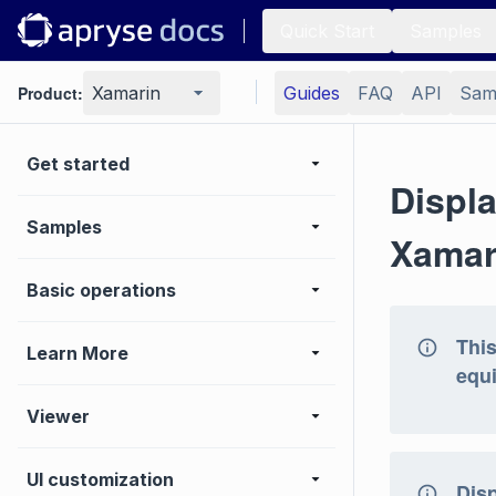
Quick Start
Samples
Product:
Xamarin
Guides
FAQ
API
Sam
Get started
Displ
Samples
Xamar
Basic operations
This
Learn More
equi
Viewer
UI customization
Dis