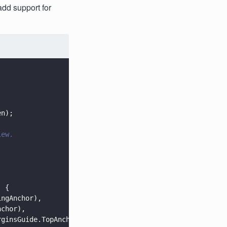
add support for
en);
iew.
] {
ingAnchor),
nchor),
rginsGuide.TopAnchor),