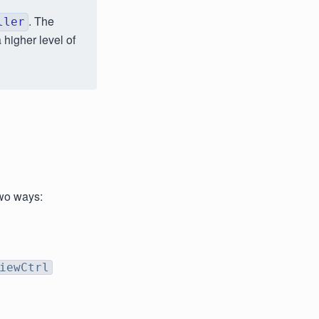
. The
ller
 higher level of
two ways:
iewCtrl