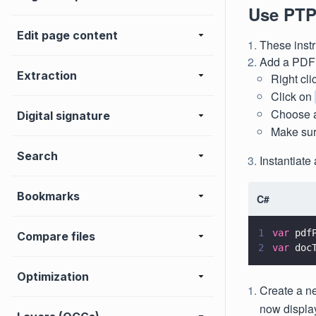
Use PTP
Edit page content
These inst
Add a PDF t
Extraction
Right cl
Click on
Choose a 
Digital signature
Make sur
Search
Instantiat
Bookmarks
C#
1
var
 pdf
Compare files
2
var
 doc
Optimization
Create a 
now displa