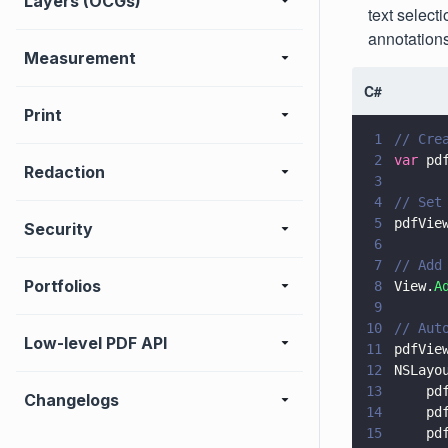
Layers (OCGs)
text select
annotations
Measurement
C#
Print
1
// Cre
2
var
 pd
Redaction
3
4
// Set
5
pdfVie
Security
6
7
// Add
Portfolios
8
View.
A
9
10
// Aut
Low-level PDF API
11
pdfVie
12
NSLayo
13
    pd
Changelogs
14
    pd
15
    pd