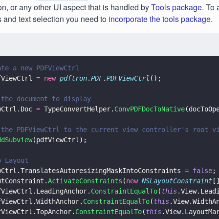
ion, or any other UI aspect that is handled by
Tools package
. To 
 and text selection you need to
incorporate the tools package
.
ate a new PDFViewCtrl
fViewCtrl 
= new 
pdftron
.
PDF
.
PDFViewCtrl
();
 the document to display
wCtrl.Doc 
=
 TypeConvertHelper.
ConvPDFDocToNative
(docToOp
 the PDFViewCtrl to the current view controller's root v
ddSubview
(pdfViewCtrl);
o Layout
wCtrl.TranslatesAutoresizingMaskIntoConstraints 
= 
false
;
utConstraint.
ActivateConstraints
(
new 
NSLayoutConstraint
[
fViewCtrl.LeadingAnchor.
ConstraintEqualTo
(
this
.View.Lead
fViewCtrl.WidthAnchor.
ConstraintEqualTo
(
this
.View.WidthA
fViewCtrl.TopAnchor.
ConstraintEqualTo
(
this
.View.LayoutMa