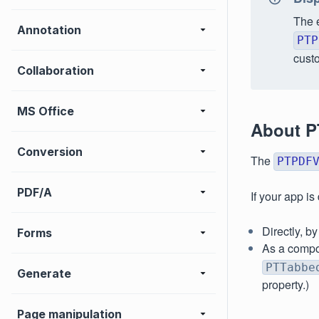
The 
Annotation
PTP
custo
Collaboration
MS Office
About P
Conversion
The
PTPDF
PDF/A
If your app i
Directly, b
Forms
As a compo
PTTabbe
Generate
property.)
Page manipulation