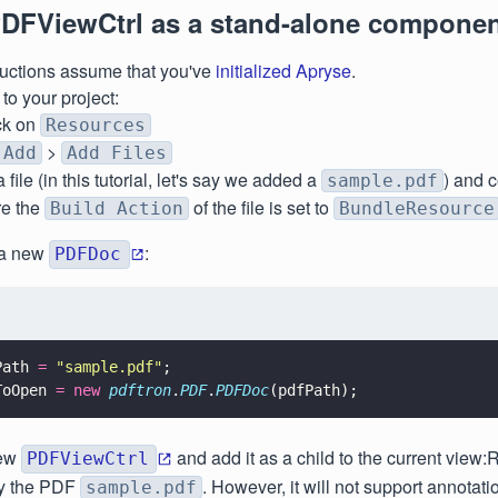
DFViewCtrl as a stand-alone compone
ructions assume that you've
initialized Apryse
.
o your project:
ick on
Resources
>
Add
Add Files
file (in this tutorial, let's say we added a
) and 
sample.pdf
e the
of the file is set to
Build Action
BundleResource
e a new
:
PDFDoc
Path 
= 
"
sample.pdf
"
;
ToOpen 
= new 
pdftron
.
PDF
.
PDFDoc
(pdfPath);
new
and add it as a child to the current view:
PDFViewCtrl
y the PDF
. However, it will not support annotatio
sample.pdf