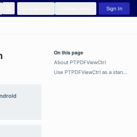
apryse.com
Contact sales
Sign In
n
On this page
About PTPDFViewCtrl
Use PTPDFViewCtrl as a stand-alone component
Android