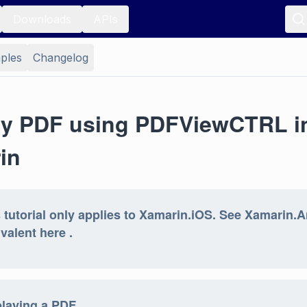
Downloads
APIs
ples
Changelog
ay PDF using PDFViewCTRL i
in
 tutorial only applies to Xamarin.iOS. See Xamarin.
valent here .
playing a PDF