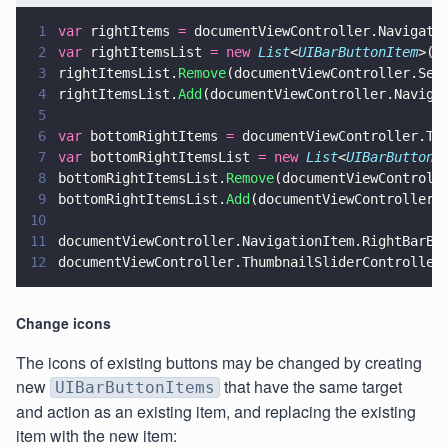
1
var
 rightItems 
=
 documentViewController.Navigati
2
var
 rightItemsList 
= new 
List
<
UIBarButtonItem
>(r
3
rightItemsList.
Remove
(documentViewController.Sea
4
rightItemsList.
Add
(documentViewController.Naviga
5
6
var
 bottomRightItems 
=
 documentViewController.Th
7
var
 bottomRightItemsList 
= new 
List
<
UIBarButtonI
8
bottomRightItemsList.
Remove
(documentViewControll
9
bottomRightItemsList.
Add
(documentViewController.
10
11
documentViewController.NavigationItem.RightBarBu
12
documentViewController.ThumbnailSliderController
Change icons
The icons of existing buttons may be changed by creating
new
that have the same target
UIBarButtonItems
and action as an existing item, and replacing the existing
item with the new item: