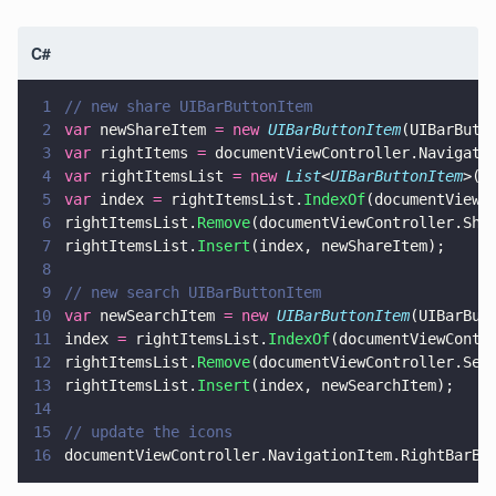
C#
1
// new share UIBarButtonItem
2
var
 newShareItem 
= new 
UIBarButtonItem
(UIBarButt
3
var
 rightItems 
=
 documentViewController.Navigati
4
var
 rightItemsList 
= new 
List
<
UIBarButtonItem
>(r
5
var
 index 
=
 rightItemsList.
IndexOf
(documentViewC
6
rightItemsList.
Remove
(documentViewController.Sha
7
rightItemsList.
Insert
(index, newShareItem);
8
9
// new search UIBarButtonItem
10
var
 newSearchItem 
= new 
UIBarButtonItem
(UIBarBut
11
index 
=
 rightItemsList.
IndexOf
(documentViewContr
12
rightItemsList.
Remove
(documentViewController.Sea
13
rightItemsList.
Insert
(index, newSearchItem);
14
15
// update the icons
16
documentViewController.NavigationItem.RightBarBu