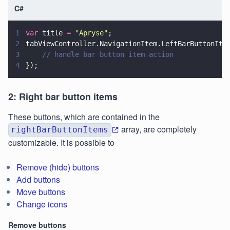
C#
1
var
 title 
= 
"
Apryse
"
;
2
tabViewController.NavigationItem.LeftBarButtonIte
3
    // handle bar button item action
4
});
2: Right bar button items
These buttons, which are contained in the
array, are completely
rightBarButtonItems
customizable. It is possible to
Remove (hide) buttons
Add buttons
Move buttons
Change icons
Remove buttons