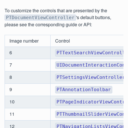
To customize the controls that are presented by the
's default buttons,
PTDocumentViewController
please see the corresponding guide or API:
Image number
Control
6
PTTextSearchViewControlle
7
UIDocumentInteractionCont
8
PTSettingsViewController
9
PTAnnotationToolbar
10
PTPageIndicatorViewContro
11
PTThumbnailSliderViewCont
12
PTNavigationListsViewCont