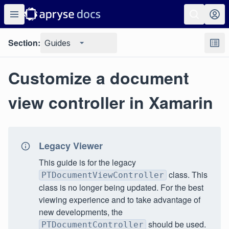
Section:
Guides
Customize a document
view controller in Xamarin
Legacy Viewer
This guide is for the legacy
class. This
PTDocumentViewController
class is no longer being updated. For the best
viewing experience and to take advantage of
new developments, the
should be used.
PTDocumentController