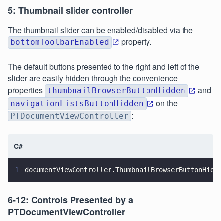
5: Thumbnail slider controller
The thumbnail slider can be enabled/disabled via the
property.
bottomToolbarEnabled
The default buttons presented to the right and left of the
slider are easily hidden through the convenience
properties
and
thumbnailBrowserButtonHidden
on the
navigationListsButtonHidden
:
PTDocumentViewController
C#
1
documentViewController.ThumbnailBrowserButtonHidd
6-12: Controls Presented by a
PTDocumentViewController