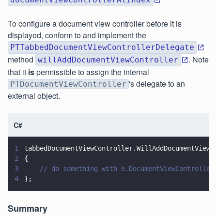
To configure a document view controller before it is
displayed, conform to and implement the
PTTabbedDocumentViewControllerDelegate
method
. Note
willAddDocumentViewController
that it
is
permissible to assign the internal
's delegate to an
PTDocumentViewController
external object.
C#
1
tabbedDocumentViewController.WillAddDocumentViewC
2
{
3
    // do something with e.DocumentViewController
4
};
Summary