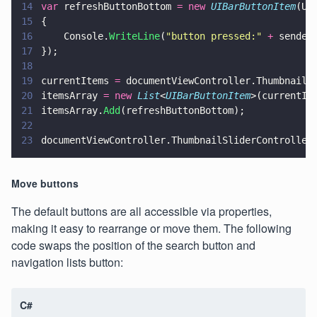
14
var
 refreshButtonBottom 
= new 
UIBarButtonItem
(UI
15
{
16
    Console.
WriteLine
(
"
button pressed:
" 
+
 sender
17
});
18
19
currentItems 
=
 documentViewController.ThumbnailS
20
itemsArray 
= new 
List
<
UIBarButtonItem
>(currentIt
21
itemsArray.
Add
(refreshButtonBottom);
22
23
documentViewController.ThumbnailSliderController
Move buttons
The default buttons are all accessible via properties,
making it easy to rearrange or move them. The following
code swaps the position of the search button and
navigation lists button:
C#