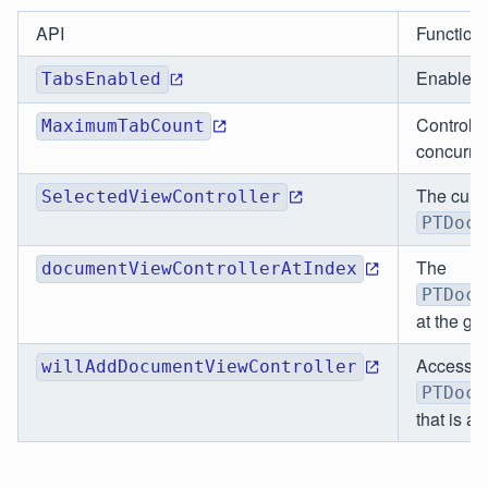
API
Functiona
Enables/d
TabsEnabled
Controls
MaximumTabCount
concurren
The curr
SelectedViewController
PTDocu
The
documentViewControllerAtIndex
PTDocu
at the gi
Access t
willAddDocumentViewController
PTDocu
that is a