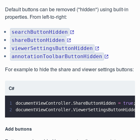
Default buttons can be removed ("hidden") using built-in
properties. From left-to-right:
searchButtonHidden
shareButtonHidden
viewerSettingsButtonHidden
annotationToolbarButtonHidden
For example to hide the share and viewer settings buttons:
C#
1
documentViewController.ShareButtonHidden 
= 
true
;
2
documentViewController.ViewerSettingsButtonHidden
Add buttons