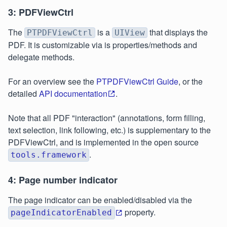
3: PDFViewCtrl
The
is a
that displays the
PTPDFViewCtrl
UIView
PDF. It is customizable via is properties/methods and
delegate methods.
For an overview see the
PTPDFViewCtrl Guide
, or the
detailed
API documentation
.
Note that all PDF "interaction" (annotations, form filling,
text selection, link following, etc.) is supplementary to the
PDFViewCtrl, and is implemented in the open source
.
tools.framework
4: Page number indicator
The page indicator can be enabled/disabled via the
property.
pageIndicatorEnabled