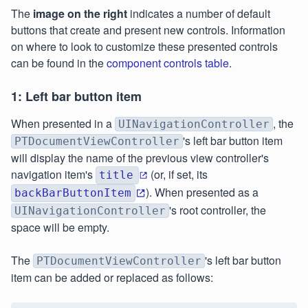
The
image on the right
indicates a number of default
buttons that create and present new controls. Information
on where to look to customize these presented controls
can be found in the
component controls table
.
1: Left bar button item
When presented in a
, the
UINavigationController
's left bar button item
PTDocumentViewController
will display the name of the previous view controller's
navigation item's
(or, if set, its
title
). When presented as a
backBarButtonItem
's root controller, the
UINavigationController
space will be empty.
The
's left bar button
PTDocumentViewController
item can be added or replaced as follows: