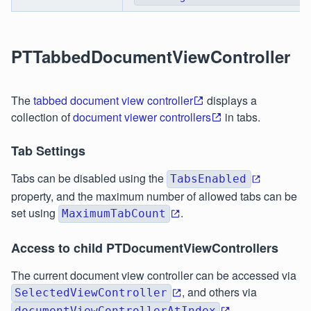
PTTabbedDocumentViewController
The
tabbed document view controller
displays a
collection of
document viewer controllers
in tabs.
Tab Settings
Tabs can be disabled using the
TabsEnabled
property, and the maximum number of allowed tabs can be
set using
.
MaximumTabCount
Access to child PTDocumentViewControllers
The current document view controller can be accessed via
, and others via
SelectedViewController
documentViewControllerAtIndex