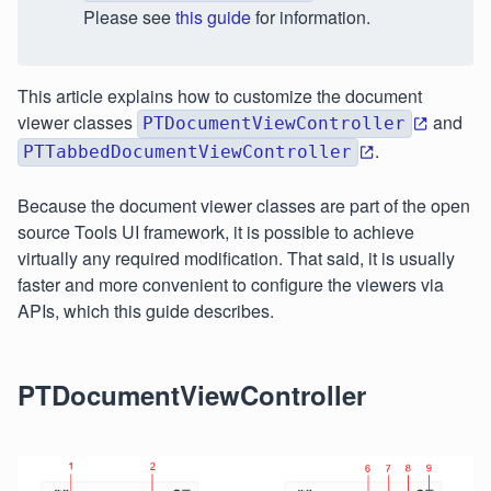
Please see
this guide
for information.
This article explains how to customize the document
viewer classes
and
PTDocumentViewController
.
PTTabbedDocumentViewController
Because the document viewer classes are part of the open
source Tools UI framework, it is possible to achieve
virtually any required modification. That said, it is usually
faster and more convenient to configure the viewers via
APIs, which this guide describes.
PTDocumentViewController