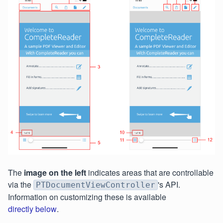
The
image on the left
indicates areas that are controllable
via the
's API.
PTDocumentViewController
Information on customizing these is available
directly below
.