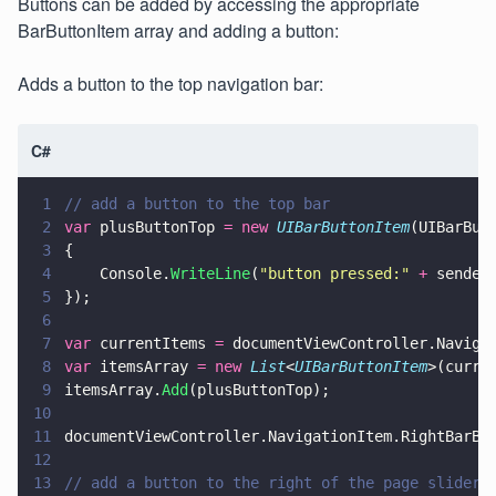
Buttons can be added by accessing the appropriate
BarButtonItem array and adding a button:
Adds a button to the top navigation bar:
C#
1
// add a button to the top bar
2
var
 plusButtonTop 
= new 
UIBarButtonItem
(UIBarBut
3
{
4
    Console.
WriteLine
(
"
button pressed:
" 
+
 sender
5
});
6
7
var
 currentItems 
=
 documentViewController.Naviga
8
var
 itemsArray 
= new 
List
<
UIBarButtonItem
>(curre
9
itemsArray.
Add
(plusButtonTop);
10
11
documentViewController.NavigationItem.RightBarBu
12
13
// add a button to the right of the page slider