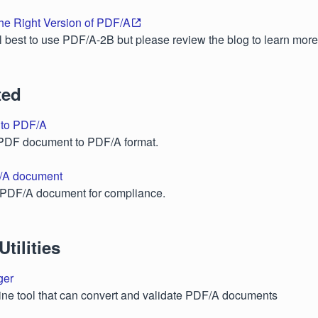
he Right Version of PDF/A
ral best to use PDF/A-2B but please review the blog to learn more
ted
 to PDF/A
 PDF document to PDF/A format.
/A document
a PDF/A document for compliance.
tilities
ger
ne tool that can convert and validate PDF/A documents