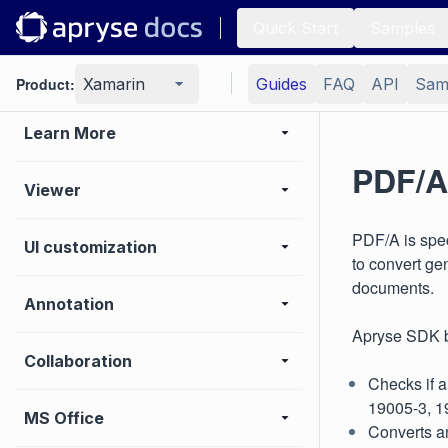
Samples
Quick Start
Samples
Basic operations
Product:
Xamarin
Guides
FAQ
API
Sam
Learn More
PDF/A
Viewer
PDF/A is spec
UI customization
to convert ge
documents.
Annotation
Apryse SDK b
Collaboration
Checks if a
19005-3, 1
MS Office
Converts a