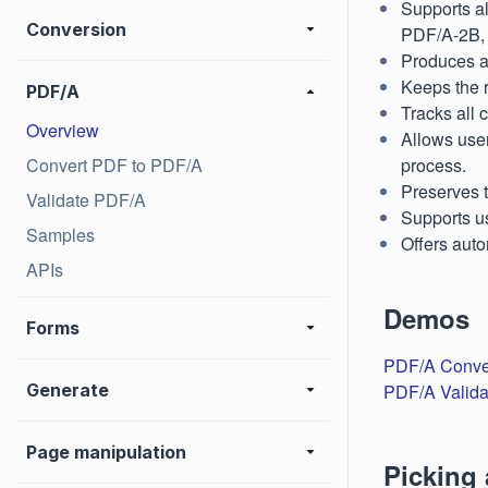
Supports a
Conversion
PDF/A-2B,
Produces a 
Keeps the r
PDF/A
Tracks all 
Overview
Allows use
Convert PDF to PDF/A
process.
Preserves t
Validate PDF/A
Supports us
Samples
Offers auto
APIs
Demos
Forms
PDF/A Conve
Generate
PDF/A Valida
Page manipulation
Picking 