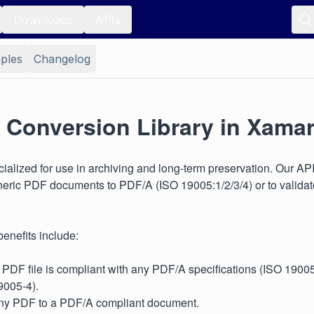
Downloads
APIs
ples
Changelog
 Conversion Library in Xamar
ialized for use in archiving and long-term preservation. Our AP
neric PDF documents to PDF/A (ISO 19005:1/2/3/4) or to valida
enefits include:
 PDF file is compliant with any PDF/A specifications (ISO 1900
9005-4).
ny PDF to a PDF/A compliant document.