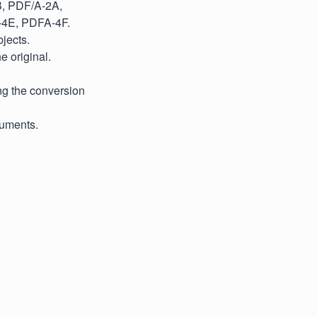
B, PDF/A-2A,
-4E, PDFA-4F.
jects.
e original.
ng the conversion
cuments.