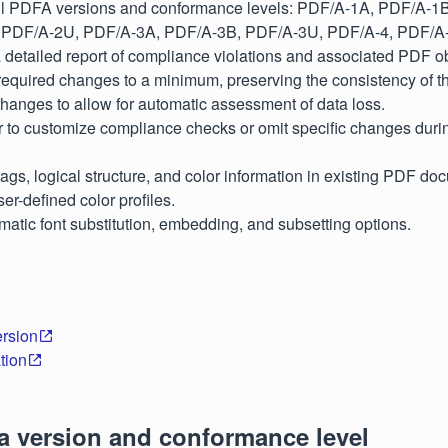
ll PDFA versions and conformance levels: PDF/A-1A, PDF/A-1
 PDF/A-2U, PDF/A-3A, PDF/A-3B, PDF/A-3U, PDF/A-4, PDF/A
detailed report of compliance violations and associated PDF ob
equired changes to a minimum, preserving the consistency of th
changes to allow for automatic assessment of data loss.
r to customize compliance checks or omit specific changes duri
ags, logical structure, and color information in existing PDF do
er-defined color profiles.
matic font substitution, embedding, and subsetting options.
rsion
tion
a version and conformance level