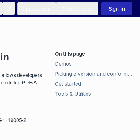
apryse.com
Contact sales
Sign In
in
On this page
Demos
Picking a version and conformance level
I allows developers
te existing PDF/A
Get started
Tools & Utilities
5-1, 19005-2,