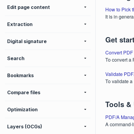
Edit page content
How to Pick t
It is in gene
Extraction
Get star
Digital signature
Convert PDF
Search
To convert a
Validate PDF
Bookmarks
To validate 
Compare files
Tools & U
Optimization
PDF/A Mana
A command-li
Layers (OCGs)