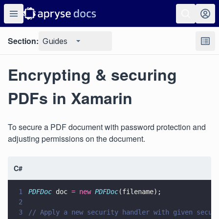
Section:
Guides
Encrypting & securing
PDFs in Xamarin
To secure a PDF document with password protection and
adjusting permissions on the document.
C#
1
PDFDoc
 doc 
= new 
PDFDoc
(filename);
2
3
// Apply a new security handler with given secur