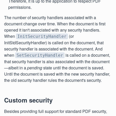
Therefore, it is up to the application to respect PDF
permissions.
The number of security handlers associated with a
document change over time. When the document is first
opened it isn't associated with any security handlers.
When
(or
InitSecurityHandler
InitStdSecurityHandler) is called on the document, that
security handler is associated with the document. And
when
is called on a document,
SetSecurityHandler
that security handler is also associated with the document
—albeit in a
pending
state until the document is saved.
Until the document is saved with the new security handler,
the old security handler rules the document's security.
Custom security
Besides providing full support for standard PDF security,