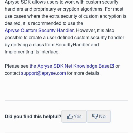
Apryse SDK allows users to work with custom security
handlers and proprietary encryption algorithms. For most
use cases where the extra security of custom encryption is
desired, it is recommended to use the
Apryse Custom Security Handler
. However, it is also
possible to create a user-defined custom security handler
by deriving a class from SecurityHandler and
implementing its interface.
Please see
the Apryse SDK Net Knowledge Base
or
contact
support@apryse.com
for more details.
Did you find this helpful?
Yes
No