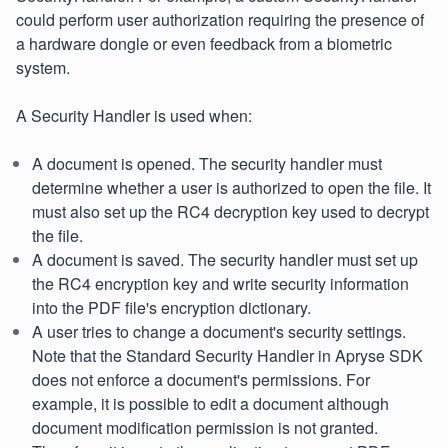
could perform user authorization requiring the presence of
a hardware dongle or even feedback from a biometric
system.
A Security Handler is used when:
A document is opened. The security handler must
determine whether a user is authorized to open the file. It
must also set up the RC4 decryption key used to decrypt
the file.
A document is saved. The security handler must set up
the RC4 encryption key and write security information
into the PDF file's encryption dictionary.
A user tries to change a document's security settings.
Note that the Standard Security Handler in Apryse SDK
does not enforce a document's permissions. For
example, it is possible to edit a document although
document modification permission is not granted.