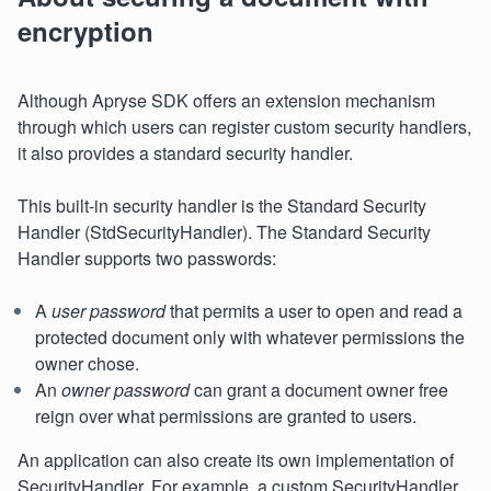
encryption
Although Apryse SDK offers an extension mechanism
through which users can register custom security handlers,
it also provides a standard security handler.
This built-in security handler is the Standard Security
Handler (StdSecurityHandler). The Standard Security
Handler supports two passwords:
A
user password
that permits a user to open and read a
protected document only with whatever permissions the
owner chose.
An
owner password
can grant a document owner free
reign over what permissions are granted to users.
An application can also create its own implementation of
SecurityHandler. For example, a custom SecurityHandler