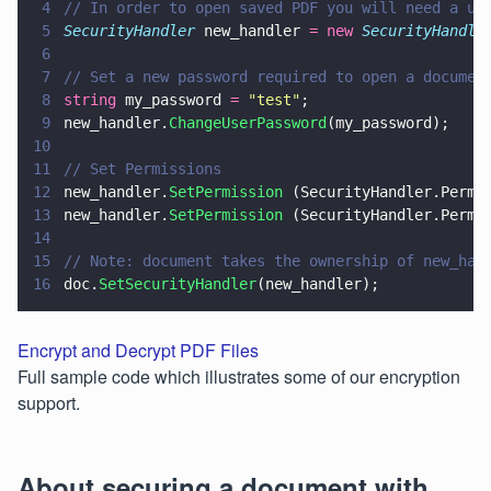
4
// In order to open saved PDF you will need a us
5
SecurityHandler
 new_handler 
= new 
SecurityHandle
6
7
// Set a new password required to open a documen
8
string
 my_password 
= 
"
test
"
;
9
new_handler.
ChangeUserPassword
(my_password);
10
11
// Set Permissions
12
new_handler.
SetPermission
 (SecurityHandler.Permi
13
new_handler.
SetPermission
 (SecurityHandler.Permi
14
15
// Note: document takes the ownership of new_han
16
doc.
SetSecurityHandler
(new_handler);
Encrypt and Decrypt PDF Files
Full sample code which illustrates some of our encryption
support.
About securing a document with