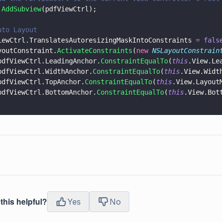
.
AddSubview
(pdfViewCtrl);
uto Layout
iewCtrl.TranslatesAutoresizingMaskIntoConstraints 
= 
fals
youtConstraint.
ActivateConstraints
(
new 
NSLayoutConstrain
pdfViewCtrl.LeadingAnchor.
ConstraintEqualTo
(
this
.View.Le
pdfViewCtrl.WidthAnchor.
ConstraintEqualTo
(
this
.View.Widt
pdfViewCtrl.TopAnchor.
ConstraintEqualTo
(
this
.View.Layout
pdfViewCtrl.BottomAnchor.
ConstraintEqualTo
(
this
.View.Bot
this helpful?
Yes
No