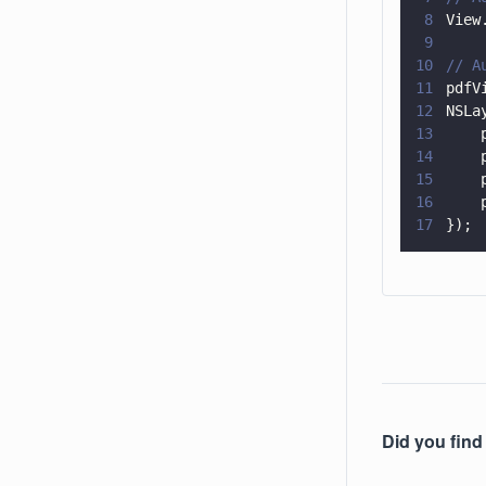
8
View
9
10
// A
11
pdfV
12
NSLa
13
    
14
    
15
    
16
    
17
});
Did you find 