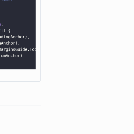
e
;
t
[] {
adingAnchor),
hAnchor),
MarginsGuide.TopAnchor),
tomAnchor)