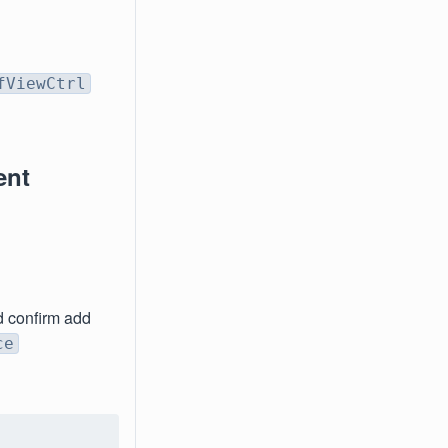
fViewCtrl
ent
d confirm add
ce