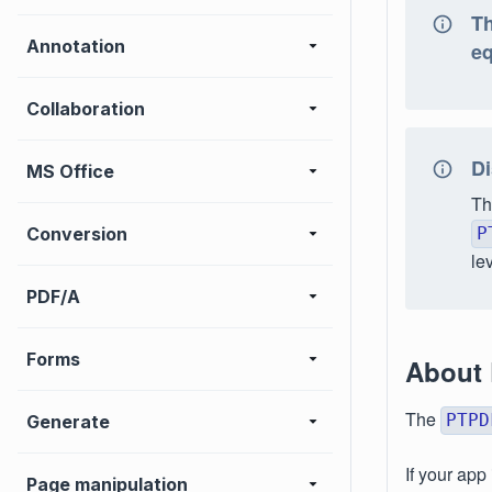
Th
Annotation
eq
Collaboration
Di
MS Office
Th
Conversion
P
le
PDF/A
Forms
About
The
PTPD
Generate
If your app
Page manipulation