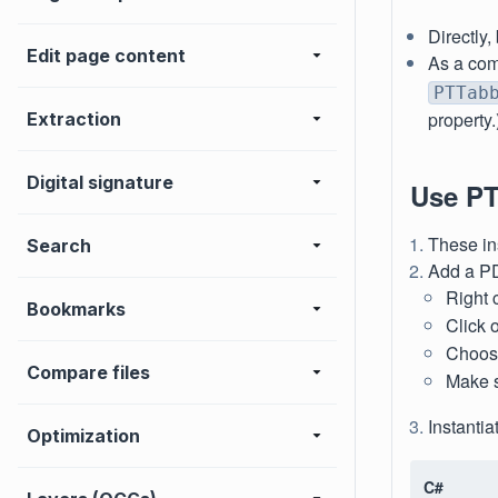
Directly,
Edit page content
As a com
PTTab
property.
Extraction
Digital signature
Use PT
These in
Search
Add a PD
Right 
Bookmarks
Click 
Choose 
Compare files
Make 
Instanti
Optimization
C#