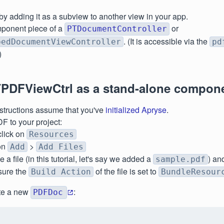
 by adding it as a subview to another view in your app.
ponent piece of a
or
PTDocumentController
. (It is accessible via the
bedDocumentViewController
pd
)
PDFViewCtrl as a stand-alone compon
structions assume that you've
initialized Apryse
.
F to your project:
click on
Resources
on
>
Add
Add Files
a file (in this tutorial, let's say we added a
) an
sample.pdf
sure the
of the file is set to
Build Action
BundleResour
ate a new
:
PDFDoc