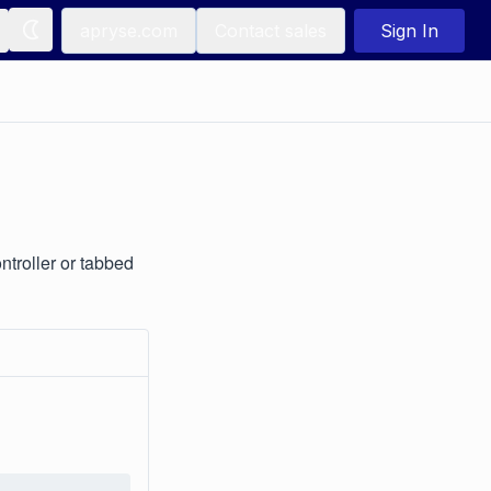
apryse.com
Contact sales
Sign In
troller or tabbed