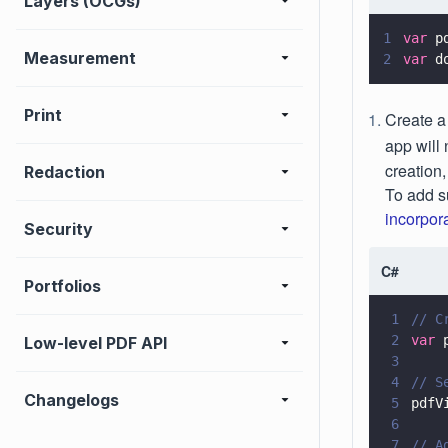
Layers (OCGs)
1
var
 p
Measurement
2
var
 d
Print
Create 
app will
creation,
Redaction
To add s
incorpor
Security
C#
Portfolios
1
// C
2
var
 
Low-level PDF API
3
4
// S
Changelogs
5
pdfV
6
7
// A