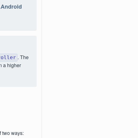
n.Android
. The
roller
n a higher
f two ways: