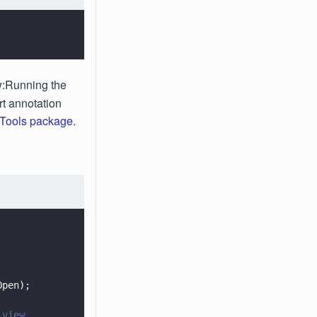
ew:Running the
rt annotation
Tools package
.
Open);
 view.