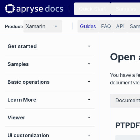
Quick Start
Samples
Product:
Xamarin
Guides
FAQ
API
Sam
Get started
Open 
Samples
You have a fe
Basic operations
document view
Learn More
Document
Viewer
PTPDFV
UI customization