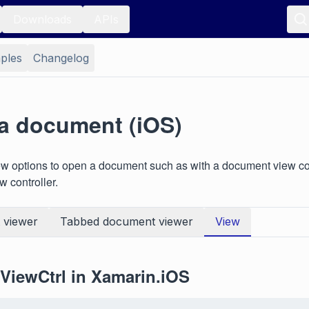
Downloads
APIs
ples
Changelog
a document (iOS)
w options to open a document such as with a document view con
 controller.
 viewer
Tabbed document viewer
View
iewCtrl in Xamarin.iOS