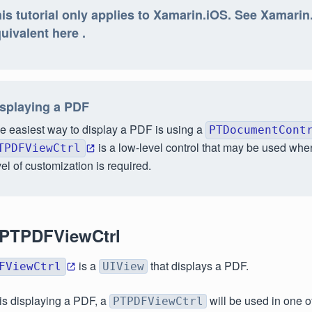
is tutorial only applies to Xamarin.iOS. See Xamari
uivalent here .
splaying a PDF
e easiest way to display a PDF is using a
PTDocumentCont
is a low-level control that may be used whe
TPDFViewCtrl
vel of customization is required.
 PTPDFViewCtrl
is a
that displays a PDF.
FViewCtrl
UIView
 is displaying a PDF, a
will be used in one o
PTPDFViewCtrl