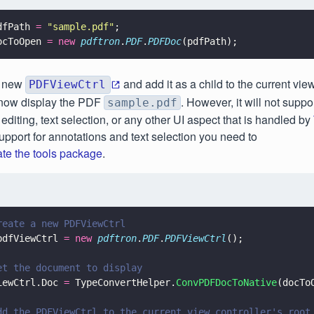
dfPath 
= 
"
sample.pdf
"
;
ocToOpen 
= new 
pdftron
.
PDF
.
PDFDoc
(pdfPath);
a new
and add it as a child to the current vi
PDFViewCtrl
 now display the PDF
. However, it will not suppo
sample.pdf
 editing, text selection, or any other UI aspect that is handled by
upport for annotations and text selection you need to
ate the tools package
.
reate a new PDFViewCtrl
pdfViewCtrl 
= new 
pdftron
.
PDF
.
PDFViewCtrl
();
et the document to display
iewCtrl.Doc 
=
 TypeConvertHelper.
ConvPDFDocToNative
(docTo
dd the PDFViewCtrl to the current view controller's root