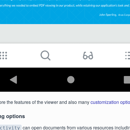
re the features of the viewer and also many
customization opti
ng options
can open documents from various resources including
ctivity