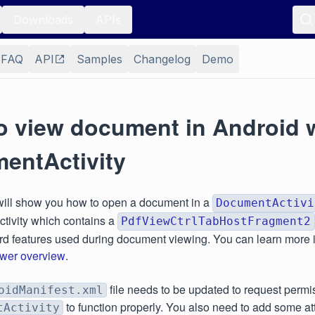
Downloads
APIs
FAQ
API
Samples
Changelog
Demo
o view document in Android 
entActivity
will show you how to open a document in a
DocumentActivi
ivity which contains a
PdfViewCtrlTabHostFragment2
ard features used during document viewing. You can learn more 
wer overview
.
file needs to be updated to request permi
oidManifest.xml
to function properly. You also need to add some att
tActivity