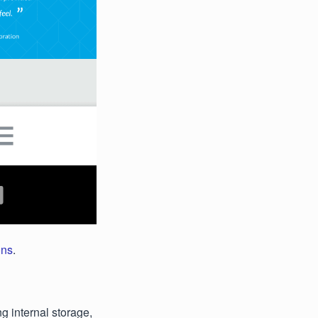
ons
.
 internal storage,