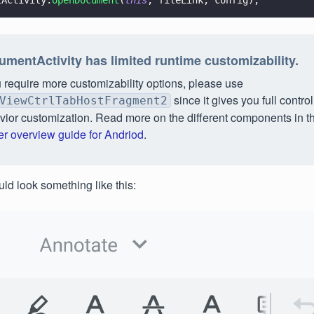
tActivity.
openDocument
(
this
, fileLink, config);
mentActivity has limited runtime customizability.
u require more customizability options, please use
since it gives you full contro
ViewCtrlTabHostFragment2
vior customization. Read more on the different components in t
er overview guide for Andriod
.
ld look something like this: