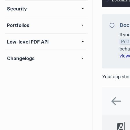
3
Documen
Security
Docu
Portfolios
If yo
Low-level PDF API
Pdf
beha
view
Changelogs
Your app shou