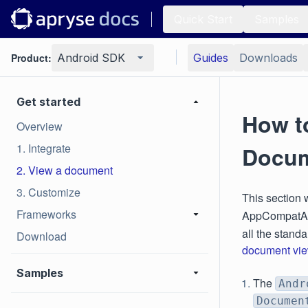
Quick Start
Samples
Product:
Android SDK
Guides
Downloads
Get started
How t
Overview
1. Integrate
Docum
2. View a document
3. Customize
This section 
Frameworks
AppCompatAct
all the stand
Download
document vie
Samples
The
Andr
Documen