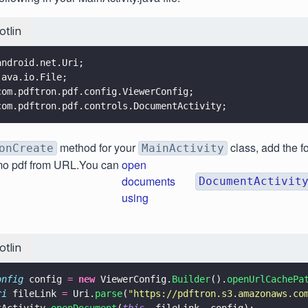
otlin
android.net.Uri;
java.io.File;
com.pdftron.pdf.config.ViewerConfig;
com.pdftron.pdf.controls.DocumentActivity;
method for your
class, add the fo
onCreate
MainActivity
mo pdf from URL.You can
open
documents
DocumentActivit
using
otlin
onfig
 config 
= 
new
 ViewerConfig.
Builder
().
openUrlCachePa
ri
 fileLink 
=
 Uri.
parse
(
"
https://pdftron.s3.amazonaws.co