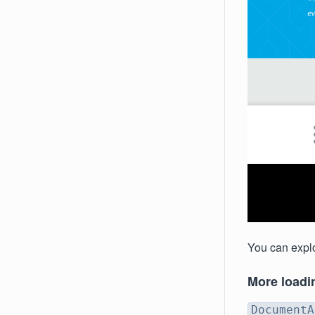
You can explo
More loadi
DocumentA