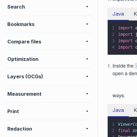
Search
Java
K
Bookmarks
1
import
 
2
import
 
3
import
 
Compare files
4
import
 
Optimization
Inside the
open a de
Layers (OCGs)
Measurement
ways.
Java
K
Print
1
ViewerC
Redaction
2
final 
U