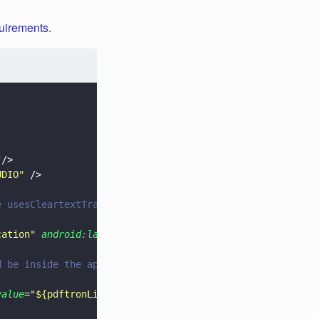
quirements
.
"
/>
UDIO
"
 />
e usesCleartextTraffic in application attributes if you 
cation
" 
android
:
largeHeap
=
"
true
" 
android
:
usesCleartextTr
d be inside the application tag. -->
value
=
"
${pdftronLicenseKey}
"
 />