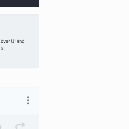
l over UI and
he