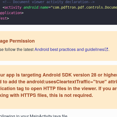
  <!-- Document viewer activity declaration-->
  <
activity 
android
:
name
=
"
com.pdftron.pdf.controls.Docum
application
>
fest
>
rage Permission
e follow the latest
Android best practices and guidelines
.
our app is targeting Android SDK version 28 or higher
 to add the android:usesCleartextTraffic="true" attr
ication tag to open HTTP files in the viewer. If you a
ing with HTTPS files, this is not required.
ollowing in your MainActivity.java file.