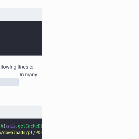
llowing lines to
in many
y
th
(
this
.
getCacheDir
().
getAbsolutePath
()).
build
();
m/downloads/pl/PDFTRON_mobile_about.pdf
"
);