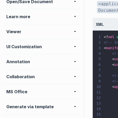
Open/Save Document
<applic
Documen
Learn more
XML
Viewer
1
<?
xml
 
2
<!-- I
UI Customization
3
<
manif
4
    <!
5
    <
u
Annotation
6
    <
u
7
8
    <!
Collaboration
9
    <!
10
    <
a
MS Office
11
12
      
13
      
Generate via template
14
      
15