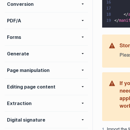
16
      
Conversion
17
      
18
    </
PDF/A
19
</
mani
Forms
Sto
Generate
Pleas
Page manipulation
If y
Editing page content
need
appl
Extraction
work
Digital signature
Import the f