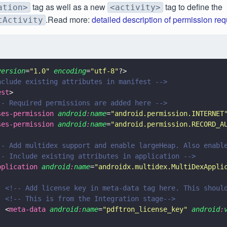
tag as well as a new
tag to define the
ation>
<activity>
.Read more:
detailed description of permission re
tActivity
version
=
"
1.0
"
 encoding
=
"
utf-8
"
?>
nclude existing attributes in manifest -->
est
>
-- Required permissions are added here -->
ses-permission 
android
:
name
=
"
android.permission.INTERNET
ses-permission 
android
:
name
=
"
android.permission.RECORD_A
-- Add multidex support and enable largeHeap. Also enabl
-- Include existing attributes in application -->
pplication 
android
:
name
=
"
androidx.multidex.MultiDexAppli
  <!-- Add license key in meta-data tag here. This shoul
  <!-- This is from the Integration stage-->
  <
meta-data 
android
:
name
=
"
pdftron_license_key
" 
android
: