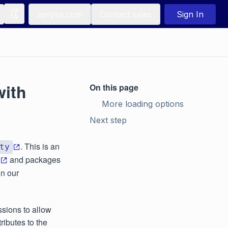
apryse.com
Contact sales
Sign In
with
On this page
More loading options
Next step
. This is an
ty
and packages
in our
ssions to allow
ributes to the