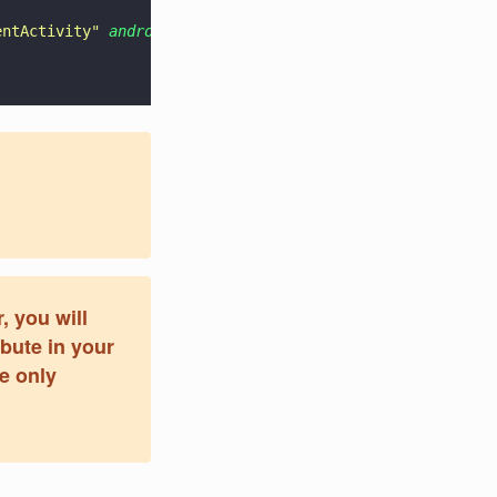
entActivity
" 
android
:
configChanges
=
"
keyboardHidden|orien
, you will
ibute in your
re only