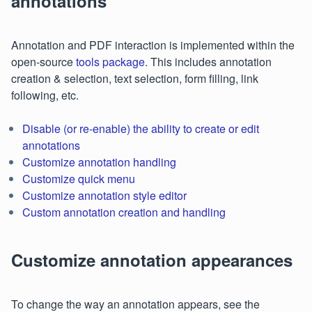
annotations
Annotation and PDF interaction is implemented within the
open-source
tools package
. This includes annotation
creation & selection, text selection, form filling, link
following, etc.
Disable (or re-enable) the ability to create or edit
annotations
Customize annotation handling
Customize quick menu
Customize annotation style editor
Custom annotation creation and handling
Customize annotation appearances
To change the way an annotation appears, see the