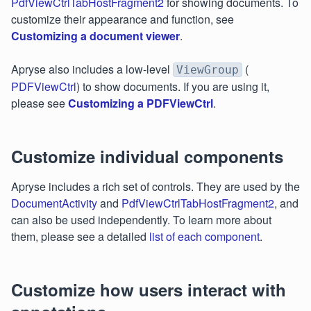
PdfViewCtrlTabHostFragment2
for showing documents. To
customize their appearance and function, see
Customizing a document viewer
.
Apryse also includes a low-level
(
ViewGroup
PDFViewCtrl
) to show documents. If you are using it,
please see
Customizing a PDFViewCtrl
.
Customize individual components
Apryse includes a rich set of controls. They are used by the
DocumentActivity
and
PdfViewCtrlTabHostFragment2
, and
can also be used independently. To learn more about
them, please see a detailed
list of each component
.
Customize how users interact with