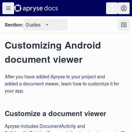
Section:
Guides
Customizing Android
document viewer
After you have
added Apryse to your project
and
added a document viewer
, learn how to customize it for
your app.
Customize a document viewer
Apryse includes
DocumentActivity
and