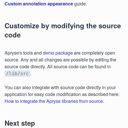
Custom annotation appearance
guide.
Customize by modifying the source
code
Apryse's tools and
demo package
are completely open
source. Any and all changes are possible by editing the
source code directly. All source code can be found in
.
/lib/src
You can also integrate with source code directly in your
application for easy code modification as described here:
How to integrate the Apryse libraries from source
.
Next step