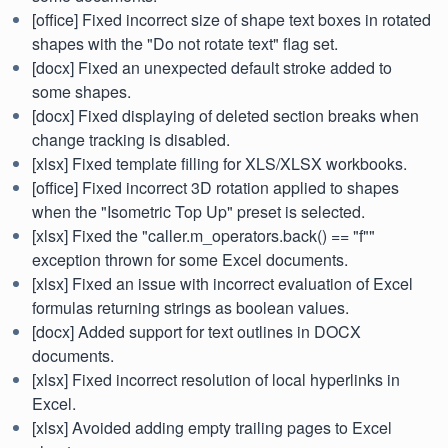
[office] Fixed incorrect size of shape text boxes in rotated
shapes with the "Do not rotate text" flag set.
[docx] Fixed an unexpected default stroke added to
some shapes.
[docx] Fixed displaying of deleted section breaks when
change tracking is disabled.
[xlsx] Fixed template filling for XLS/XLSX workbooks.
[office] Fixed incorrect 3D rotation applied to shapes
when the "Isometric Top Up" preset is selected.
[xlsx] Fixed the "caller.m_operators.back() == "f""
exception thrown for some Excel documents.
[xlsx] Fixed an issue with incorrect evaluation of Excel
formulas returning strings as boolean values.
[docx] Added support for text outlines in DOCX
documents.
[xlsx] Fixed incorrect resolution of local hyperlinks in
Excel.
[xlsx] Avoided adding empty trailing pages to Excel