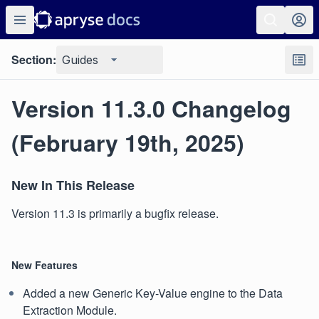
Section:
Guides
Version 11.3.0 Changelog
(February 19th, 2025)
New In This Release
Version 11.3 is primarily a bugfix release.
New Features
Added a new Generic Key-Value engine to the Data
Extraction Module.