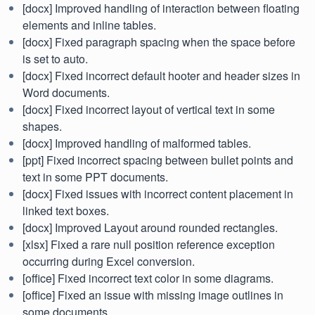
[docx] Improved handling of interaction between floating
elements and inline tables.
[docx] Fixed paragraph spacing when the space before
is set to auto.
[docx] Fixed incorrect default hooter and header sizes in
Word documents.
[docx] Fixed incorrect layout of vertical text in some
shapes.
[docx] Improved handling of malformed tables.
[ppt] Fixed incorrect spacing between bullet points and
text in some PPT documents.
[docx] Fixed issues with incorrect content placement in
linked text boxes.
[docx] Improved Layout around rounded rectangles.
[xlsx] Fixed a rare null position reference exception
occurring during Excel conversion.
[office] Fixed incorrect text color in some diagrams.
[office] Fixed an issue with missing image outlines in
some documents.