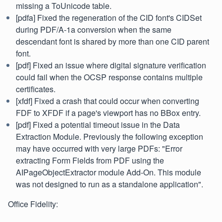
missing a ToUnicode table.
[pdfa] Fixed the regeneration of the CID font's CIDSet
during PDF/A-1a conversion when the same
descendant font is shared by more than one CID parent
font.
[pdf] Fixed an issue where digital signature verification
could fail when the OCSP response contains multiple
certificates.
[xfdf] Fixed a crash that could occur when converting
FDF to XFDF if a page's viewport has no BBox entry.
[pdf] Fixed a potential timeout issue in the Data
Extraction Module. Previously the following exception
may have occurred with very large PDFs: "Error
extracting Form Fields from PDF using the
AIPageObjectExtractor module Add-On. This module
was not designed to run as a standalone application".
Office Fidelity: