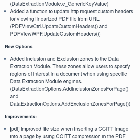
(DataExtractionModule.e_GenericKeyValue)
Added a function to update http request custom headers
for viewing linearized PDF file from URL.
(PDFViewCtrl.UpdateCustomHeaders() and
PDFViewWPF.UpdateCustomHeaders())
New Options
Added Inclusion and Exclusion zones to the Data
Extraction Module. These zones allow users to specify
regions of interest in a document when using specific
Data Extraction Module engines.
(DataExtractionOptions.AddInclusionZonesForPage()
and
DataExtractionOptions.AddExclusionZonesForPage())
Improvements:
[pdf] Improved file size when inserting a CCITT image
into a page by using CCITT compression in the PDF