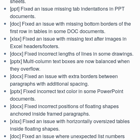
sheets.
[ppt] Fixed an issue missing tab indentations in PPT
documents.
[doc] Fixed an issue with missing bottom borders of the
first row in tables in some DOC documents.
[xlsx] Fixed an issue with missing text after images in
Excel headers/footers.
[docx] Fixed incorrect lengths of lines in some drawings.
[pptx] Multi-column text boxes are now balanced when
they overflow.
[docx] Fixed an issue with extra borders between
paragraphs with additional spacing.
[pptx] Fixed incorrect text color in some PowerPoint
documents.
[docx] Fixed incorrect positions of floating shapes
anchored inside framed paragraphs.
[xlsx] Fixed an issue with horizontally oversized tables
inside floating shapes.
[doc] Fixed an issue where unexpected list numbers