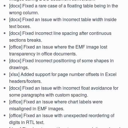
[docx] Fixed a rare case of a floating table being in the
wrong column.
[docx] Fixed an issue with incorrect table width inside
text boxes.
[docx] Fixed incorrect line spacing after continuous
sections breaks.
[office] Fixed an issue where the EMF image lost
transparency in office documents.
[docx] Fixed incorrect positioning of some shapes in
drawings.
[xlsx] Added support for page number offsets in Excel
headers/footers.
[docx] Fixed an issue with incorrect float avoidance for
some paragraphs with custom spacing.
[office] Fixed an issue where chart labels were
misaligned in EMF images.
[office] Fixed an issue with unexpected reordering of
digits in RTL text.