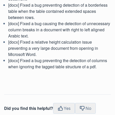
[docx] Fixed a bug preventing detection of a borderless
table when the table contained extended spaces
between rows.
[docx] Fixed a bug causing the detection of unnecessary
column breaks in a document with right to left aligned
Arabic text.
[docx] Fixed a relative height calculation issue
preventing a very large document from opening in
Microsoft Word.
[docx] Fixed a bug preventing the detection of columns
when ignoring the tagged table structure of a pdf.
Did you find this helpful?
Yes
No