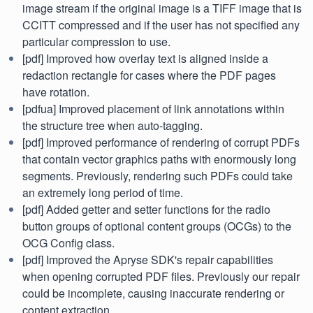
image stream if the original image is a TIFF image that is
CCITT compressed and if the user has not specified any
particular compression to use.
[pdf] Improved how overlay text is aligned inside a
redaction rectangle for cases where the PDF pages
have rotation.
[pdfua] Improved placement of link annotations within
the structure tree when auto-tagging.
[pdf] Improved performance of rendering of corrupt PDFs
that contain vector graphics paths with enormously long
segments. Previously, rendering such PDFs could take
an extremely long period of time.
[pdf] Added getter and setter functions for the radio
button groups of optional content groups (OCGs) to the
OCG Config class.
[pdf] Improved the Apryse SDK's repair capabilities
when opening corrupted PDF files. Previously our repair
could be incomplete, causing inaccurate rendering or
content extraction.