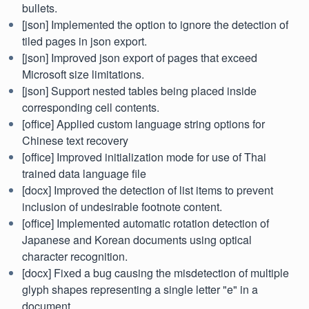
bullets.
[json] Implemented the option to ignore the detection of
tiled pages in json export.
[json] Improved json export of pages that exceed
Microsoft size limitations.
[json] Support nested tables being placed inside
corresponding cell contents.
[office] Applied custom language string options for
Chinese text recovery
[office] Improved initialization mode for use of Thai
trained data language file
[docx] Improved the detection of list items to prevent
inclusion of undesirable footnote content.
[office] Implemented automatic rotation detection of
Japanese and Korean documents using optical
character recognition.
[docx] Fixed a bug causing the misdetection of multiple
glyph shapes representing a single letter "e" in a
document.