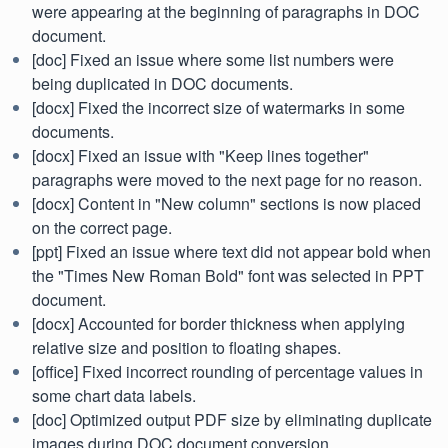
were appearing at the beginning of paragraphs in DOC
document.
[doc] Fixed an issue where some list numbers were
being duplicated in DOC documents.
[docx] Fixed the incorrect size of watermarks in some
documents.
[docx] Fixed an issue with "Keep lines together"
paragraphs were moved to the next page for no reason.
[docx] Content in "New column" sections is now placed
on the correct page.
[ppt] Fixed an issue where text did not appear bold when
the "Times New Roman Bold" font was selected in PPT
document.
[docx] Accounted for border thickness when applying
relative size and position to floating shapes.
[office] Fixed incorrect rounding of percentage values in
some chart data labels.
[doc] Optimized output PDF size by eliminating duplicate
images during DOC document conversion.