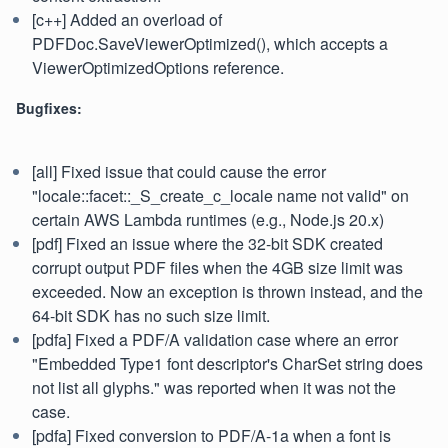
[c++] Added an overload of
PDFDoc.SaveViewerOptimized(), which accepts a
ViewerOptimizedOptions reference.
Bugfixes:
[all] Fixed issue that could cause the error
"locale::facet::_S_create_c_locale name not valid" on
certain AWS Lambda runtimes (e.g., Node.js 20.x)
[pdf] Fixed an issue where the 32-bit SDK created
corrupt output PDF files when the 4GB size limit was
exceeded. Now an exception is thrown instead, and the
64-bit SDK has no such size limit.
[pdfa] Fixed a PDF/A validation case where an error
"Embedded Type1 font descriptor's CharSet string does
not list all glyphs." was reported when it was not the
case.
[pdfa] Fixed conversion to PDF/A-1a when a font is