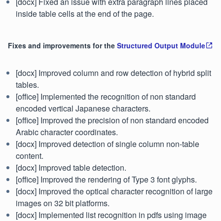
[docx] Fixed an issue with extra paragraph lines placed
inside table cells at the end of the page.
Fixes and improvements for the
Structured Output Module
[docx] Improved column and row detection of hybrid split
tables.
[office] Implemented the recognition of non standard
encoded vertical Japanese characters.
[office] Improved the precision of non standard encoded
Arabic character coordinates.
[docx] Improved detection of single column non-table
content.
[docx] Improved table detection.
[office] Improved the rendering of Type 3 font glyphs.
[docx] Improved the optical character recognition of large
images on 32 bit platforms.
[docx] Implemented list recognition in pdfs using image