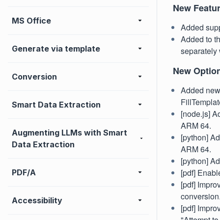
New Featu
MS Office
Added supp
Added to t
Generate via template
separately 
New Optio
Conversion
Added new 
FillTemplate
Smart Data Extraction
[node.js] A
ARM 64.
Augmenting LLMs with Smart
[python] Ad
Data Extraction
ARM 64.
[python] A
[pdf] Enab
PDF/A
[pdf] Impr
conversion
Accessibility
[pdf] Impro
"Attempt to