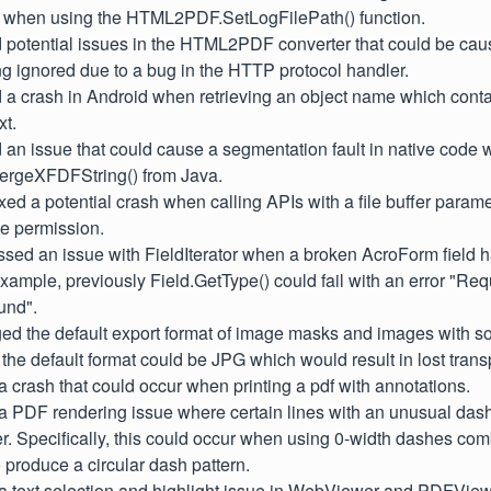
n when using the HTML2PDF.SetLogFilePath() function.
d potential issues in the HTML2PDF converter that could be ca
g ignored due to a bug in the HTTP protocol handler.
d a crash in Android when retrieving an object name which con
xt.
d an issue that could cause a segmentation fault in native code 
rgeXFDFString() from Java.
ixed a potential crash when calling APIs with a file buffer parame
te permission.
ssed an issue with FieldIterator when a broken AcroForm field 
example, previously Field.GetType() could fail with an error "Requ
ound".
ged the default export format of image masks and images with s
 the default format could be JPG which would result in lost trans
 a crash that could occur when printing a pdf with annotations.
 a PDF rendering issue where certain lines with an unusual das
der. Specifically, this could occur when using 0-width dashes c
o produce a circular dash pattern.
 a text selection and highlight issue in WebViewer and PDFViewC