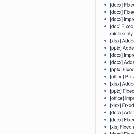
[docx] Fixe
[docx] Fixe
[docx] Imp
[doc] Fixed
mistakenly
[xlsx] Adde
[pptx] Adde
[docx] Impr
[docx] Adde
[pptx] Fixe
[office] Pr
[xlsx] Adde
[pptx] Fixe
[office] Imp
[xlsx] Fixe
[docx] Adde
[docx] Fixe
[xls] Fixed
[docx] Fixe