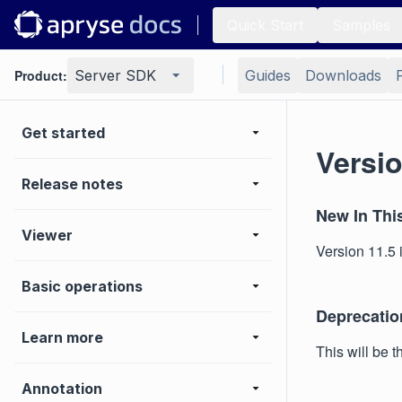
Quick Start
Samples
Product:
Server SDK
Guides
Downloads
Get started
Versio
Release notes
New In Thi
Viewer
Version 11.5 i
Basic operations
Deprecatio
Learn more
This will be 
Annotation