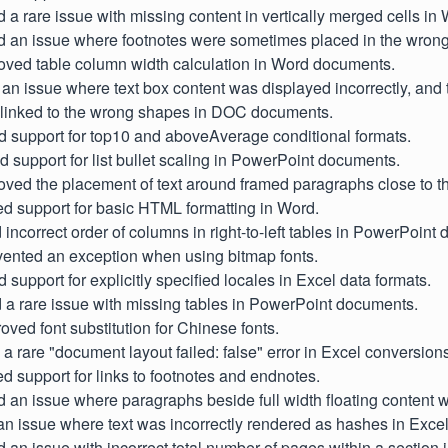
d a rare issue with missing content in vertically merged cells i
d an issue where footnotes were sometimes placed in the wrong
roved table column width calculation in Word documents.
 an issue where text box content was displayed incorrectly, and
 linked to the wrong shapes in DOC documents.
d support for top10 and aboveAverage conditional formats.
d support for list bullet scaling in PowerPoint documents.
oved the placement of text around framed paragraphs close to th
d support for basic HTML formatting in Word.
d incorrect order of columns in right-to-left tables in PowerPoint
evented an exception when using bitmap fonts.
d support for explicitly specified locales in Excel data formats.
d a rare issue with missing tables in PowerPoint documents.
roved font substitution for Chinese fonts.
d a rare "document layout failed: false" error in Excel conversion
d support for links to footnotes and endnotes.
d an issue where paragraphs beside full width floating content 
 an issue where text was incorrectly rendered as hashes in Exc
d an issue with incorrect total number of pages within a sectio