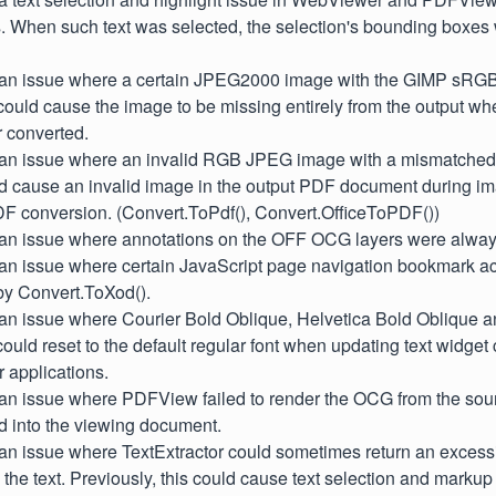
s. When such text was selected, the selection's bounding boxe
d an issue where a certain JPEG2000 image with the GIMP sRGB 
could cause the image to be missing entirely from the output w
 converted.
d an issue where an invalid RGB JPEG image with a mismatche
uld cause an invalid image in the output PDF document during i
DF conversion. (Convert.ToPdf(), Convert.OfficeToPDF())
d an issue where annotations on the OFF OCG layers were always
 an issue where certain JavaScript page navigation bookmark ac
by Convert.ToXod().
d an issue where Courier Bold Oblique, Helvetica Bold Oblique 
s could reset to the default regular font when updating text widge
 applications.
 an issue where PDFView failed to render the OCG from the sour
 into the viewing document.
 an issue where TextExtractor could sometimes return an excessi
the text. Previously, this could cause text selection and markup