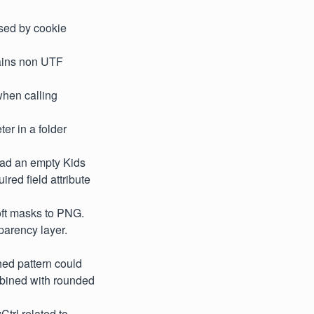
used by cookie
tains non UTF
when calling
ter in a folder
had an empty Kids
ired field attribute
oft masks to PNG.
parency layer.
hed pattern could
ombined with rounded
trl related to