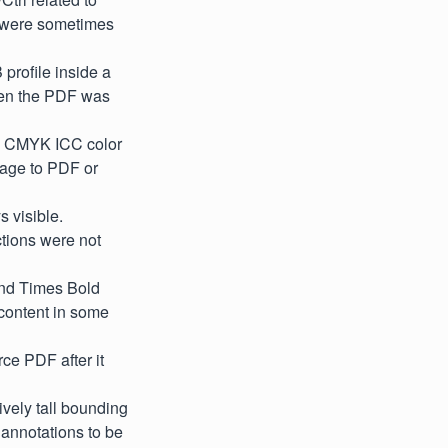
s were sometimes
profile inside a
hen the PDF was
d CMYK ICC color
mage to PDF or
 visible.
tions were not
and Times Bold
t content in some
ce PDF after it
vely tall bounding
 annotations to be