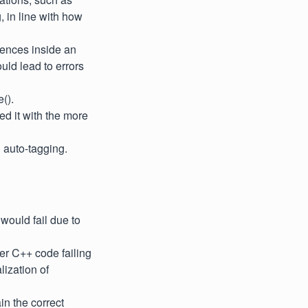
 in line with how
erences inside an
uld lead to errors
().
ed it with the more
 auto-tagging.
would fail due to
ser C++ code failing
lization of
n the correct