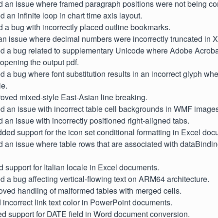
d an issue where framed paragraph positions were not being corr
ed an infinite loop in chart time axis layout.
d a bug with incorrectly placed outline bookmarks.
d an issue where decimal numbers were incorrectly truncated in
ixed a bug related to supplementary Unicode where Adobe Acroba
opening the output pdf.
xed a bug where font substitution results in an incorrect glyph wh
le.
proved mixed-style East-Asian line breaking.
xed an issue with incorrect table cell backgrounds in WMF images
d an issue with incorrectly positioned right-aligned tabs.
Added support for the icon set conditional formatting in Excel do
d an issue where table rows that are associated with dataBind
d support for Italian locale in Excel documents.
xed a bug affecting vertical-flowing text on ARM64 architecture.
oved handling of malformed tables with merged cells.
d incorrect link text color in PowerPoint documents.
ed support for DATE field in Word document conversion.