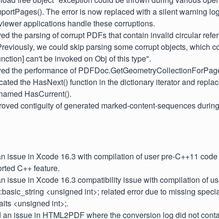
rtPages(). The error is now replaced with a silent warning log,
iewer applications handle these corruptions.
ved the parsing of corrupt PDFs that contain invalid circular ref
 Previously, we could skip parsing some corrupt objects, which co
unction] can't be invoked on Obj of this type".
oved the performance of PDFDoc.GetGeometryCollectionForPage
cated the HasNext() function in the dictionary iterator and replac
 named HasCurrent().
proved contiguity of generated marked-content-sequences during
 an issue in Xcode 16.3 with compilation of user pre-C++11 code 
rted C++ feature.
 an issue in Xcode 16.3 compatibility issue with compilation of u
::basic_string <unsigned int>; related error due to missing specia
aits <unsigned int>;.
d an issue in HTML2PDF where the conversion log did not contai