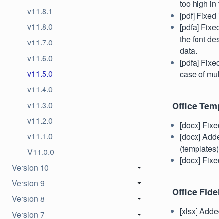
too high in
v11.8.1
[pdf] Fixe
v11.8.0
[pdfa] Fixe
the font de
v11.7.0
data.
v11.6.0
[pdfa] Fixe
v11.5.0
case of mul
v11.4.0
v11.3.0
Office Tem
v11.2.0
[docx] Fixe
v11.1.0
[docx] Add
(templates)
V11.0.0
[docx] Fixe
Version 10
Version 9
Office Fidel
Version 8
[xlsx] Adde
Version 7