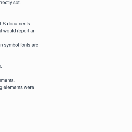
ectly set.
 XLS documents.
t would report an
en symbol fonts are
.
cuments.
ing elements were