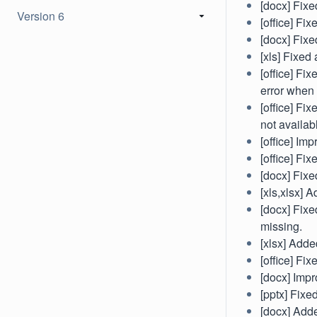
[docx] Fixe
Version 6
[office] Fix
[docx] Fixe
[xls] Fixe
[office] F
error when 
[office] Fi
not availab
[office] Im
[office] Fi
[docx] Fixe
[xls,xlsx] 
[docx] Fixe
missing.
[xlsx] Adde
[office] Fi
[docx] Impr
[pptx] Fixe
[docx] Add