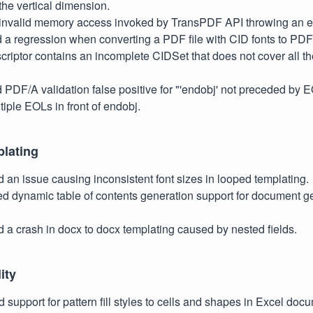
 the vertical dimension.
d invalid memory access invoked by TransPDF API throwing an e
d a regression when converting a PDF file with CID fonts to PDF/
scriptor contains an incomplete CIDSet that does not cover all th
d PDF/A validation false positive for "'endobj' not preceded by 
tiple EOLs in front of endobj.
plating
d an issue causing inconsistent font sizes in looped templating.
ed dynamic table of contents generation support for document g
d a crash in docx to docx templating caused by nested fields.
ity
d support for pattern fill styles to cells and shapes in Excel doc