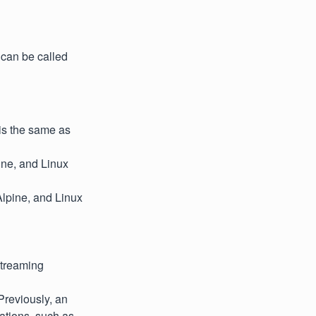
can be called
is the same as
ine, and Linux
Alpine, and Linux
streaming
Previously, an
ations, such as