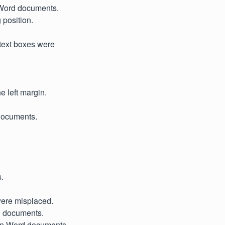
n Word documents.
 position.
 text boxes were
e left margin.
 documents.
s.
were misplaced.
el documents.
n in Word documents.