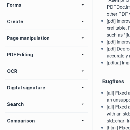
Forms
PDFDoc.Impo
other PDF v
[pdf] Impro
Create
xref table.
such as "[f
Page manipulation
[pdf] Impr
[pdf] Depre
PDF Editing
accurately
[pdfua] Im
OCR
Bugfixes
Digital signature
[all] Fixed
an unsuppo
Search
[all] Fixed
with an std
std::char_tr
Comparison
[html] Fixe