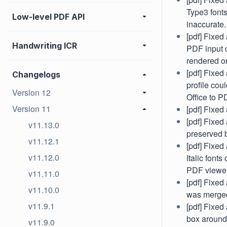
Type3 font
Low-level PDF API
inaccurate.
[pdf] Fixe
Handwriting ICR
PDF input 
rendered or
[pdf] Fixe
Changelogs
profile co
Version 12
Office to P
Version 11
[pdf] Fixe
[pdf] Fixed
v11.13.0
preserved 
v11.12.1
[pdf] Fixe
v11.12.0
Italic font
PDF viewer
v11.11.0
[pdf] Fixed
v11.10.0
was merged
v11.9.1
[pdf] Fixed
box around 
v11.9.0