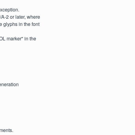
xception.
A-2 or later, where
e glyphs in the font
EOL marker" in the
eneration
uments.