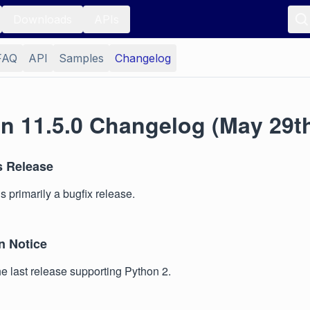
Downloads
APIs
FAQ
API
Samples
Changelog
n 11.5.0 Changelog (May 29th
s Release
s primarily a bugfix release.
n Notice
the last release supporting Python 2.