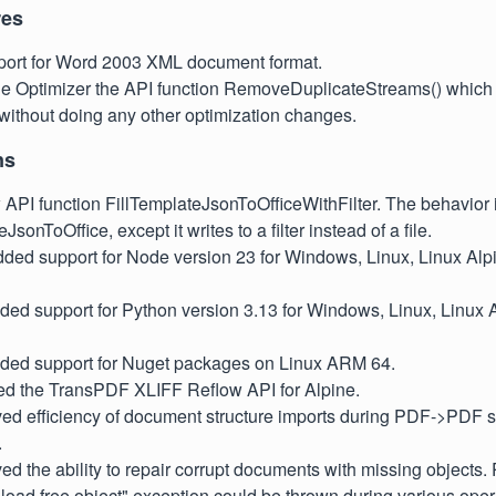
res
ort for Word 2003 XML document format.
he Optimizer the API function RemoveDuplicateStreams() which 
without doing any other optimization changes.
ns
API function FillTemplateJsonToOfficeWithFilter. The behavior 
JsonToOffice, except it writes to a filter instead of a file.
dded support for Node version 23 for Windows, Linux, Linux Alp
ded support for Python version 3.13 for Windows, Linux, Linux 
dded support for Nuget packages on Linux ARM 64.
led the TransPDF XLIFF Reflow API for Alpine.
oved efficiency of document structure imports during PDF->PDF 
.
ved the ability to repair corrupt documents with missing objects. 
 load free object" exception could be thrown during various oper