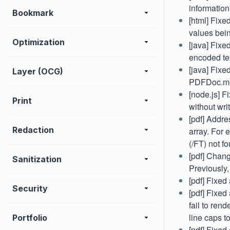
informatio
Bookmark
[html] Fixe
values bein
Optimization
[java] Fixe
encoded te
[java] Fixe
Layer (OCG)
PDFDoc.me
[node.js] F
Print
without wri
[pdf] Addre
Redaction
array. For 
(/FT) not f
[pdf] Chan
Sanitization
Previously,
[pdf] Fixed
Security
[pdf] Fixed
fail to ren
line caps t
Portfolio
[pdf] Fixed