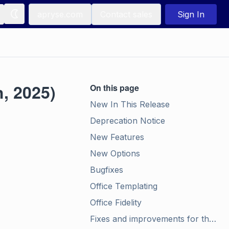
apryse.com
Contact sales
Sign In
, 2025)
On this page
New In This Release
Deprecation Notice
New Features
New Options
Bugfixes
Office Templating
Office Fidelity
Fixes and improvements for the Structured Output Module