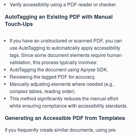
Verify accessibility using a PDF reader or checker.
AutoTagging an Existing PDF with Manual
Touch-Ups
If you have an unstructured or scanned PDF, you can
use AutoTagging to automatically apply accessibility
tags. Since some document elements require human
validation, this process typically involves:
AutoTagging the document using Apryse SDK.
Reviewing the tagged PDF for accuracy.
Manually adjusting elements where needed (e.g.,
complex tables, reading order).
This method significantly reduces the manual effort
while ensuring compliance with accessibility standards.
Generating an Accessible PDF from Templates
If you frequently create similar documents, using pre-