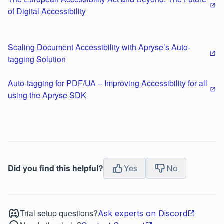
of Digital Accessibility
Scaling Document Accessibility with Apryse’s Auto-
tagging Solution
Auto-tagging for PDF/UA – Improving Accessibility for all
using the Apryse SDK
Did you find this helpful?
Yes
No
Trial setup questions?
Ask experts on Discord