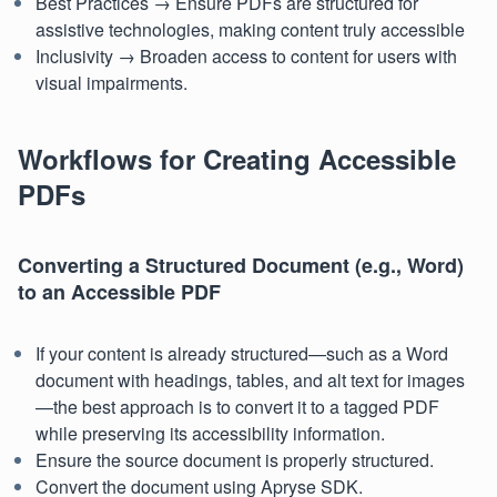
Best Practices → Ensure PDFs are structured for
assistive technologies, making content truly accessible
Inclusivity → Broaden access to content for users with
visual impairments.
Workflows for Creating Accessible
PDFs
Converting a Structured Document (e.g., Word)
to an Accessible PDF
If your content is already structured—such as a Word
document with headings, tables, and alt text for images
—the best approach is to convert it to a tagged PDF
while preserving its accessibility information.
Ensure the source document is properly structured.
Convert the document using Apryse SDK.