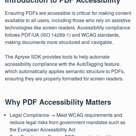
Ensuring PDFs are accessible is critical for making content
available to all users, including those who rely on assistive
technologies like screen readers. Accessibility compliance
follows PDF/UA (ISO 14289-1) and WCAG standards,
making documents more structured and navigable.
The Apryse SDK provides tools to help automate
accessibility compliance with the AutoTagging feature,
which automatically applies semantic structure to PDFs,
ensuring they are properly formatted for screen readers.
Why PDF Accessibility Matters
Legal Compliance → Meet WCAG requirements and
reduce legal risks from government mandates such as
the European Accessibility Act