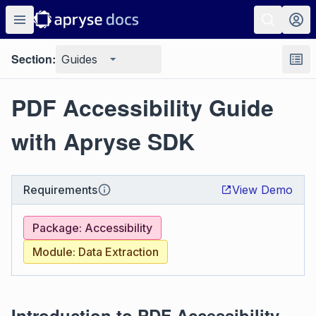
Section:
Guides
PDF Accessibility Guide
with Apryse SDK
Requirements
View Demo
Package: Accessibility
Module: Data Extraction
Introduction to PDF Accessibility