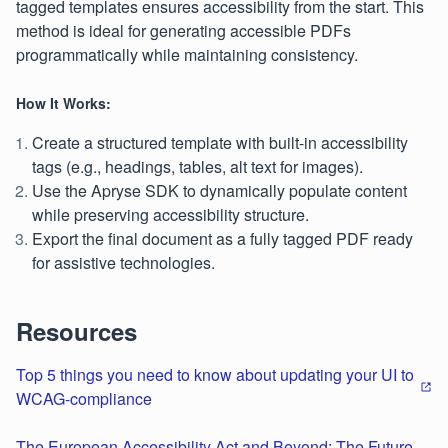
tagged templates ensures accessibility from the start. This
method is ideal for generating accessible PDFs
programmatically while maintaining consistency.
How It Works:
Create a structured template with built-in accessibility
tags (e.g., headings, tables, alt text for images).
Use the Apryse SDK to dynamically populate content
while preserving accessibility structure.
Export the final document as a fully tagged PDF ready
for assistive technologies.
Resources
Top 5 things you need to know about updating your UI to
WCAG-compliance
The European Accessibility Act and Beyond: The Future