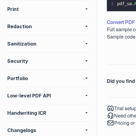
2
pdf_ua.
Print
Convert PDF 
Redaction
Full sample c
Sample code 
Sanitization
Security
Portfolio
Did you find 
Low-level PDF API
Trial setu
Handwriting ICR
Need othe
Pricing or
Changelogs