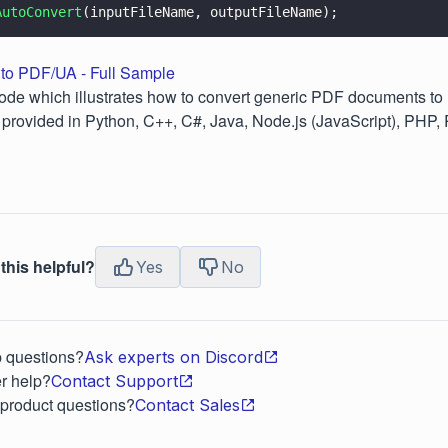
AutoConvert
(inputFileName, outputFileName);
to PDF/UA - Full Sample
ode which illustrates how to convert generic PDF documents to
provided in Python, C++, C#, Java, Node.js (JavaScript), PHP,
this helpful?
Yes
No
p questions?
Ask experts on Discord
r help?
Contact Support
 product questions?
Contact Sales