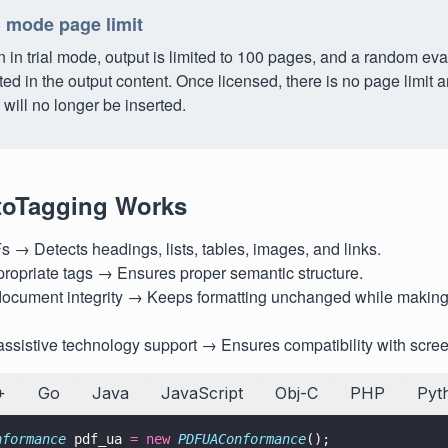
l mode page limit
in trial mode, output is limited to 100 pages, and a random eva
ted in the output content. Once licensed, there is no page limit
will no longer be inserted.
oTagging Works
→ Detects headings, lists, tables, images, and links.
ropriate tags → Ensures proper semantic structure.
document integrity → Keeps formatting unchanged while making
ssistive technology support → Ensures compatibility with scree
+
Go
Java
JavaScript
Obj-C
PHP
Pyt
nformance
 pdf_ua 
= new 
PDFUAConformance
();