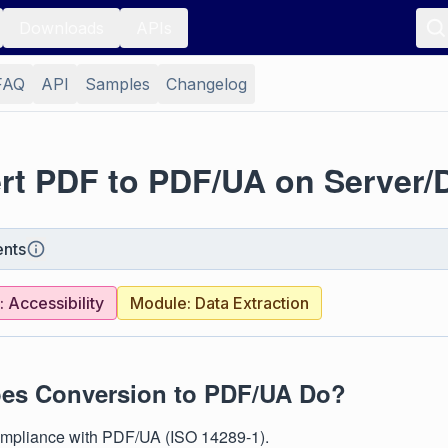
Downloads
APIs
FAQ
API
Samples
Changelog
rt PDF to PDF/UA on Server/
nts
 Accessibility
Module: Data Extraction
es Conversion to PDF/UA Do?
mpliance with PDF/UA (ISO 14289-1).