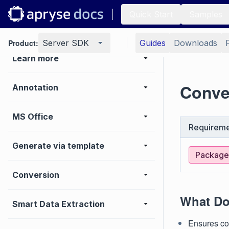
Viewer
Quick Start
Samples
Basic operations
Product:
Server SDK
Guides
Downloads
Learn more
Conve
Annotation
MS Office
Requireme
Generate via template
Package:
Conversion
What Do
Smart Data Extraction
Ensures co