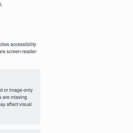
s.
lies accessibility
are screen-reader-
ed or image‑only
s are missing
ay affect visual