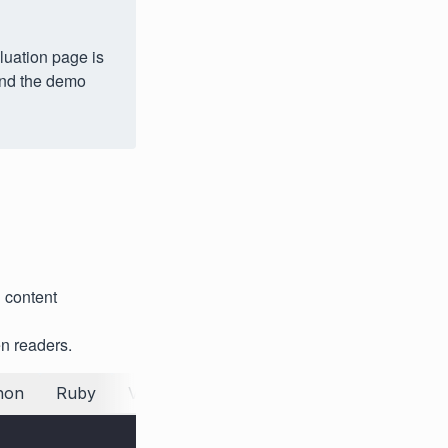
luation page is
 and the demo
 content
n readers.
hon
Ruby
VB