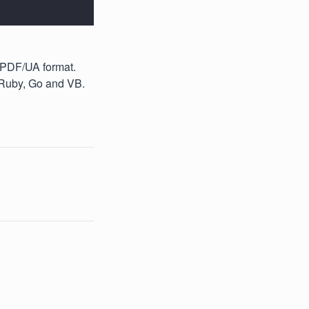
 PDF/UA format.
 Ruby, Go and VB.