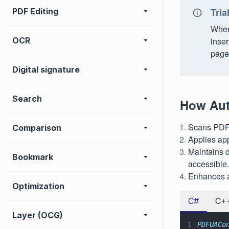
Tria
PDF Editing
When 
OCR
inser
page 
Digital signature
Search
How Aut
Scans PDFs 
Comparison
Applies app
Maintains 
Bookmark
accessible.
Enhances a
Optimization
C#
C+
Layer (OCG)
1
PDFUACo