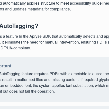
 automatically applies structure to meet accessibility guideline
ts and updates metadata for compliance.
 AutoTagging?
s a feature in the Apryse SDK that automatically detects and app
. It eliminates the need for manual intervention, ensuring PDFs 
 PDF/UA-compliant.
ortant
AutoTagging feature requires PDFs with extractable text; scann
result in malformed files and missing content. If required glyph
an embedded font, the system applies font substitution, which m
t but does not fail the operation.