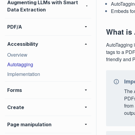
Augmenting LLMs with Smart
AutoTagging
Data Extraction
Embeds fon
PDF/A
What is
Accessibility
AutoTagging i
tags to a PDF
Overview
friendly and
Autotagging
Implementation
Imp
Forms
The 
PDFs 
from 
Create
outpu
Page manipulation