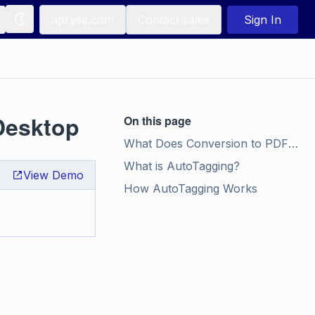
apryse.com
Contact sales
Sign In
Desktop
On this page
What Does Conversion to PDF/UA Do?
What is AutoTagging?
View Demo
How AutoTagging Works