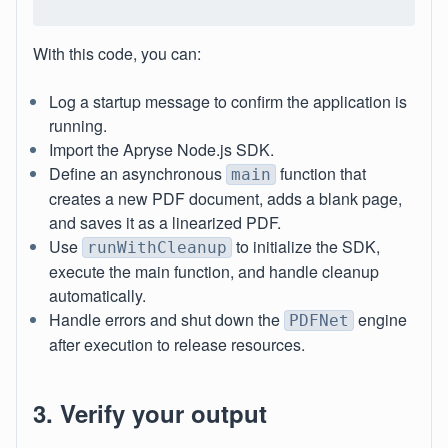
With this code, you can:
Log a startup message to confirm the application is
running.
Import the Apryse Node.js SDK.
Define an asynchronous
function that
main
creates a new PDF document, adds a blank page,
and saves it as a linearized PDF.
Use
to initialize the SDK,
runWithCleanup
execute the main function, and handle cleanup
automatically.
Handle errors and shut down the
engine
PDFNet
after execution to release resources.
3. Verify your output