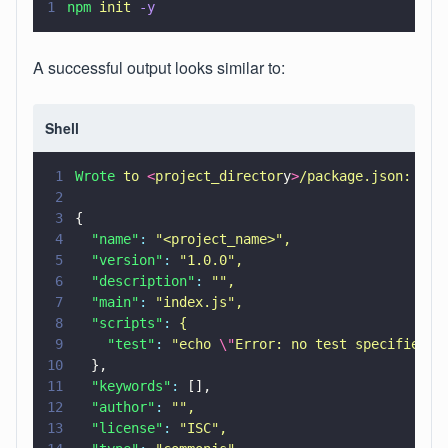
1
npm 
init 
-y
A successful output looks similar to:
Shell
1
Wrote 
to 
<
project_director
y
>
/package.json:
2
3
{
4
  "name"
: 
"
<project_name>
"
,
5
  "version"
: 
"
1.0.0
"
,
6
  "description"
: 
""
,
7
  "main"
: 
"
index.js
"
,
8
  "scripts"
: 
{
9
    "test"
: 
"
echo 
\"
Error: no test specified
\"
10
  },
11
  "keywords"
:
 [],
12
  "author"
: 
""
,
13
  "license"
: 
"
ISC
"
,