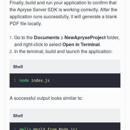
Finally, build and run your application to confirm that
the Apryse Server SDK is working correctly. After the
application runs successfully, it will generate a blank
PDF file locally.
Go to the
Documents > NewApryseProject
folder,
and right-click to select
Open in Terminal
.
In the terminal, build and launch the application:
Shell
1
node 
index.js
A successful output looks similar to:
Shell
1
Hello 
World from Node.js!