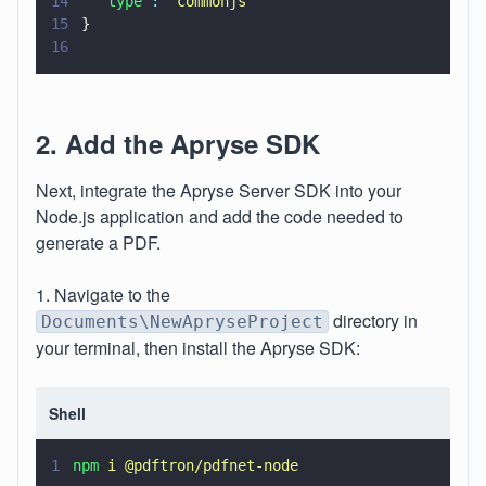
14
  "type"
: 
"
commonjs
"
15
}
16
2. Add the Apryse SDK
Next, integrate the Apryse Server SDK into your
Node.js application and add the code needed to
generate a PDF.
1. Navigate to the
directory in
Documents\NewApryseProject
your terminal, then install the Apryse SDK:
Shell
1
npm 
i @pdftron/pdfnet-node