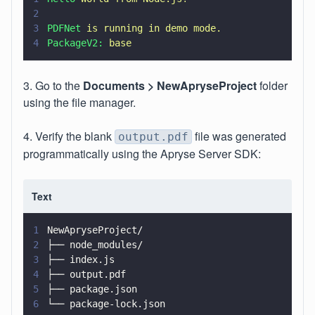
2
3
PDFNet 
is running in demo mode.
4
PackageV2: 
base
3. Go to the
Documents >
NewApryseProject
folder
using the file manager.
4. Verify the blank
file was generated
output.pdf
programmatically using the Apryse Server SDK:
Text
1
NewApryseProject/
2
├── node_modules/
3
├── index.js
4
├── output.pdf
5
├── package.json
6
└── package-lock.json