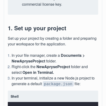
commercial license key.
1. Set up your project
Set up your project by creating a folder and preparing
your workspace for the application.
In your file manager, create a
Documents >
NewApryseProject
folder.
Right-click the
NewApryseProject
folder and
select
Open in Terminal.
In your terminal, initialize a new Node.js project to
generate a default
file:
package.json
Shell