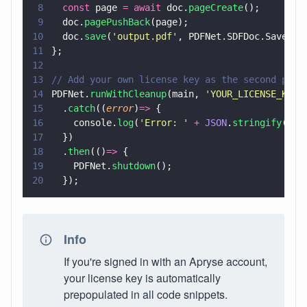
8
  const
 page 
= await
 doc.
pageCreate
();
9
  doc.
pagePushBack
(page);
10
  doc.
save
(
'
output.pdf
'
, PDFNet.SDFDoc.SaveOpt
11
};
12
13
// Add your own license key as the second para
14
PDFNet.
runWithCleanup
(main, 
'
YOUR_LICENSE_KEY
'
15
  .
catch
((
error
)
=>
 {
16
    console.
log
(
'
Error: 
' 
+ 
JSON
.
stringify
(err
17
  })
18
  .
then
(()
=>
 {
19
    PDFNet.
shutdown
();
20
  });
Info
If you're signed in with an Apryse account,
your license key is automatically
prepopulated in all code snippets.