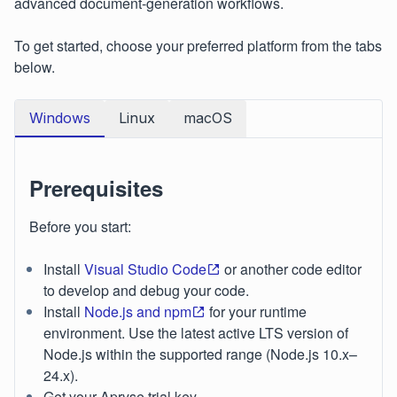
advanced document‑generation workflows.
To get started, choose your preferred platform from the tabs
below.
Windows
Linux
macOS
Prerequisites
Before you start:
Install
Visual Studio Code
or another code editor
to develop and debug your code.
Install
Node.js and npm
for your runtime
environment. Use the latest active LTS version of
Node.js within the supported range (Node.js 10.x–
24.x).
Get your Apryse trial key.