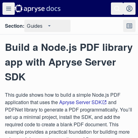
Section:
Guides
Build a Node.js PDF library
app with Apryse Server
SDK
This guide shows how to build a simple Node.js PDF
application that uses the
Apryse Server SDK
and
PDFNet library to generate a PDF programmatically. You’ll
set up a minimal project, install the SDK, and add the
required code to create a blank PDF document. This
example provides a practical foundation for building more