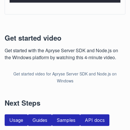
Get started video
Get started with the Apryse Server SDK and Node.js on
the Windows platform by watching this 4-minute video.
Get started video for Apryse Server SDK and Node.js on
Windows
Next Steps
Usage
Guides
Samples
API docs