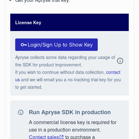
License Key
Login/Sign Up to Show Key
Apryse collects some data regarding your usage of
the SDK for product improvement.
If you wish to continue without data collection,
contact
us
and we will email you a no-tracking trial key for you
to get started.
Run Apryse SDK in production
A commercial license key is required for
use in a production environment.
Contact sales
to purchase a