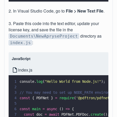
2. In Visual Studio Code, go to
File > New Text File
.
3. Paste this code into the text editor, update your
license key, and save the file in the
directory as
Documents\NewApryseProject
:
index.js
JavaScript
index.js
1
console.
log
(
"
Hello World from Node.js!
"
);
2
3
// You may need to set up NODE_PATH environmen
4
const
 { PDFNet } 
= 
require
(
'
@pdftron/pdfnet-no
5
6
const 
main 
= async
 () 
=>
 {
7
  const
 doc 
= await
 PDFNet.PDFDoc.
create
();