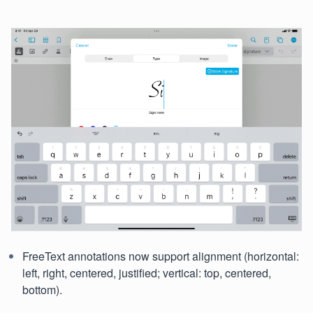
FreeText annotations now support alignment (horizontal:
left, right, centered, justified; vertical: top, centered,
bottom).