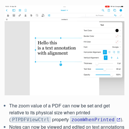
The zoom value of a PDF can now be set and get
relative to its physical size when printed
(
property
).
PTPDFViewCtrl
zoomWhenPrinted
Notes can now be viewed and edited on text annotations