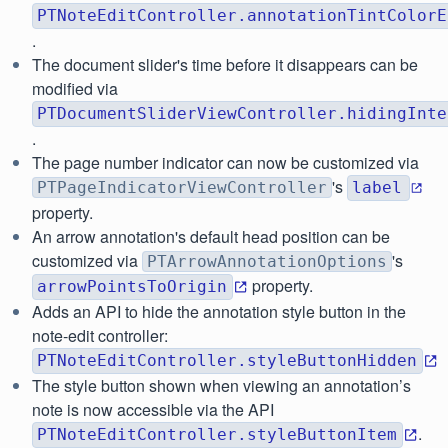
PTNoteEditController.annotationTintColorE
.
The document slider's time before it disappears can be
modified via
PTDocumentSliderViewController.hidingInte
.
The page number indicator can now be customized via
's
PTPageIndicatorViewController
label
property.
An arrow annotation's default head position can be
customized via
's
PTArrowAnnotationOptions
property.
arrowPointsToOrigin
Adds an API to hide the annotation style button in the
note-edit controller:
PTNoteEditController.styleButtonHidden
The style button shown when viewing an annotation’s
note is now accessible via the API
.
PTNoteEditController.styleButtonItem