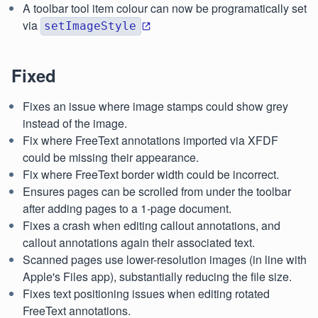
A toolbar tool item colour can now be programatically set
via
setImageStyle
Fixed
Fixes an issue where image stamps could show grey
instead of the image.
Fix where FreeText annotations imported via XFDF
could be missing their appearance.
Fix where FreeText border width could be incorrect.
Ensures pages can be scrolled from under the toolbar
after adding pages to a 1-page document.
Fixes a crash when editing callout annotations, and
callout annotations again their associated text.
Scanned pages use lower-resolution images (in line with
Apple's Files app), substantially reducing the file size.
Fixes text positioning issues when editing rotated
FreeText annotations.