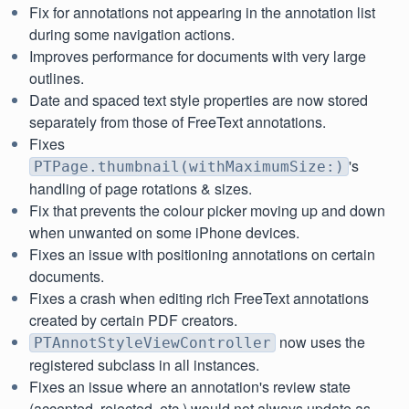
Fix for annotations not appearing in the annotation list
during some navigation actions.
Improves performance for documents with very large
outlines.
Date and spaced text style properties are now stored
separately from those of FreeText annotations.
Fixes
's
PTPage.thumbnail(withMaximumSize:)
handling of page rotations & sizes.
Fix that prevents the colour picker moving up and down
when unwanted on some iPhone devices.
Fixes an issue with positioning annotations on certain
documents.
Fixes a crash when editing rich FreeText annotations
created by certain PDF creators.
now uses the
PTAnnotStyleViewController
registered subclass in all instances.
Fixes an issue where an annotation's review state
(accepted, rejected, etc.) would not always update as