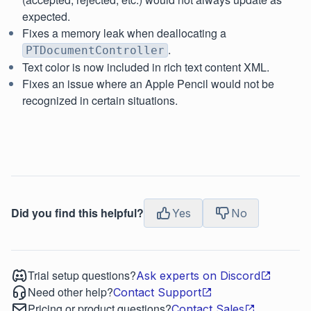
expected.
Fixes a memory leak when deallocating a
.
PTDocumentController
Text color is now included in rich text content XML.
Fixes an issue where an Apple Pencil would not be
recognized in certain situations.
Did you find this helpful?
Yes
No
Trial setup questions?
Ask experts on Discord
Need other help?
Contact Support
Pricing or product questions?
Contact Sales