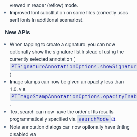
viewed in reader (reflow) mode.
Improved font substitution on some files (correctly uses
serif fonts in additional scenarios).
New APIs
When tapping to create a signature, you can now
optionally show the signature list instead of using the
currently selected annotation (
PTSignatureAnnotationOptions.showSignatur
)
Image stamps can now be given an opacity less than
1.0. via
PTImageStampAnnotationOptions.opacityEnab
.
Text search can now have the order of its results
programmatically specified via
.
searchMode
Note annotation dialogs can now optionally have tinting
disabled via