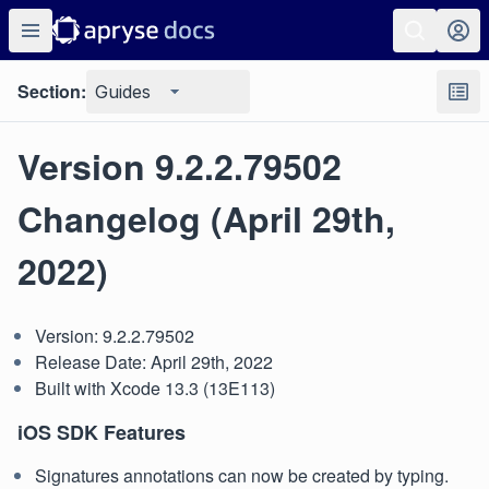
Section:
Guides
Version 9.2.2.79502
Changelog (April 29th,
2022)
Version: 9.2.2.79502
Release Date: April 29th, 2022
Built with Xcode 13.3 (13E113)
iOS SDK Features
Signatures annotations can now be created by typing.