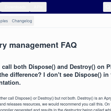
Downloads
APIs
ples
Changelog
ry management FAQ
 call both Dispose() and Destroy() on
the difference? I don't see Dispose() in
tation.
ther call Dispose() or Destroy() but not both. Destroy() is an Ap
nd releases resources, we would recommend you call this. On 
compiler generated and results in the destructor being called whic