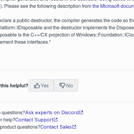
(). Please see the following description from
the Microsoft docu
lare a public destructor, the compiler generates the code so tha
atform::IDisposable and the destructor implements the Dispos
sposable is the C++/CX projection of Windows::Foundation::ICl
lement these interfaces."
this helpful?
Yes
No
p questions?
Ask experts on Discord
r help?
Contact Support
 product questions?
Contact Sales