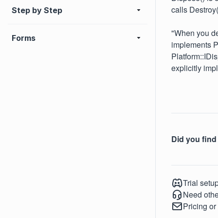
calls Destroy
Step by Step
"When you dec
Forms
implements Pl
Platform::IDi
explicitly imp
Did you find 
Trial setu
Need othe
Pricing or