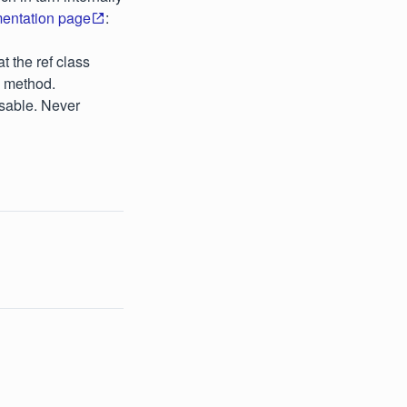
mentation page
:
t the ref class
e method.
osable. Never