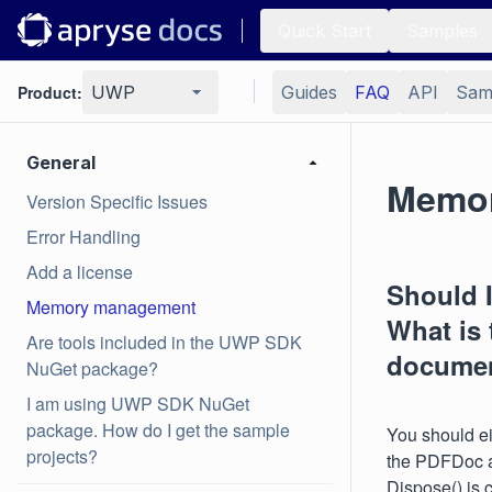
Quick Start
Samples
Product:
UWP
Guides
FAQ
API
Sam
General
Memo
Version Specific Issues
Error Handling
Add a license
Should I
Memory management
What is 
Are tools included in the UWP SDK
documen
NuGet package?
I am using UWP SDK NuGet
package. How do I get the sample
You should ei
projects?
the PDFDoc a
Dispose() is 