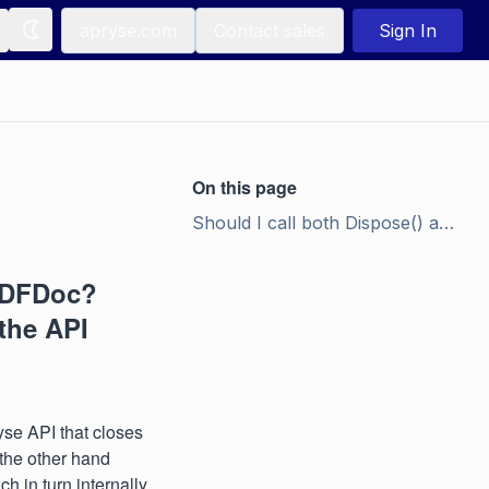
apryse.com
Contact sales
Sign In
On this page
Should I call both Dispose() and Destroy() on PDFDoc? What is the difference? I don't see Dispose() in the API documentation.
 PDFDoc?
 the API
ryse API that closes
the other hand
h in turn internally