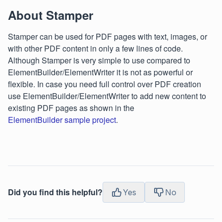
About Stamper
Stamper can be used for PDF pages with text, images, or
with other PDF content in only a few lines of code.
Although Stamper is very simple to use compared to
ElementBuilder/ElementWriter it is not as powerful or
flexible. In case you need full control over PDF creation
use ElementBuilder/ElementWriter to add new content to
existing PDF pages as shown in the
ElementBuilder sample project
.
Did you find this helpful?
Yes
No