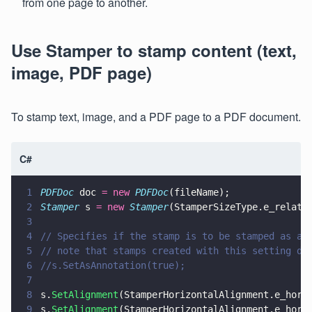
from one page to another.
Use Stamper to stamp content (text,
image, PDF page)
To stamp text, image, and a PDF page to a PDF document.
C#
1
PDFDoc
 doc 
= new 
PDFDoc
(fileName);
2
Stamper
 s 
= new 
Stamper
(StamperSizeType.e_relati
3
4
// Specifies if the stamp is to be stamped as an
5
// note that stamps created with this setting do
6
//s.SetAsAnnotation(true);
7
8
s.
SetAlignment
(StamperHorizontalAlignment.e_hori
9
s.
SetAlignment
(StamperHorizontalAlignment.e_hori