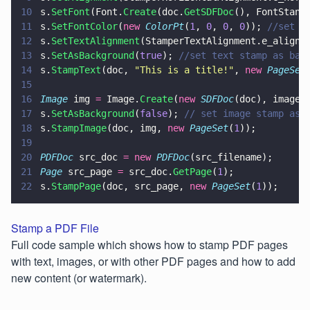
10
s.
SetFont
(Font.
Create
(doc.
GetSDFDoc
(), FontStand
11
s.
SetFontColor
(
new 
ColorPt
(
1
, 
0
, 
0
, 
0
)); 
//set c
12
s.
SetTextAlignment
(StamperTextAlignment.e_align_
13
s.
SetAsBackground
(
true
); 
//set text stamp as bac
14
s.
StampText
(doc, 
"
This is a title!
"
, 
new 
PageSet
15
16
Image
 img 
=
 Image.
Create
(
new 
SDFDoc
(doc), imageN
17
s.
SetAsBackground
(
false
); 
// set image stamp as 
18
s.
StampImage
(doc, img, 
new 
PageSet
(
1
));
19
20
PDFDoc
 src_doc 
= new 
PDFDoc
(src_filename);
21
Page
 src_page 
=
 src_doc.
GetPage
(
1
);
22
s.
StampPage
(doc, src_page, 
new 
PageSet
(
1
));
Stamp a PDF File
Full code sample which shows how to stamp PDF pages
with text, images, or with other PDF pages and how to add
new content (or watermark).