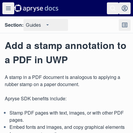
Section:
Guides
Add a stamp annotation to
a PDF in UWP
A stamp in a PDF document is analogous to applying a
rubber stamp on a paper document.
Apryse SDK benefits include:
Stamp PDF pages with text, images, or with other PDF
pages.
Embed fonts and images, and copy graphical elements