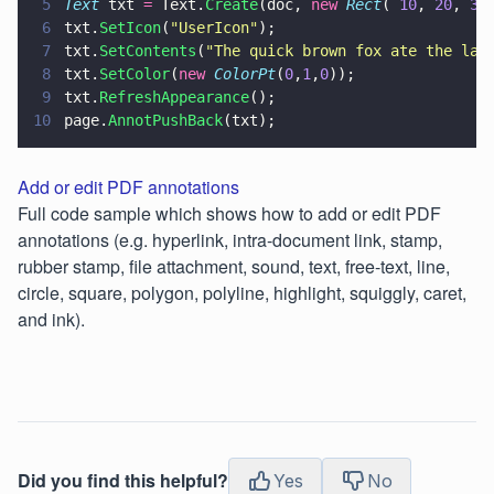
5
Text
 txt 
=
 Text.
Create
(doc, 
new 
Rect
( 
10
, 
20
, 
30
6
txt.
SetIcon
(
"
UserIcon
"
);
7
txt.
SetContents
(
"
The quick brown fox ate the laz
8
txt.
SetColor
(
new 
ColorPt
(
0
,
1
,
0
));
9
txt.
RefreshAppearance
();
10
page.
AnnotPushBack
(txt);
Add or edit PDF annotations
Full code sample which shows how to add or edit PDF
annotations (e.g. hyperlink, intra-document link, stamp,
rubber stamp, file attachment, sound, text, free-text, line,
circle, square, polygon, polyline, highlight, squiggly, caret,
and ink).
Did you find this helpful?
Yes
No