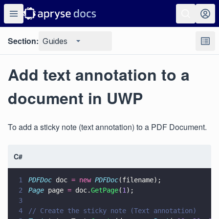
Section:
Guides
Add text annotation to a
document in UWP
To add a sticky note (text annotation) to a PDF Document.
C#
1
PDFDoc
 doc 
= new 
PDFDoc
(filename);
2
Page
 page 
=
 doc.
GetPage
(
1
);
3
4
// Create the sticky note (Text annotation)