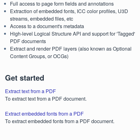
Full access to page form fields and annotations
Extraction of embedded fonts, ICC color profiles, U3D
streams, embedded files, etc
Access to a document's metadata
High-level Logical Structure API and support for 'Tagged'
PDF documents
Extract and render PDF layers (also known as Optional
Content Groups, or OCGs)
Get started
Extract text from a PDF
To extract text from a PDF document.
Extract embedded fonts from a PDF
To extract embedded fonts from a PDF document.