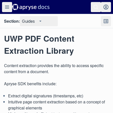
Section:
Guides
UWP PDF Content
Extraction Library
Content extraction provides the ability to access specific
content from a document.
Apryse SDK benefits include:
Extract digital signatures (timestamps, etc)
Intuitive page content extraction based on a concept of
graphical elements