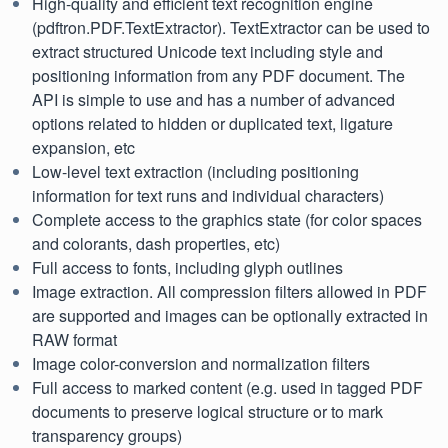
High-quality and efficient text recognition engine
(pdftron.PDF.TextExtractor). TextExtractor can be used to
extract structured Unicode text including style and
positioning information from any PDF document. The
API is simple to use and has a number of advanced
options related to hidden or duplicated text, ligature
expansion, etc
Low-level text extraction (including positioning
information for text runs and individual characters)
Complete access to the graphics state (for color spaces
and colorants, dash properties, etc)
Full access to fonts, including glyph outlines
Image extraction. All compression filters allowed in PDF
are supported and images can be optionally extracted in
RAW format
Image color-conversion and normalization filters
Full access to marked content (e.g. used in tagged PDF
documents to preserve logical structure or to mark
transparency groups)