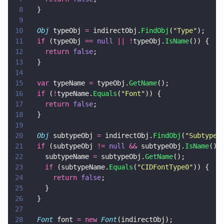
8
  }
9
10
  Obj
 typeObj 
=
 indirectObj.
FindObj
(
"
Type
"
);
11
  if
 (typeObj 
== 
null 
|| !
typeObj.
IsName
()) {
12
    return 
false
;
13
  }
14
15
  var
 typeName 
=
 typeObj.
GetName
();
16
  if
 (
!
typeName.
Equals
(
"
Font
"
)) {
17
    return 
false
;
18
  }
19
20
  Obj
 subtypeObj 
=
 indirectObj.
FindObj
(
"
Subtype
"
21
  if
 (subtypeObj 
!= 
null 
&&
 subtypeObj.
IsName
())
22
    subtypeName 
=
 subtypeObj.
GetName
();
23
    if
 (subtypeName.
Equals
(
"
CIDFontType0
"
)) {
24
      return 
false
;
25
    }
26
  }
27
28
  Font
 font 
= new 
Font
(indirectObj);