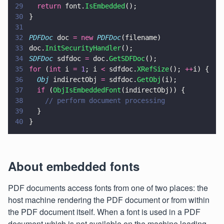
29
  return
 font.
IsEmbedded
();
30
}
31
32
PDFDoc
 doc 
= new 
PDFDoc
(filename)
33
doc.
InitSecurityHandler
();
34
SDFDoc
 sdfdoc 
=
 doc.
GetSDFDoc
();
35
for
 (
int
 i 
= 
1
; i 
<
 sdfdoc.
XRefSize
(); 
++
i) {
36
  Obj
 indirectObj 
=
 sdfdoc.
GetObj
(i);
37
  if
 (
ObjIsEmbeddedFont
(indirectObj)) {
38
    // perform document processing
39
  }
40
}
About embedded fonts
PDF documents access fonts from one of two places: the
host machine rendering the PDF document or from within
the PDF document itself. When a font is used in a PDF
document which is not available on the machine loading