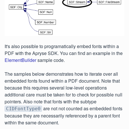
It's also possible to programatically embed fonts within a
PDF with the Apryse SDK. You can find an example in the
ElementBuilder
sample code.
The samples below demonstrates how to iterate over all
embedded fonts found within a PDF document. Note that
because this requires several low-level operations
additional care must be taken for to check for possible null
pointers. Also note that fonts with the subtype
are not not counted as embedded fonts
CIDFontType0
because they are necessarily referenced by a parent font
within the same document.