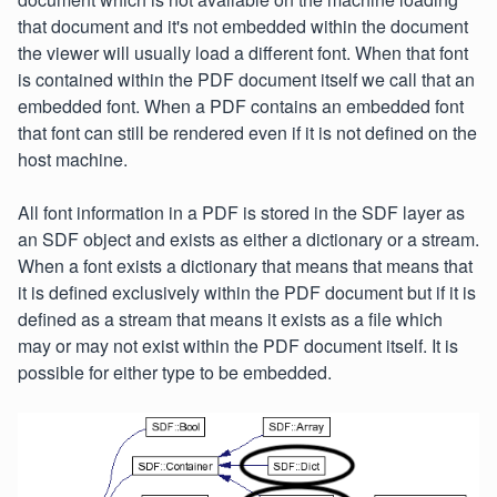
that document and it's not embedded within the document
the viewer will usually load a different font. When that font
is contained within the PDF document itself we call that an
embedded font. When a PDF contains an embedded font
that font can still be rendered even if it is not defined on the
host machine.
All font information in a PDF is stored in the SDF layer as
an SDF object and exists as either a dictionary or a stream.
When a font exists a dictionary that means that means that
it is defined exclusively within the PDF document but if it is
defined as a stream that means it exists as a file which
may or may not exist within the PDF document itself. It is
possible for either type to be embedded.