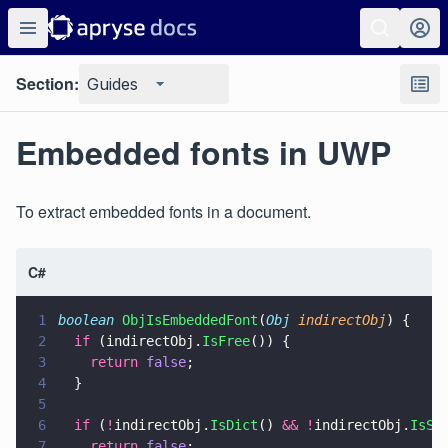
Section:
Guides
Embedded fonts in UWP
To extract embedded fonts in a document.
C#
1
boolean 
ObjIsEmbeddedFont
(
Obj 
indirectObj
) {
2
  if
 (indirectObj.
IsFree
()) {
3
    return 
false
;
4
  }
5
6
  if
 (
!
indirectObj.
IsDict
() 
&& !
indirectObj.
IsSt
7
    return 
false
;