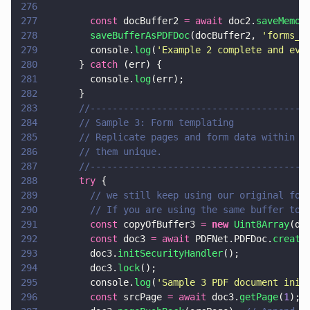
276
277
        const
 docBuffer2 
= await
 doc2.
saveMemor
278
        saveBufferAsPDFDoc
(docBuffer2, 
'
forms_t
279
        console.
log
(
'
Example 2 complete and eve
280
      } 
catch
 (err) {
281
        console.
log
(err);
282
      }
283
      //---------------------------------------
284
      // Sample 3: Form templating
285
      // Replicate pages and form data within a
286
      // them unique.
287
      //---------------------------------------
288
      try
 {
289
        // we still keep using our original for
290
        // If you are using the same buffer to 
291
        const
 copyOfBuffer3 
= 
new 
Uint8Array
(do
292
        const
 doc3 
= await
 PDFNet.PDFDoc.
create
293
        doc3.
initSecurityHandler
();
294
        doc3.
lock
();
295
        console.
log
(
'
Sample 3 PDF document init
296
        const
 srcPage 
= await
 doc3.
getPage
(
1
);