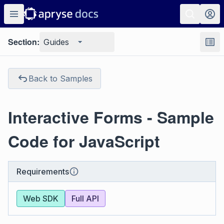
Section:
Guides
Back to Samples
Interactive Forms - Sample
Code for JavaScript
Requirements
Web SDK
Full API