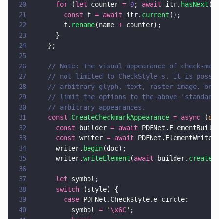
20
      for
 (
let
 counter 
= 
0
; 
await
 itr.
hasNext
()
21
        const
 f 
= await
 itr.
current
();
22
        f.
rename
(name 
+
 counter);
23
      }
24
    };
25
26
    // Note: The visual appearance of check-mar
27
    // not limited to CheckStyle-s. It is possi
28
    // arbitrary glyph, text, raster image, or 
29
    // limit the options to the above 'standard
30
    // arbitrary appearances.
31
    const 
CreateCheckmarkAppearance 
= async
 (
do
32
      const
 builder 
= await
 PDFNet.ElementBuild
33
      const
 writer 
= await
 PDFNet.ElementWriter
34
      writer.
begin
(doc);
35
      writer.
writeElement
(
await
 builder.
createT
36
37
      let
 symbol;
38
      switch
 (style) {
39
        case
 PDFNet.CheckStyle.e_circle:
40
          symbol 
= 
'
\x6C
'
;