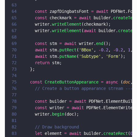
63
64
      const
 zapfDingbatsFont 
= await
 PDFNet.Fon
65
      const
 checkmark 
= await
 builder.
createTex
66
      writer.
writeElement
(checkmark);
67
      writer.
writeElement
(
await
 builder.
createT
68
69
      const
 stm 
= await
 writer.
end
();
70
      await
 stm.
putRect
(
'
BBox
'
, 
-
0.2
, 
-
0.2
, 
1
, 
71
      await
 stm.
putName
(
'
Subtype
'
, 
'
Form
'
);
72
      return
 stm;
73
    };
74
75
    const 
CreateButtonAppearance 
= async
 (
doc
, 
76
      // Create a button appearance stream ----
77
78
      const
 builder 
= await
 PDFNet.ElementBuild
79
      const
 writer 
= await
 PDFNet.ElementWriter
80
      writer.
begin
(doc);
81
82
      // Draw background
83
      let
 element 
= await
 builder.
createRect
(
0
,