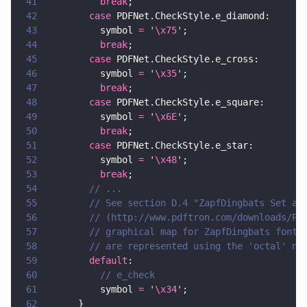
41
          break
;
42
        case
 PDFNet.CheckStyle.e_diamond:
43
          symbol 
= 
'
\x75
'
;
44
          break
;
45
        case
 PDFNet.CheckStyle.e_cross:
46
          symbol 
= 
'
\x35
'
;
47
          break
;
48
        case
 PDFNet.CheckStyle.e_square:
49
          symbol 
= 
'
\x6E
'
;
50
          break
;
51
        case
 PDFNet.CheckStyle.e_star:
52
          symbol 
= 
'
\x48
'
;
53
          break
;
54
        // ...
55
        // See section D.4 "ZapfDingbats Set an
56
        // (http://www.pdftron.com/downloads/PD
57
        // graphical map for ZapfDingbats font.
58
        // are represented using the 'octal' no
59
        default
:
60
          // e_check
61
          symbol 
= 
'
\x34
'
;
62
      }