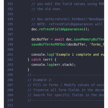
191
        // you edit the field values using PDFN
192
        // the old ones.
193
194
        // doc.GetAcroForm().PutBool("NeedAppea
195
        // NOTE: refreshFieldAppearances will r
196
        doc.
refreshFieldAppearances
();
197
198
        docBuffer 
= await
 doc.
saveMemoryBuffer
(
199
        saveBufferAsPDFDoc
(docBuffer, 
'
forms_te
200
201
        console.
log
(
'
Example 1 complete and eve
202
      } 
catch
 (err) {
203
        console.
log
(err.stack);
204
      }
205
      //---------------------------------------
206
      // Example 2:
207
      // Fill-in forms / Modify values of exist
208
      // Traverse all form fields in the docume
209
      // Search for specific fields in the docu
210
      //---------------------------------------
211