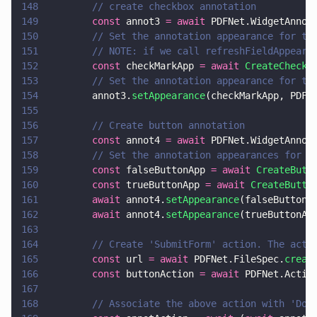
148
        // create checkbox annotation
149
        const
 annot3 
= await
 PDFNet.WidgetAnnot
150
        // Set the annotation appearance for th
151
        // NOTE: if we call refreshFieldAppeara
152
        const
 checkMarkApp 
= await 
CreateCheckm
153
        // Set the annotation appearance for th
154
        annot3.
setAppearance
(checkMarkApp, PDFN
155
156
        // Create button annotation
157
        const
 annot4 
= await
 PDFNet.WidgetAnnot
158
        // Set the annotation appearances for t
159
        const
 falseButtonApp 
= await 
CreateButt
160
        const
 trueButtonApp 
= await 
CreateButto
161
        await
 annot4.
setAppearance
(falseButtonA
162
        await
 annot4.
setAppearance
(trueButtonAp
163
164
        // Create 'SubmitForm' action. The acti
165
        const
 url 
= await
 PDFNet.FileSpec.
creat
166
        const
 buttonAction 
= await
 PDFNet.Actio
167
168
        // Associate the above action with 'Dow