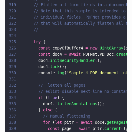
319
      // Flatten all form fields in a document.
320
      // Note that this sample is intended to s
321
      // individual fields. PDFNet provides a u
322
      // that will automatically flatten all fi
323
      //---------------------------------------
324
325
      try
 {
326
        const
 copyOfBuffer4 
= 
new 
Uint8Array
(do
327
        const
 doc4 
= await
 PDFNet.PDFDoc.
create
328
        doc4.
initSecurityHandler
();
329
        doc4.
lock
();
330
        console.
log
(
'
Sample 4 PDF document init
331
332
        // Flatten all pages
333
        // eslint-disable-next-line no-constant
334
        if
 (
true
) {
335
          doc4.
flattenAnnotations
();
336
        } 
else
 {
337
          // Manual flattening
338
          for
 (
let
 pitr 
= await
 doc4.
getPageIte
339
            const
 page 
= await
 pitr.
current
();