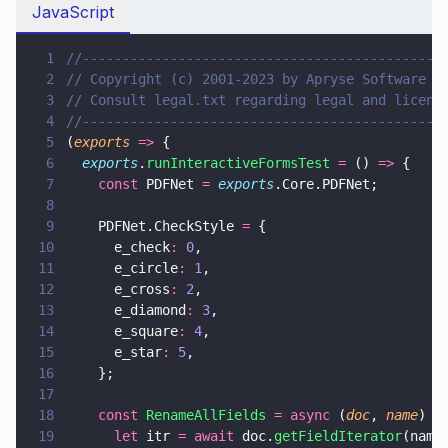
JavaScript
1
//---------------------------------------------
2
// Copyright (c) 2001-2023 by Apryse Software I
3
// Consult legal.txt regarding legal and licens
4
//---------------------------------------------
5
(
exports 
=>
 {
6
  exports
.
runInteractiveFormsTest 
=
 () 
=>
 {
7
    const
 PDFNet 
= 
exports
.Core.PDFNet;
8
9
    PDFNet.CheckStyle 
=
 {
10
      e_check
: 
0
,
11
      e_circle
: 
1
,
12
      e_cross
: 
2
,
13
      e_diamond
: 
3
,
14
      e_square
: 
4
,
15
      e_star
: 
5
,
16
    };
17
18
    const 
RenameAllFields 
= async
 (
doc
, 
name
) 
=
19
      let
 itr 
= await
 doc.
getFieldIterator
(name