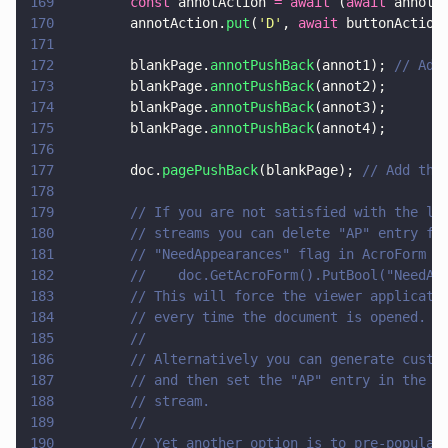
169
        const
 annotAction 
= await
 (
await
 annot4
170
        annotAction.
put
(
'
D
'
, 
await
 buttonAction
171
172
        blankPage.
annotPushBack
(annot1); 
// Add
173
        blankPage.
annotPushBack
(annot2);
174
        blankPage.
annotPushBack
(annot3);
175
        blankPage.
annotPushBack
(annot4);
176
177
        doc.
pagePushBack
(blankPage); 
// Add the
178
179
        // If you are not satisfied with the lo
180
        // streams you can delete "AP" entry fr
181
        // "NeedAppearances" flag in AcroForm d
182
        //    doc.GetAcroForm().PutBool("NeedAp
183
        // This will force the viewer applicati
184
        // every time the document is opened.
185
        //
186
        // Alternatively you can generate custo
187
        // and then set the "AP" entry in the w
188
        // stream.
189
        //
190
        // Yet another option is to pre-populat