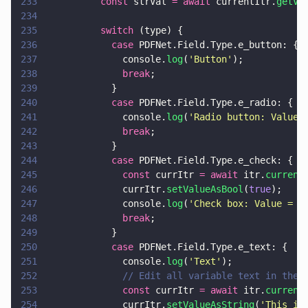
233
          const
 strVal 
= await
 currentItr.
getVa
234
235
          switch
 (type) {
236
            case
 PDFNet.Field.Type.e_button: {
237
              console.
log
(
'
Button
'
);
238
              break
;
239
            }
240
            case
 PDFNet.Field.Type.e_radio: {
241
              console.
log
(
'
Radio button: Value 
242
              break
;
243
            }
244
            case
 PDFNet.Field.Type.e_check: {
245
              const
 currItr 
= await
 itr.
current
246
              currItr.
setValueAsBool
(
true
);
247
              console.
log
(
'
Check box: Value = 
'
248
              break
;
249
            }
250
            case
 PDFNet.Field.Type.e_text: {
251
              console.
log
(
'
Text
'
);
252
              // Edit all variable text in the 
253
              const
 currItr 
= await
 itr.
current
254
              currItr.
setValueAsString
(
'
This is