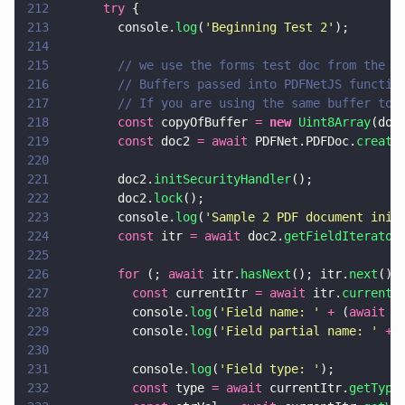
212
      try
 {
213
        console.
log
(
'
Beginning Test 2
'
);
214
215
        // we use the forms test doc from the p
216
        // Buffers passed into PDFNetJS functio
217
        // If you are using the same buffer to 
218
        const
 copyOfBuffer 
= 
new 
Uint8Array
(doc
219
        const
 doc2 
= await
 PDFNet.PDFDoc.
create
220
221
        doc2.
initSecurityHandler
();
222
        doc2.
lock
();
223
        console.
log
(
'
Sample 2 PDF document init
224
        const
 itr 
= await
 doc2.
getFieldIterator
225
226
        for
 (; 
await
 itr.
hasNext
(); itr.
next
())
227
          const
 currentItr 
= await
 itr.
current
(
228
          console.
log
(
'
Field name: 
' 
+
 (
await
 c
229
          console.
log
(
'
Field partial name: 
' 
+
 
230
231
          console.
log
(
'
Field type: 
'
);
232
          const
 type 
= await
 currentItr.
getType