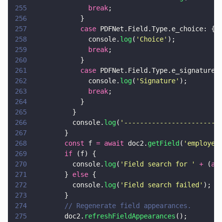
255
              break
;
256
            }
257
            case
 PDFNet.Field.Type.e_choice: {
258
              console.
log
(
'
Choice
'
);
259
              break
;
260
            }
261
            case
 PDFNet.Field.Type.e_signature:
262
              console.
log
(
'
Signature
'
);
263
              break
;
264
            }
265
          }
266
          console.
log
(
'
-----------------------
'
267
        }
268
        const
 f 
= await
 doc2.
getField
(
'
employee
269
        if
 (f) {
270
          console.
log
(
'
Field search for 
' 
+
 (
aw
271
        } 
else
 {
272
          console.
log
(
'
Field search failed
'
);
273
        }
274
        // Regenerate field appearances.
275
        doc2.
refreshFieldAppearances
();