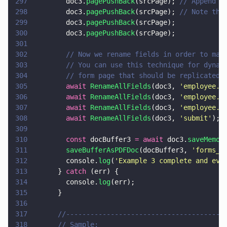
297
        doc3.
pagePushBack
(srcPage); 
// Append s
298
        doc3.
pagePushBack
(srcPage); 
// Note tha
299
        doc3.
pagePushBack
(srcPage);
300
        doc3.
pagePushBack
(srcPage);
301
302
        // Now we rename fields in order to mak
303
        // You can use this technique for dynam
304
        // form page that should be replicated,
305
        await 
RenameAllFields
(doc3, 
'
employee.n
306
        await 
RenameAllFields
(doc3, 
'
employee.n
307
        await 
RenameAllFields
(doc3, 
'
employee.n
308
        await 
RenameAllFields
(doc3, 
'
submit
'
);
309
310
        const
 docBuffer3 
= await
 doc3.
saveMemor
311
        saveBufferAsPDFDoc
(docBuffer3, 
'
forms_t
312
        console.
log
(
'
Example 3 complete and eve
313
      } 
catch
 (err) {
314
        console.
log
(err);
315
      }
316
317
      //---------------------------------------
318
      // Sample: