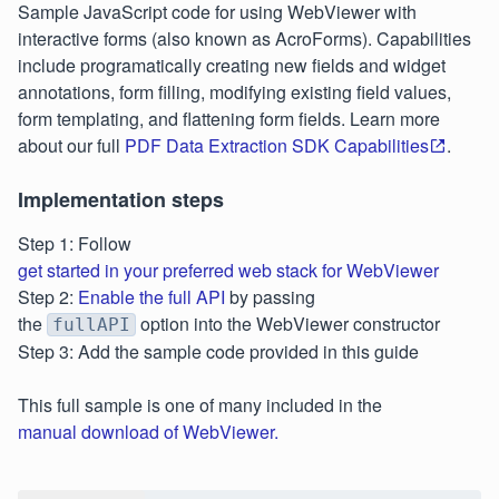
Sample JavaScript code for using WebViewer with
interactive forms (also known as AcroForms). Capabilities
include programatically creating new fields and widget
annotations, form filling, modifying existing field values,
form templating, and flattening form fields. Learn more
about our full
PDF Data Extraction SDK Capabilities
.
Implementation steps
Step 1: Follow
get started in your preferred web stack for WebViewer
Step 2:
Enable the full API
by passing
the
option into the WebViewer constructor
fullAPI
Step 3: Add the sample code provided in this guide
This full sample is one of many included in the
manual download of WebViewer.