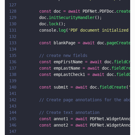
127
128
        const
 doc 
= await
 PDFNet.PDFDoc.
create
(
129
        doc.
initSecurityHandler
();
130
        doc.
lock
();
131
        console.
log
(
'
PDF document initialized a
132
133
        const
 blankPage 
= await
 doc.
pageCreate
(
134
135
        // create new fields
136
        const
 empFirstName 
= await
 doc.
fieldCre
137
        const
 empLastName 
= await
 doc.
fieldCrea
138
        const
 empLastCheck1 
= await
 doc.
fieldCr
139
140
        const
 submit 
= await
 doc.
fieldCreate
(
'
s
141
142
        // Create page annotations for the abov
143
144
        // Create text annotation
145
        const
 annot1 
= await
 PDFNet.WidgetAnnot
146
        const
 annot2 
= await
 PDFNet.WidgetAnnot
147