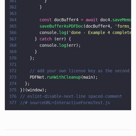
361
          }
362
        }
363
364
        const
 docBuffer4 
= await
 doc4.
saveMemor
365
        saveBufferAsPDFDoc
(docBuffer4, 
'
forms_t
366
        console.
log
(
'
done - Example 4 complete 
367
      } 
catch
 (err) {
368
        console.
log
(err);
369
      }
370
    };
371
372
    // add your own license key as the second p
373
    PDFNet.
runWithCleanup
(main);
374
  };
375
})(window);
376
// eslint-disable-next-line spaced-comment
377
//# sourceURL=InteractiveFormsTest.js