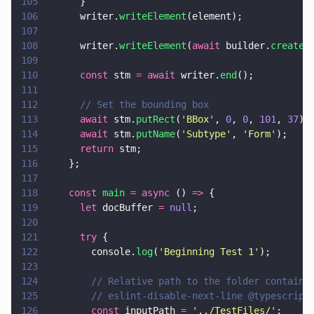
105
      }
106
      writer.
writeElement
(element);
107
108
      writer.
writeElement
(
await
 builder.
createT
109
110
      const
 stm 
= await
 writer.
end
();
111
112
      // Set the bounding box
113
      await
 stm.
putRect
(
'
BBox
'
, 
0
, 
0
, 
101
, 
37
);
114
      await
 stm.
putName
(
'
Subtype
'
, 
'
Form
'
);
115
      return
 stm;
116
    };
117
118
    const 
main 
= async
 () 
=>
 {
119
      let
 docBuffer 
= 
null
;
120
121
      try
 {
122
        console.
log
(
'
Beginning Test 1
'
);
123
124
        // Relative path to the folder containi
125
        // eslint-disable-next-line @typescript
126
        const
 inputPath 
= 
'
../TestFiles/
'
;