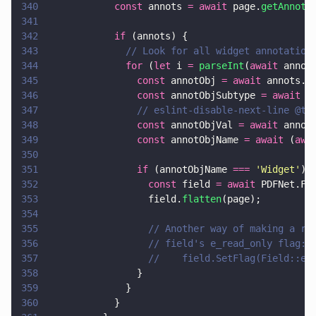
340
            const
 annots 
= await
 page.
getAnnots
341
342
            if
 (annots) {
343
              // Look for all widget annotation
344
              for
 (
let
 i 
= 
parseInt
(
await
 annot
345
                const
 annotObj 
= await
 annots.
g
346
                const
 annotObjSubtype 
= await
 a
347
                // eslint-disable-next-line @ty
348
                const
 annotObjVal 
= await
 annot
349
                const
 annotObjName 
= await
 (
awa
350
351
                if
 (annotObjName 
=== 
'
Widget
'
) 
352
                  const
 field 
= await
 PDFNet.Fi
353
                  field.
flatten
(page);
354
355
                  // Another way of making a re
356
                  // field's e_read_only flag:
357
                  //    field.SetFlag(Field::e_
358
                }
359
              }
360
            }