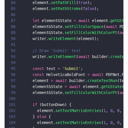
84
      element.
setPathFill
(
true
);
85
      element.
setPathStroke
(
false
);
86
87
      let
 elementGState 
= await
 element.
getGSta
88
      elementGState.
setFillColorSpace
(
await
 PDF
89
      elementGState.
setFillColorWithColorPt
(
awa
90
      writer.
writeElement
(element);
91
92
      // Draw 'Submit' text
93
      writer.
writeElement
(
await
 builder.
createT
94
95
      const
 text 
= 
'
Submit
'
;
96
      const
 HelveticaBoldFont 
= await
 PDFNet.Fo
97
      element 
= await
 builder.
createTextRun
(tex
98
      elementGState 
= await
 element.
getGState
()
99
      elementGState.
setFillColorWithColorPt
(
awa
100
101
      if
 (buttonDown) {
102
        element.
setTextMatrixEntries
(
1
, 
0
, 
0
, 
1
103
      } 
else
 {
104
        element.
setTextMatrixEntries
(
1
, 
0
, 
0
, 
1