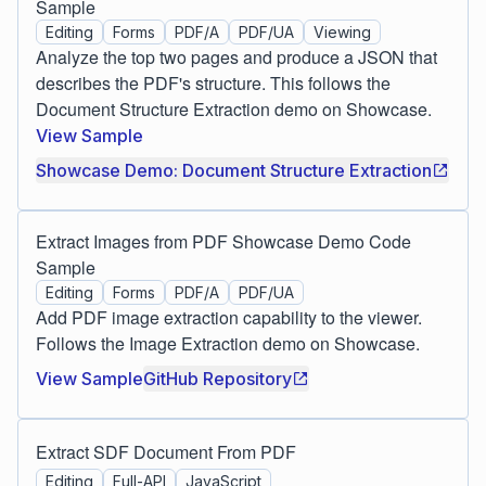
Sample
Editing
Forms
PDF/A
PDF/UA
Viewing
Analyze the top two pages and produce a JSON that
describes the PDF's structure. This follows the
Document Structure Extraction demo on Showcase.
View Sample
Showcase Demo: Document Structure Extraction
Extract Images from PDF Showcase Demo Code
Sample
Editing
Forms
PDF/A
PDF/UA
Add PDF image extraction capability to the viewer.
Follows the Image Extraction demo on Showcase.
View Sample
GitHub Repository
Extract SDF Document From PDF
Editing
Full-API
JavaScript