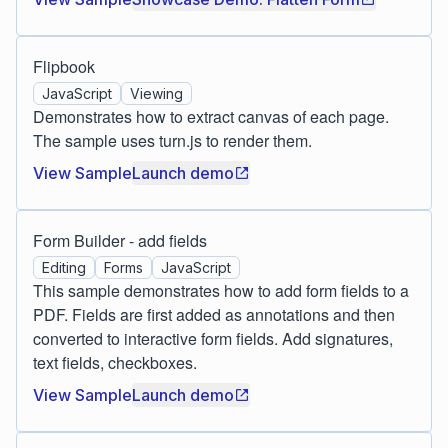
Flipbook
JavaScript
Viewing
Demonstrates how to extract canvas of each page.
The sample uses turn.js to render them.
View Sample
Launch demo
Form Builder - add fields
Editing
Forms
JavaScript
This sample demonstrates how to add form fields to a
PDF. Fields are first added as annotations and then
converted to interactive form fields. Add signatures,
text fields, checkboxes.
View Sample
Launch demo