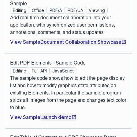
Sample
Editing
Office
PDF/A
PDF/UA
Viewing
Add real-time document collaboration into your
application, with synchronized user permissions,
annotations, comments, and status updates
View Sample
Document Collaboration Showcase
Edit PDF Elements - Sample Code
Editing
Full-API
JavaScript
The sample code shows how to edit the page display
list and how to modify graphics state attributes on
existing Elements. In particular the sample program
strips all images from the page and changes text color
to blue.
View Sample
Launch demo