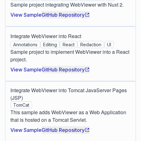
Sample project integrating WebViewer with Nuxt 2.
View Sample
GitHub Repository
Integrate WebViewer into React
Annotations
Editing
React
Redaction
UI
Sample project to implement WebViewer into a React
project.
View Sample
GitHub Repository
Integrate WebViewer into Tomcat JavaServer Pages
(JSP)
TomCat
This sample adds WebViewer as a Web Application
that is hosted on a Tomcat Servlet.
View Sample
GitHub Repository