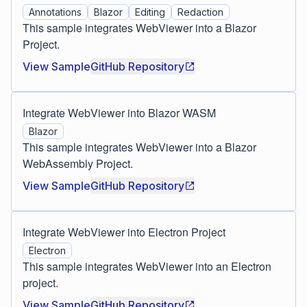
Annotations
Blazor
Editing
Redaction
This sample integrates WebViewer into a Blazor
Project.
View Sample
GitHub Repository
Integrate WebViewer into Blazor WASM
Blazor
This sample integrates WebViewer into a Blazor
WebAssembly Project.
View Sample
GitHub Repository
Integrate WebViewer into Electron Project
Electron
This sample integrates WebViewer into an Electron
project.
View Sample
GitHub Repository