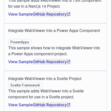
This sample adds WebViewer into a TSX component
for use in a Next.js 14 Project.
View Sample
GitHub Repository
Integrate WebViewer into a Power Apps Component
PowerApps
This sample shows how to integrate WebViewer into
a Power Apps component project.
View Sample
GitHub Repository
Integrate WebViewer into a Svelte Project
Svelte Framework
This sample adds WebViewer into a Svelte
component for use in a Svelte project.
View Sample
GitHub Repository