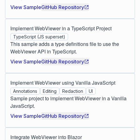
View Sample
GitHub Repository
Implement WebViewer in a TypeScript Project
TypeScript (JS superset)
This sample adds a type definitions file to use the
WebViewer API in TypeScript.
View Sample
GitHub Repository
Implement WebViewer using Vanilla JavaScript
Annotations
Editing
Redaction
UI
Sample project to implement WebViewer in a Vanilla
JavaScript.
View Sample
GitHub Repository
Integrate WebViewer into Blazor