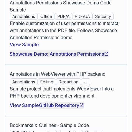
Annotations Permissions Showcase Demo Code
Sample
Annotations
Office
PDF/A
PDF/UA
Security
Enable customization of user permissions to interact
with annotations in the PDF file. Follows Showcase
Annotation Permissions demo.
View Sample
Showcase Demo: Annotations Permissions
Annotations in WebViewer with PHP backend
Annotations
Editing
Redaction
UI
Sample project that implements WebViewer into a
PHP backend development environment.
View Sample
GitHub Repository
Bookmarks & Outlines - Sample Code