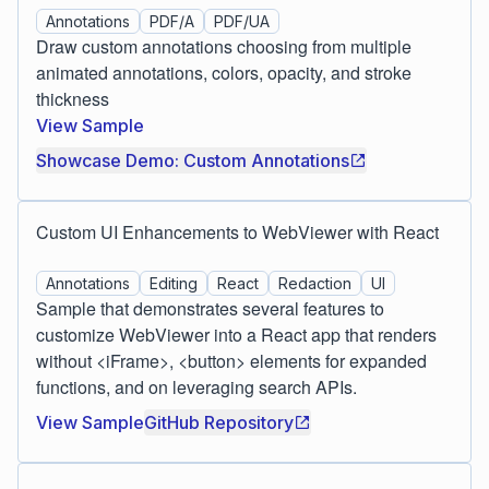
Annotations
PDF/A
PDF/UA
Draw custom annotations choosing from multiple
animated annotations, colors, opacity, and stroke
thickness
View Sample
Showcase Demo: Custom Annotations
Custom UI Enhancements to WebViewer with React
Annotations
Editing
React
Redaction
UI
Sample that demonstrates several features to
customize WebViewer into a React app that renders
without <iFrame>, <button> elements for expanded
functions, and on leveraging search APIs.
View Sample
GitHub Repository