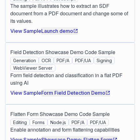
The sample illustrates how to extract an SDF
document from a PDF document and change some of
its values.
View Sample
Launch demo
Field Detection Showcase Demo Code Sample
Generation
OCR
PDF/A
PDF/UA
Signing
WebViewer Server
Form field detection and classification in a flat PDF
using AI
View Sample
Form Field Detection Demo
Flatten Form Showcase Demo Code Sample
Editing
Forms
Node.js
PDF/A
PDF/UA
Enable annotation and form flattening capabilities
View Sample
Showcase Demo: Flatten Form