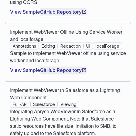
using CORS.
View Sample
GitHub Repository
Implement WebViewer Offline Using Service Worker
and localforage
Annotations
Editing
Redaction
UI
localForage
Sample to implement WebViewer offline using service
worker and localforage.
View Sample
GitHub Repository
Implement WebViewer in Salesforce as a Lightning
Web Component
Full-API
Salesforce
Viewing
Integrating Apryse WebViewer in Salesforce as a
Lightning Web Component. Note that Salesforce
static resources have file size limitation to 5MB, to
safely upload to the Salesforce platform.