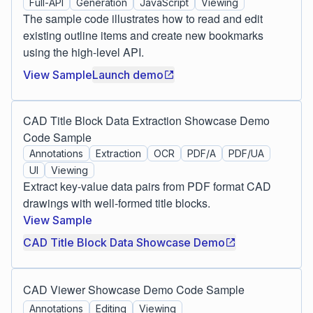
Full-API
Generation
JavaScript
Viewing
The sample code illustrates how to read and edit
existing outline items and create new bookmarks
using the high-level API.
View Sample
Launch demo
CAD Title Block Data Extraction Showcase Demo
Code Sample
Annotations
Extraction
OCR
PDF/A
PDF/UA
UI
Viewing
Extract key-value data pairs from PDF format CAD
drawings with well-formed title blocks.
View Sample
CAD Title Block Data Showcase Demo
CAD Viewer Showcase Demo Code Sample
Annotations
Editing
Viewing