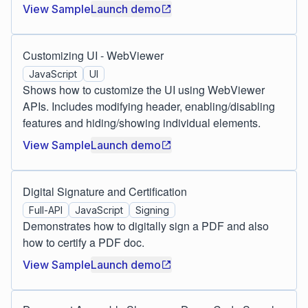
View Sample
Launch demo
Customizing UI - WebViewer
JavaScript
UI
Shows how to customize the UI using WebViewer
APIs. Includes modifying header, enabling/disabling
features and hiding/showing individual elements.
View Sample
Launch demo
Digital Signature and Certification
Full-API
JavaScript
Signing
Demonstrates how to digitally sign a PDF and also
how to certify a PDF doc.
View Sample
Launch demo