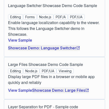
Language Switcher Showcase Demo Code Sample
Editing
Forms
Node.js
PDF/A
PDF/UA
Enable language localization capability to the viewer.
This follows the Language Switcher demo in
Showcase.
View Sample
Showcase Demo: Language Switcher
Large Files Showcase Demo Code Sample
Editing
Node.js
PDF/UA
Viewing
Display large PDF files in a browser or mobile app
quickly and reliably
View Sample
Showcase Demo: Large Files
Layer Separation for PDF - Sample code