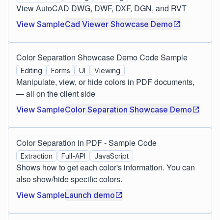
View AutoCAD DWG, DWF, DXF, DGN, and RVT
View Sample
Cad Viewer Showcase Demo
Color Separation Showcase Demo Code Sample
Editing
Forms
UI
Viewing
Manipulate, view, or hide colors in PDF documents,
— all on the client side
View Sample
Color Separation Showcase Demo
Color Separation in PDF - Sample Code
Extraction
Full-API
JavaScript
Shows how to get each color's information. You can
also show/hide specific colors.
View Sample
Launch demo