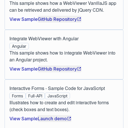
This sample shows how a WebViewer VanillaJS app
can be retrieved and delivered by jQuery CDN.
View Sample
GitHub Repository
Integrate WebViewer with Angular
Angular
This sample shows how to integrate WebViewer into
an Angular project.
View Sample
GitHub Repository
Interactive Forms - Sample Code for JavaScript
Forms
Full-API
JavaScript
Illustrates how to create and edit interactive forms
(check boxes and text boxes).
View Sample
Launch demo