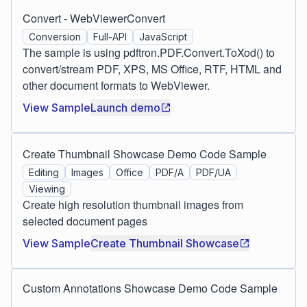
Convert - WebViewerConvert
Conversion
Full-API
JavaScript
The sample is using pdftron.PDF.Convert.ToXod() to
convert/stream PDF, XPS, MS Office, RTF, HTML and
other document formats to WebViewer.
View Sample
Launch demo
Create Thumbnail Showcase Demo Code Sample
Editing
Images
Office
PDF/A
PDF/UA
Viewing
Create high resolution thumbnail images from
selected document pages
View Sample
Create Thumbnail Showcase
Custom Annotations Showcase Demo Code Sample