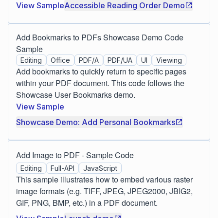
View Sample
Accessible Reading Order Demo
Add Bookmarks to PDFs Showcase Demo Code
Sample
Editing
Office
PDF/A
PDF/UA
UI
Viewing
Add bookmarks to quickly return to specific pages
within your PDF document. This code follows the
Showcase User Bookmarks demo.
View Sample
Showcase Demo: Add Personal Bookmarks
Add Image to PDF - Sample Code
Editing
Full-API
JavaScript
This sample illustrates how to embed various raster
image formats (e.g. TIFF, JPEG, JPEG2000, JBIG2,
GIF, PNG, BMP, etc.) in a PDF document.