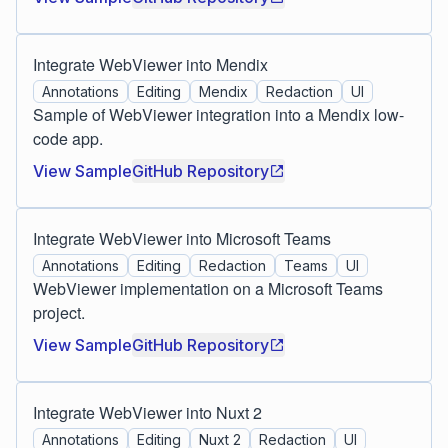
Integrate WebViewer into Mendix
Annotations
Editing
Mendix
Redaction
UI
Sample of WebViewer integration into a Mendix low-
code app.
View Sample
GitHub Repository
Integrate WebViewer into Microsoft Teams
Annotations
Editing
Redaction
Teams
UI
WebViewer implementation on a Microsoft Teams
project.
View Sample
GitHub Repository
Integrate WebViewer into Nuxt 2
Annotations
Editing
Nuxt 2
Redaction
UI