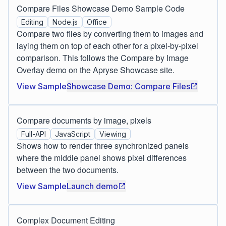
Compare Files Showcase Demo Sample Code
Editing
Node.js
Office
Compare two files by converting them to images and
laying them on top of each other for a pixel-by-pixel
comparison. This follows the Compare by Image
Overlay demo on the Apryse Showcase site.
View Sample
Showcase Demo: Compare Files
Compare documents by image, pixels
Full-API
JavaScript
Viewing
Shows how to render three synchronized panels
where the middle panel shows pixel differences
between the two documents.
View Sample
Launch demo
Complex Document Editing