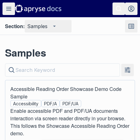
Section:
Samples
Samples
Accessible Reading Order Showcase Demo Code
Sample
Accessibility
PDF/A
PDF/UA
Enable accessible PDF and PDF/UA documents
interaction via screen reader directly in your browse.
This follows the Showcase Accessible Reading Order
demo.