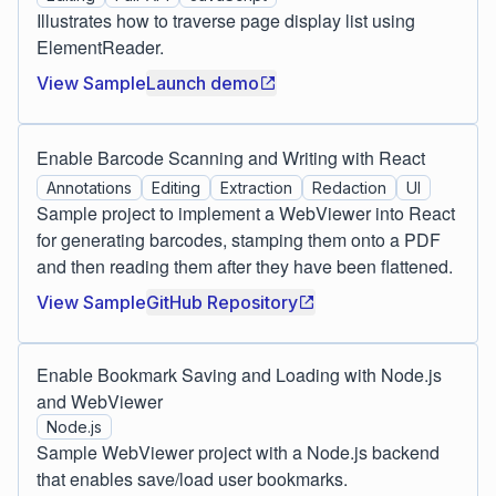
Illustrates how to traverse page display list using
ElementReader.
View Sample
Launch demo
Enable Barcode Scanning and Writing with React
Annotations
Editing
Extraction
Redaction
UI
Sample project to implement a WebViewer into React
for generating barcodes, stamping them onto a PDF
and then reading them after they have been flattened.
View Sample
GitHub Repository
Enable Bookmark Saving and Loading with Node.js
and WebViewer
Node.js
Sample WebViewer project with a Node.js backend
that enables save/load user bookmarks.