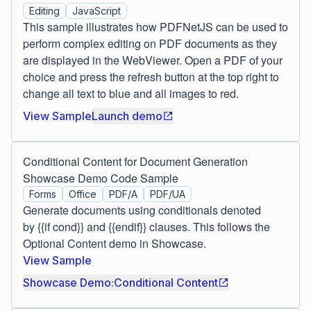
Editing
JavaScript
This sample illustrates how PDFNetJS can be used to
perform complex editing on PDF documents as they
are displayed in the WebViewer. Open a PDF of your
choice and press the refresh button at the top right to
change all text to blue and all images to red.
View Sample
Launch demo
Conditional Content for Document Generation
Showcase Demo Code Sample
Forms
Office
PDF/A
PDF/UA
Generate documents using conditionals denoted
by {{if cond}} and {{endif}} clauses. This follows the
Optional Content demo in Showcase.
View Sample
Showcase Demo:Conditional Content