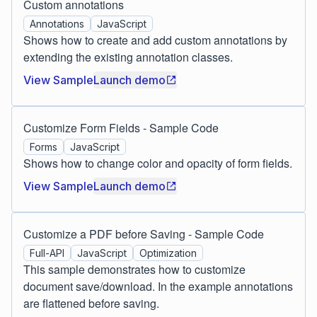
Custom annotations
Annotations
JavaScript
Shows how to create and add custom annotations by
extending the existing annotation classes.
View Sample
Launch demo
Customize Form Fields - Sample Code
Forms
JavaScript
Shows how to change color and opacity of form fields.
View Sample
Launch demo
Customize a PDF before Saving - Sample Code
Full-API
JavaScript
Optimization
This sample demonstrates how to customize
document save/download. In the example annotations
are flattened before saving.