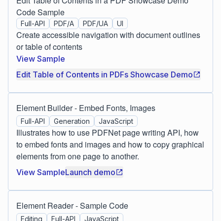
Edit Table of Contents in a PDF Showcase Demo
Code Sample
Full-API
PDF/A
PDF/UA
UI
Create accessible navigation with document outlines
or table of contents
View Sample
Edit Table of Contents in PDFs Showcase Demo
Element Builder - Embed Fonts, Images
Full-API
Generation
JavaScript
Illustrates how to use PDFNet page writing API, how
to embed fonts and images and how to copy graphical
elements from one page to another.
View Sample
Launch demo
Element Reader - Sample Code
Editing
Full-API
JavaScript