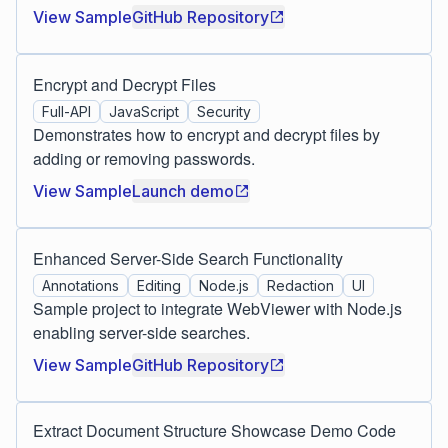
View Sample
GitHub Repository
Encrypt and Decrypt Files
Full-API
JavaScript
Security
Demonstrates how to encrypt and decrypt files by
adding or removing passwords.
View Sample
Launch demo
Enhanced Server-Side Search Functionality
Annotations
Editing
Node.js
Redaction
UI
Sample project to integrate WebViewer with Node.js
enabling server-side searches.
View Sample
GitHub Repository
Extract Document Structure Showcase Demo Code