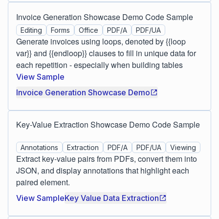
Invoice Generation Showcase Demo Code Sample
Editing
Forms
Office
PDF/A
PDF/UA
Generate invoices using loops, denoted by {{loop
var}} and {{endloop}} clauses to fill in unique data for
each repetition - especially when building tables
View Sample
Invoice Generation Showcase Demo
Key-Value Extraction Showcase Demo Code Sample
Annotations
Extraction
PDF/A
PDF/UA
Viewing
Extract key-value pairs from PDFs, convert them into
JSON, and display annotations that highlight each
paired element.
View Sample
Key Value Data Extraction