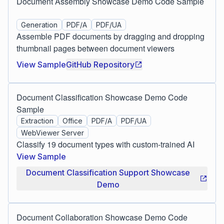
Document Assembly Showcase Demo Code Sample
Generation
PDF/A
PDF/UA
Assemble PDF documents by dragging and dropping
thumbnail pages between document viewers
View Sample
GitHub Repository
Document Classification Showcase Demo Code
Sample
Extraction
Office
PDF/A
PDF/UA
WebViewer Server
Classify 19 document types with custom-trained AI
View Sample
Document Classification Support Showcase
Demo
Document Collaboration Showcase Demo Code