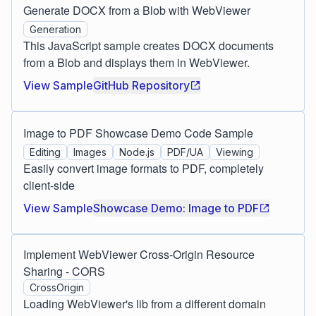
Generate DOCX from a Blob with WebViewer
Generation
This JavaScript sample creates DOCX documents
from a Blob and displays them in WebViewer.
View Sample
GitHub Repository
Image to PDF Showcase Demo Code Sample
Editing
Images
Node.js
PDF/UA
Viewing
Easily convert image formats to PDF, completely
client-side
View Sample
Showcase Demo: Image to PDF
Implement WebViewer Cross-Origin Resource
Sharing - CORS
CrossOrigin
Loading WebViewer's lib from a different domain