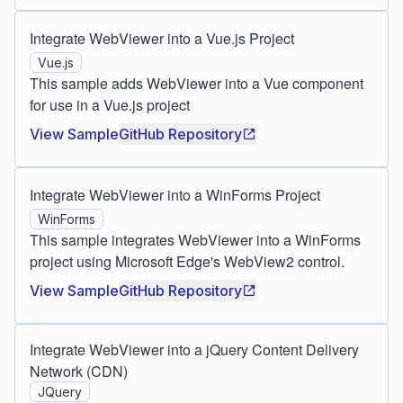
Integrate WebViewer into a Vue.js Project
Vue.js
This sample adds WebViewer into a Vue component
for use in a Vue.js project
View Sample
GitHub Repository
Integrate WebViewer into a WinForms Project
WinForms
This sample integrates WebViewer into a WinForms
project using Microsoft Edge's WebView2 control.
View Sample
GitHub Repository
Integrate WebViewer into a jQuery Content Delivery
Network (CDN)
JQuery