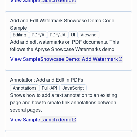
View Sample
Launch demo
Add and Edit Watermark Showcase Demo Code
Sample
Editing
PDF/A
PDF/UA
UI
Viewing
Add and edit watermarks on PDF documents. This
follows the Apryse Showcase Watermarks demo.
View Sample
Showcase Demo: Add Watermark
Annotation: Add and Edit in PDFs
Annotations
Full-API
JavaScript
Shows how to add a text annotation to an existing
page and how to create link annotations between
several pages.
View Sample
Launch demo