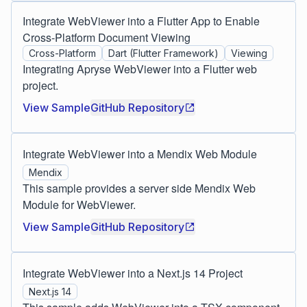
Integrate WebViewer into a Flutter App to Enable
Cross-Platform Document Viewing
Cross-Platform
Dart (Flutter Framework)
Viewing
Integrating Apryse WebViewer into a Flutter web
project.
View Sample
GitHub Repository
Integrate WebViewer into a Mendix Web Module
Mendix
This sample provides a server side Mendix Web
Module for WebViewer.
View Sample
GitHub Repository
Integrate WebViewer into a Next.js 14 Project
Next.js 14