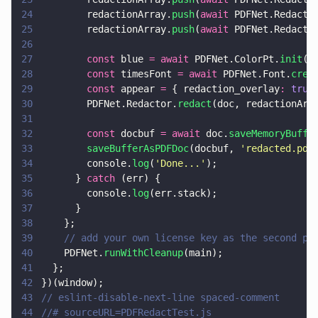
24
        redactionArray.
push
(
await
 PDFNet.Redacto
25
        redactionArray.
push
(
await
 PDFNet.Redacto
26
27
        const
 blue 
= await
 PDFNet.ColorPt.
init
(
0
28
        const
 timesFont 
= await
 PDFNet.Font.
crea
29
        const
 appear 
=
 { redaction_overlay
: 
true
30
        PDFNet.Redactor.
redact
(doc, redactionArr
31
32
        const
 docbuf 
= await
 doc.
saveMemoryBuffe
33
        saveBufferAsPDFDoc
(docbuf, 
'
redacted.pdf
34
        console.
log
(
'
Done...
'
);
35
      } 
catch
 (err) {
36
        console.
log
(err.stack);
37
      }
38
    };
39
    // add your own license key as the second pa
40
    PDFNet.
runWithCleanup
(main);
41
  };
42
})(window);
43
// eslint-disable-next-line spaced-comment
44
//# sourceURL=PDFRedactTest.js