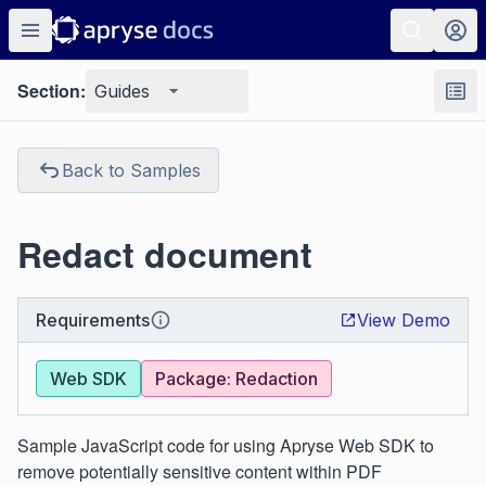
Section:
Guides
Back to Samples
Redact document
Requirements
View Demo
Web SDK
Package: Redaction
Sample JavaScript code for using Apryse Web SDK to
remove potentially sensitive content within PDF