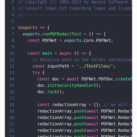
2
// Copyright (c) 2001-2023 by Apryse Software In
3
// Consult legal.txt regarding legal and license
4
//----------------------------------------------
5
6
(
exports 
=>
 {
7
  exports
.
runPDFRedactTest 
=
 () 
=>
 {
8
    const
 PDFNet 
= 
exports
.Core.PDFNet;
9
10
    const 
main 
= async
 () 
=>
 {
11
      // Relative path to the folder containing 
12
      const
 inputPath 
= 
'
../TestFiles/
'
;
13
      try
 {
14
        const
 doc 
= await
 PDFNet.PDFDoc.
createFr
15
        doc.
initSecurityHandler
();
16
        doc.
lock
();
17
18
        const
 redactionArray 
=
 []; 
// we will co
19
        redactionArray.
push
(
await
 PDFNet.Redacto
20
        redactionArray.
push
(
await
 PDFNet.Redacto
21
        redactionArray.
push
(
await
 PDFNet.Redacto
22
        redactionArray.
push
(
await
 PDFNet.Redacto
23
        redactionArray.
push
(
await
 PDFNet.Redacto