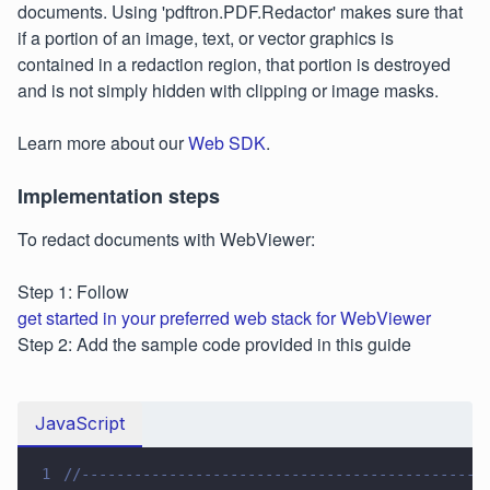
documents. Using 'pdftron.PDF.Redactor' makes sure that
if a portion of an image, text, or vector graphics is
contained in a redaction region, that portion is destroyed
and is not simply hidden with clipping or image masks.
Learn more about our
Web SDK
.
Implementation steps
To redact documents with WebViewer:
Step 1: Follow
get started in your preferred web stack for WebViewer
Step 2: Add the sample code provided in this guide
JavaScript
1
//----------------------------------------------