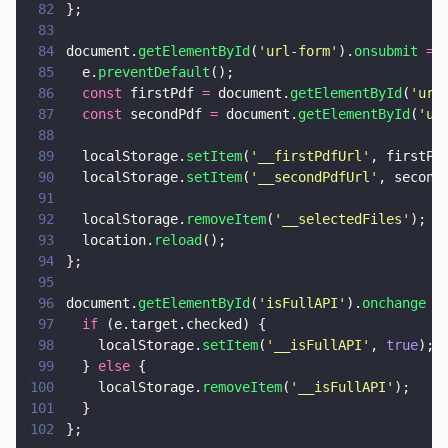
82
};
83
84
document.
getElementById
(
'
url-form
'
).
onsubmit 
= 
85
  e.
preventDefault
();
86
  const
 firstPdf 
=
 document.
getElementById
(
'
url
87
  const
 secondPdf 
=
 document.
getElementById
(
'
ur
88
89
  localStorage.
setItem
(
'
__firstPdfUrl
'
, firstPd
90
  localStorage.
setItem
(
'
__secondPdfUrl
'
, second
91
92
  localStorage.
removeItem
(
'
__selectedFiles
'
);
93
  location.
reload
();
94
};
95
96
document.
getElementById
(
'
isFullAPI
'
).
onchange 
=
97
  if
 (e.target.checked) {
98
    localStorage.
setItem
(
'
__isFullAPI
'
, 
true
);
99
  } 
else
 {
100
    localStorage.
removeItem
(
'
__isFullAPI
'
);
101
  }
102
};