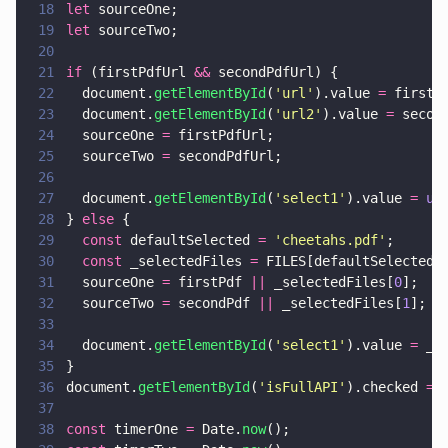
18
let
 sourceOne;
19
let
 sourceTwo;
20
21
if
 (firstPdfUrl 
&&
 secondPdfUrl) {
22
  document.
getElementById
(
'
url
'
).value 
=
 firstP
23
  document.
getElementById
(
'
url2
'
).value 
=
 secon
24
  sourceOne 
=
 firstPdfUrl;
25
  sourceTwo 
=
 secondPdfUrl;
26
27
  document.
getElementById
(
'
select1
'
).value 
= 
un
28
} 
else
 {
29
  const
 defaultSelected 
= 
'
cheetahs.pdf
'
;
30
  const
 _selectedFiles 
=
 FILES[defaultSelected]
31
  sourceOne 
=
 firstPdf 
||
 _selectedFiles[
0
];
32
  sourceTwo 
=
 secondPdf 
||
 _selectedFiles[
1
];
33
34
  document.
getElementById
(
'
select1
'
).value 
=
 _s
35
}
36
document.
getElementById
(
'
isFullAPI
'
).checked 
=
 
37
38
const
 timerOne 
=
 Date.
now
();