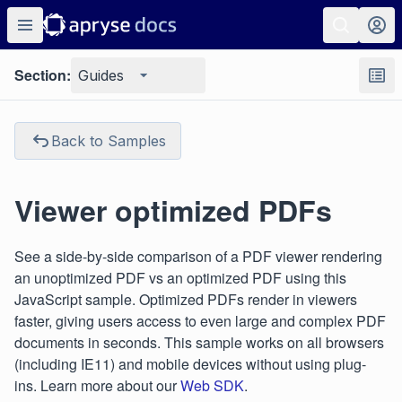
Section:
Guides
Back to Samples
Viewer optimized PDFs
See a side-by-side comparison of a PDF viewer rendering
an unoptimized PDF vs an optimized PDF using this
JavaScript sample. Optimized PDFs render in viewers
faster, giving users access to even large and complex PDF
documents in seconds. This sample works on all browsers
(including IE11) and mobile devices without using plug-
ins. Learn more about our
Web SDK
.