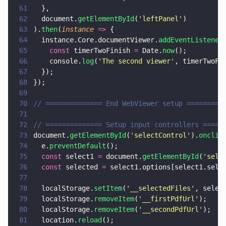
61
  },
62
  document.
getElementById
(
'
leftPanel
'
)
63
).
then
(
instance 
=>
 {
64
  instance.Core.documentViewer.
addEventListener
65
    const
 timerTwoFinish 
=
 Date.
now
();
66
    console.
log
(
'
The second viewer
'
, timerTwoFi
67
  });
68
});
69
70
// ============== End WebViewer setup =========
71
72
// ============== Setup input controllers =====
73
document.
getElementById
(
'
selectControl
'
).
onclic
74
  e.
preventDefault
();
75
  const
 select1 
=
 document.
getElementById
(
'
sele
76
  const
 selected 
=
 select1.options[select1.sele
77
78
  localStorage.
setItem
(
'
__selectedFiles
'
, selec
79
  localStorage.
removeItem
(
'
__firstPdfUrl
'
);
80
  localStorage.
removeItem
(
'
__secondPdfUrl
'
);
81
  location.
reload
();