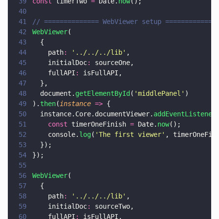
39
const
 timerTwo 
=
 Date.
now
();
40
41
// ============== WebViewer setup =============
42
WebViewer
(
43
  {
44
    path
: 
'
../../../lib
'
,
45
    initialDoc
:
 sourceOne,
46
    fullAPI
:
 isFullAPI,
47
  },
48
  document.
getElementById
(
'
middlePanel
'
)
49
).
then
(
instance 
=>
 {
50
  instance.Core.documentViewer.
addEventListener
51
    const
 timerOneFinish 
=
 Date.
now
();
52
    console.
log
(
'
The first viewer
'
, timerOneFin
53
  });
54
});
55
56
WebViewer
(
57
  {
58
    path
: 
'
../../../lib
'
,
59
    initialDoc
:
 sourceTwo,
60
    fullAPI
:
 isFullAPI,