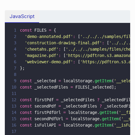
JavaScript
1
const
 FILES 
=
 {
2
  '
demo-annotated.pdf
'
:
 [
'
../../../samples/file
3
  '
construction-drawing-final.pdf
'
:
 [
'
../../../
4
  '
cheetahs.pdf
'
:
 [
'
../../../samples/files/chee
5
  '
magazine.pdf
'
:
 [
'
https://pdftron.s3.amazonaw
6
  '
webviewer-demo.pdf
'
:
 [
'
https://pdftron.s3.am
7
};
8
9
const
 _selected 
=
 localStorage.
getItem
(
'
__selec
10
const
 _selectedFiles 
=
 FILES[_selected];
11
12
const
 firstPdf 
=
 _selectedFiles 
?
 _selectedFile
13
const
 secondPdf 
=
 _selectedFiles 
?
 _selectedFil
14
const
 firstPdfUrl 
=
 localStorage.
getItem
(
'
__fir
15
const
 secondPdfUrl 
=
 localStorage.
getItem
(
'
__se
16
const
 isFullAPI 
=
 localStorage.
getItem
(
'
__isFul
17