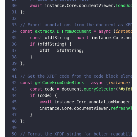
30
    await
 instance.Core.documentViewer.
loadDocu
31
};
32
33
// Export annotations from the document as XFDF
34
const 
extractXFDFFromDocument 
= async
 (
instance
35
    const
 xfdfString 
= await
 instance.Core.anno
36
    if
 (xfdfString) {
37
        xfdf 
=
 xfdfString;
38
    }
39
};
40
41
// Get the XFDF code from the code block elemen
42
const 
getCodeFromCodeBlock 
= async
 (
instance
) 
=
43
    const
 code 
=
 document.
querySelector
(
'
#xfdf-
44
    if
 (code) {
45
        await
 instance.Core.annotationManager.
i
46
        instance.Core.documentViewer.
refreshAll
47
    }
48
};
49
50
// Format the XFDF string for better readabilit