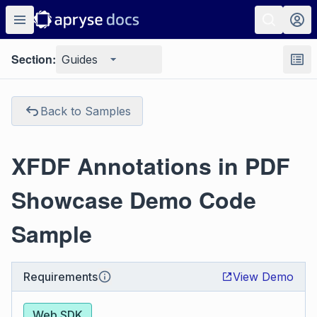
Section:
Guides
Back to Samples
XFDF Annotations in PDF
Showcase Demo Code
Sample
Requirements
View Demo
Web SDK