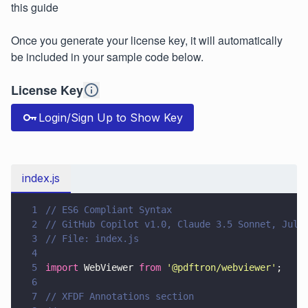
this guide
Once you generate your license key, it will automatically
be included in your sample code below.
License Key
Login/Sign Up to Show Key
index.js
1
// ES6 Compliant Syntax
2
// GitHub Copilot v1.0, Claude 3.5 Sonnet, July
3
// File: index.js
4
5
import
 WebViewer 
from 
'
@pdftron/webviewer
'
;
6
7
// XFDF Annotations section