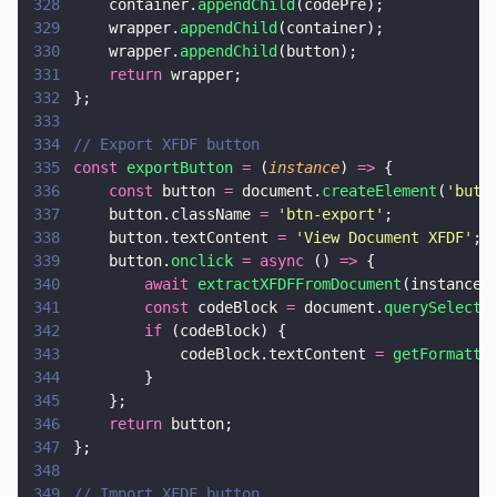
328
    container.
appendChild
(codePre);
329
    wrapper.
appendChild
(container);
330
    wrapper.
appendChild
(button);
331
    return
 wrapper;
332
};
333
334
// Export XFDF button
335
const 
exportButton 
=
 (
instance
) 
=>
 {
336
    const
 button 
=
 document.
createElement
(
'
butt
337
    button.className 
= 
'
btn-export
'
;
338
    button.textContent 
= 
'
View Document XFDF
'
;
339
    button.
onclick 
= async
 () 
=>
 {
340
        await 
extractXFDFFromDocument
(instance)
341
        const
 codeBlock 
=
 document.
querySelecto
342
        if
 (codeBlock) {
343
            codeBlock.textContent 
= 
getFormatte
344
        }
345
    };
346
    return
 button;
347
};
348
349
// Import XFDF button