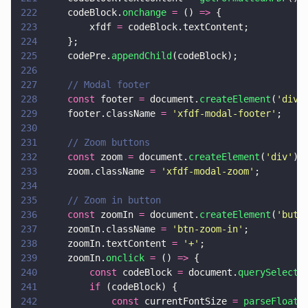
222
    codeBlock.
onchange 
=
 () 
=>
 {
223
        xfdf 
=
 codeBlock.textContent;
224
    };
225
    codePre.
appendChild
(codeBlock);
226
227
    // Modal footer
228
    const
 footer 
=
 document.
createElement
(
'
div
'
229
    footer.className 
= 
'
xfdf-modal-footer
'
;
230
231
    // Zoom buttons
232
    const
 zoom 
=
 document.
createElement
(
'
div
'
);
233
    zoom.className 
= 
'
xfdf-modal-zoom
'
;
234
235
    // Zoom in button
236
    const
 zoomIn 
=
 document.
createElement
(
'
butt
237
    zoomIn.className 
= 
'
btn-zoom-in
'
;
238
    zoomIn.textContent 
= 
'
+
'
;
239
    zoomIn.
onclick 
=
 () 
=>
 {
240
        const
 codeBlock 
=
 document.
querySelecto
241
        if
 (codeBlock) {
242
            const
 currentFontSize 
= 
parseFloat
(