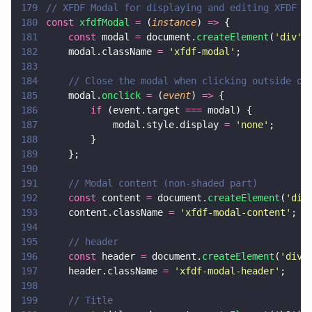
179
// XFDF Modal for displaying and editing XFDF c
180
const 
xfdfModal 
=
 (
instance
) 
=>
 {
181
    const
 modal 
=
 document.
createElement
(
'
div
'
)
182
    modal.className 
= 
'
xfdf-modal
'
;
183
184
    // Close the modal when clicking outside of
185
    modal.
onclick 
=
 (
event
) 
=>
 {
186
        if
 (event.target 
===
 modal) {
187
            modal.style.display 
= 
'
none
'
;
188
        }
189
    };
190
191
    // Modal content (non-shaded part)
192
    const
 content 
=
 document.
createElement
(
'
div
193
    content.className 
= 
'
xfdf-modal-content
'
;
194
195
    // header
196
    const
 header 
=
 document.
createElement
(
'
div
'
197
    header.className 
= 
'
xfdf-modal-header
'
;
198
199
    // Title