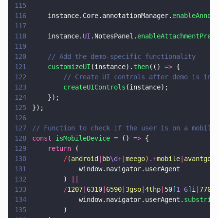
115
116
    instance.Core.annotationManager.
enableAnnot
117
118
    instance.
UI
.NotesPanel.
enableAttachmentPrev
119
120
    // Add the demo-specific functionality
121
    customizeUI
(instance).
then
(() 
=>
 {
122
        // Create UI controls after demo is ini
123
        createUIControls
(instance);
124
    });
125
});
126
127
// Function to check if the user is on a mobile
128
const 
isMobileDevice 
=
 () 
=>
 {
129
    return
 (
130
        /
(
android
|
bb
\d
+|
meego
)
.
+
mobile
|
avantgo
|
131
            window.navigator.userAgent
132
        ) 
||
133
        /
1207
|
6310
|
6590
|
3gso
|
4thp
|
50
[
1-6
]
i
|
770s
134
            window.navigator.userAgent.
substrin
135
        )