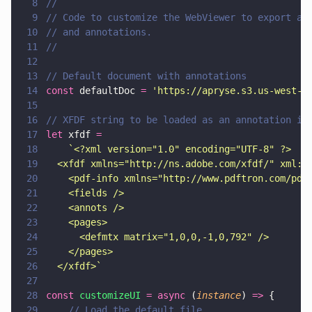
8
// 
9
// Code to customize the WebViewer to export an
10
// and annotations.
11
//
12
13
// Default document with annotations
14
const
 defaultDoc 
= 
'
https://apryse.s3.us-west-1
15
16
// XFDF string to be loaded as an annotation in
17
let
 xfdf 
=
18
    `<?xml version="1.0" encoding="UTF-8" ?>
19
  <xfdf xmlns="http://ns.adobe.com/xfdf/" xml:s
20
    <pdf-info xmlns="http://www.pdftron.com/pdf
21
    <fields />
22
    <annots />
23
    <pages>
24
      <defmtx matrix="1,0,0,-1,0,792" />
25
    </pages>
26
  </xfdf>`
27
28
const 
customizeUI 
= async
 (
instance
) 
=>
 {
29
    // Load the default file