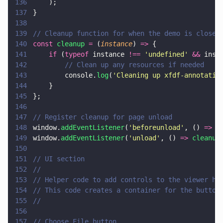
136
    );
137
}
138
139
// Cleanup function for when the demo is closed
140
const 
cleanup 
=
 (
instance
) 
=>
 {
141
    if
 (
typeof
 instance 
!== 
'
undefined
' 
&&
 inst
142
        // Clean up any resources if needed
143
        console.
log
(
'
Cleaning up xfdf-annotatio
144
    }
145
};
146
147
// Register cleanup for page unload
148
window.
addEventListener
(
'
beforeunload
'
, () 
=> 
c
149
window.
addEventListener
(
'
unload
'
, () 
=> 
cleanup
150
151
// UI section
152
//
153
// Helper code to add controls to the viewer ho
154
// This code creates a container for the button
155
//
156
157
// Choose File button