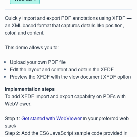
Quickly import and export PDF annotations using XFDF —
an XML-based format that captures details like position,
color, and content.
This demo allows you to:
Upload your own PDF file
Edit the layout and content and obtain the XFDF
Preview the XFDF with the view document XFDF option
Implementation steps
To add XFDF import and export capability on PDFs with
WebViewer:
Step 1:
Get started with WebViewer
in your preferred web
stack
Step 2: Add the ES6 JavaScript sample code provided in