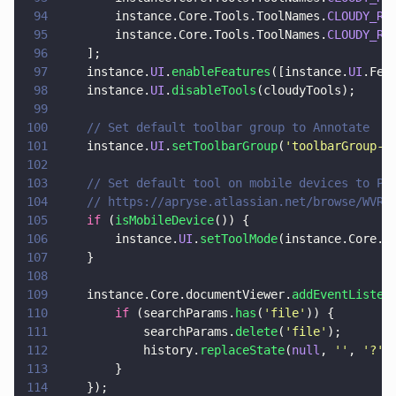
94
        instance.Core.Tools.ToolNames.
CLOUDY_RE
95
        instance.Core.Tools.ToolNames.
CLOUDY_RE
96
    ];
97
    instance.
UI
.
enableFeatures
([instance.
UI
.Fea
98
    instance.
UI
.
disableTools
(cloudyTools);
99
100
    // Set default toolbar group to Annotate
101
    instance.
UI
.
setToolbarGroup
(
'
toolbarGroup-A
102
103
    // Set default tool on mobile devices to Pa
104
    // https://apryse.atlassian.net/browse/WVR-
105
    if
 (
isMobileDevice
()) {
106
        instance.
UI
.
setToolMode
(instance.Core.T
107
    }
108
109
    instance.Core.documentViewer.
addEventListen
110
        if
 (searchParams.
has
(
'
file
'
)) {
111
            searchParams.
delete
(
'
file
'
);
112
            history.
replaceState
(
null
, 
''
, 
'
?
' 
113
        }
114
    });