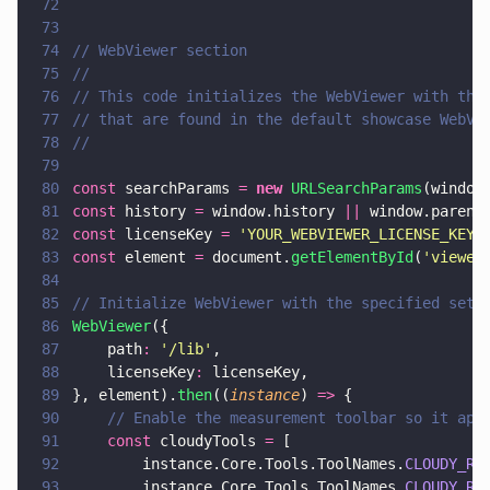
72
73
74
// WebViewer section
75
// 
76
// This code initializes the WebViewer with the
77
// that are found in the default showcase WebVi
78
//
79
80
const
 searchParams 
= 
new 
URLSearchParams
(window
81
const
 history 
=
 window.history 
||
 window.parent
82
const
 licenseKey 
= 
'
YOUR_WEBVIEWER_LICENSE_KEY
'
83
const
 element 
=
 document.
getElementById
(
'
viewer
84
85
// Initialize WebViewer with the specified sett
86
WebViewer
({
87
    path
: 
'
/lib
'
,
88
    licenseKey
:
 licenseKey,
89
}, element).
then
((
instance
) 
=>
 {
90
    // Enable the measurement toolbar so it app
91
    const
 cloudyTools 
=
 [
92
        instance.Core.Tools.ToolNames.
CLOUDY_RE
93
        instance.Core.Tools.ToolNames.
CLOUDY_RE