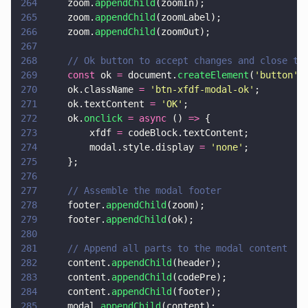
264
    zoom.
appendChild
(zoomIn);
265
    zoom.
appendChild
(zoomLabel);
266
    zoom.
appendChild
(zoomOut);
267
268
    // Ok button to accept changes and close th
269
    const
 ok 
=
 document.
createElement
(
'
button
'
)
270
    ok.className 
= 
'
btn-xfdf-modal-ok
'
;
271
    ok.textContent 
= 
'
OK
'
;
272
    ok.
onclick 
= async
 () 
=>
 {
273
        xfdf 
=
 codeBlock.textContent;
274
        modal.style.display 
= 
'
none
'
;
275
    };
276
277
    // Assemble the modal footer
278
    footer.
appendChild
(zoom);
279
    footer.
appendChild
(ok);
280
281
    // Append all parts to the modal content
282
    content.
appendChild
(header);
283
    content.
appendChild
(codePre);
284
    content.
appendChild
(footer);
285
    modal.
appendChild
(content);