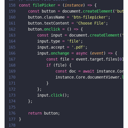
158
const 
filePicker 
=
 (
instance
) 
=>
 {
159
    const
 button 
=
 document.
createElement
(
'
butt
160
    button.className 
= 
'
btn-filepicker
'
;
161
    button.textContent 
= 
'
Choose File
'
;
162
    button.
onclick 
=
 () 
=>
 {
163
        const
 input 
=
 document.
createElement
(
'
i
164
        input.type 
= 
'
file
'
;
165
        input.accept 
= 
'
.pdf
'
;
166
        input.
onchange 
= async
 (
event
) 
=>
 {
167
            const
 file 
=
 event.target.files[
0
];
168
            if
 (file) {
169
                const
 doc 
= await
 instance.Core
170
                instance.Core.documentViewer.
lo
171
            }
172
        };
173
        input.
click
();
174
    };
175
176
    return
 button;
177
}
178