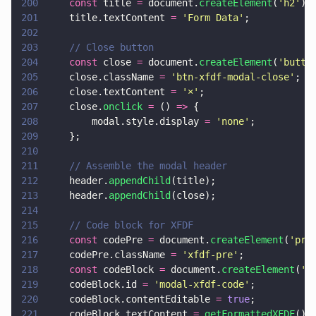
200
    const
 title 
=
 document.
createElement
(
'
h2
'
);
201
    title.textContent 
= 
'
Form Data
'
;
202
203
    // Close button
204
    const
 close 
=
 document.
createElement
(
'
butto
205
    close.className 
= 
'
btn-xfdf-modal-close
'
;
206
    close.textContent 
= 
'
×
'
;
207
    close.
onclick 
=
 () 
=>
 {
208
        modal.style.display 
= 
'
none
'
;
209
    };
210
211
    // Assemble the modal header
212
    header.
appendChild
(title);
213
    header.
appendChild
(close);
214
215
    // Code block for XFDF
216
    const
 codePre 
=
 document.
createElement
(
'
pre
217
    codePre.className 
= 
'
xfdf-pre
'
;
218
    const
 codeBlock 
=
 document.
createElement
(
'
c
219
    codeBlock.id 
= 
'
modal-xfdf-code
'
;
220
    codeBlock.contentEditable 
= 
true
;
221
    codeBlock.textContent 
= 
getFormattedXFDF
();