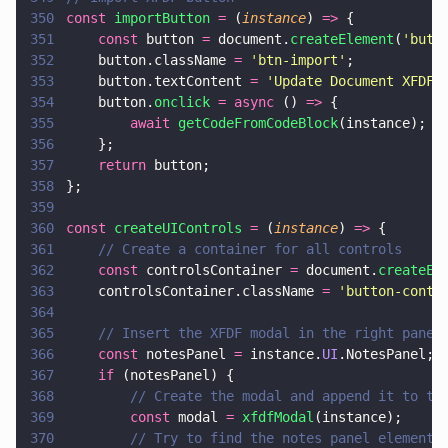
350
const 
importButton 
=
 (
instance
) 
=>
 {
351
    const
 button 
=
 document.
createElement
(
'
butt
352
    button.className 
= 
'
btn-import
'
;
353
    button.textContent 
= 
'
Update Document XFDF
'
354
    button.
onclick 
= async
 () 
=>
 {
355
        await 
getCodeFromCodeBlock
(instance);
356
    };
357
    return
 button;
358
};
359
360
const 
createUIControls 
=
 (
instance
) 
=>
 {
361
    // Create a container for all controls
362
    const
 controlsContainer 
=
 document.
createEl
363
    controlsContainer.className 
= 
'
button-conta
364
365
    // Insert the XFDF modal in the right panel
366
    const
 notesPanel 
=
 instance.
UI
.NotesPanel;
367
    if
 (notesPanel) {
368
        // Create the modal and append it to th
369
        const
 modal 
= 
xfdfModal
(instance);
370
        // Try to find the notes panel element 