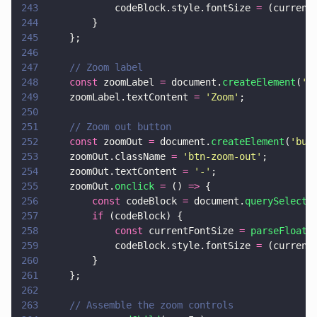
243
            codeBlock.style.fontSize 
=
 (current
244
        }
245
    };
246
247
    // Zoom label
248
    const
 zoomLabel 
=
 document.
createElement
(
'
s
249
    zoomLabel.textContent 
= 
'
Zoom
'
;
250
251
    // Zoom out button
252
    const
 zoomOut 
=
 document.
createElement
(
'
but
253
    zoomOut.className 
= 
'
btn-zoom-out
'
;
254
    zoomOut.textContent 
= 
'
-
'
;
255
    zoomOut.
onclick 
=
 () 
=>
 {
256
        const
 codeBlock 
=
 document.
querySelecto
257
        if
 (codeBlock) {
258
            const
 currentFontSize 
= 
parseFloat
(
259
            codeBlock.style.fontSize 
=
 (current
260
        }
261
    };
262
263
    // Assemble the zoom controls