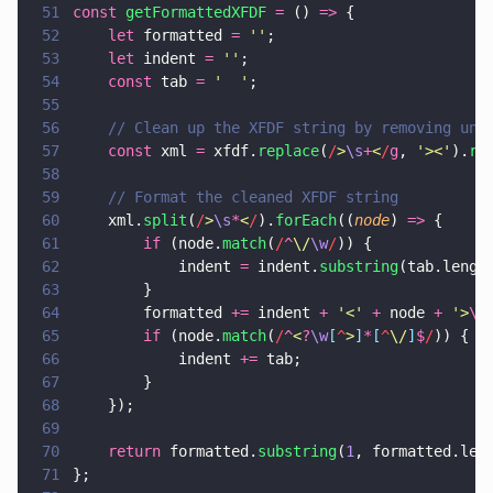
51
const 
getFormattedXFDF 
=
 () 
=>
 {
52
    let
 formatted 
= 
''
;
53
    let
 indent 
= 
''
;
54
    const
 tab 
= 
'  '
;
55
56
    // Clean up the XFDF string by removing unn
57
    const
 xml 
=
 xfdf.
replace
(
/
>
\s
+
<
/
g
, 
'
><
'
).
re
58
59
    // Format the cleaned XFDF string
60
    xml.
split
(
/
>
\s
*
<
/
).
forEach
((
node
) 
=>
 {
61
        if
 (node.
match
(
/
^
\/
\w
/
)) {
62
            indent 
=
 indent.
substring
(tab.lengt
63
        }
64
        formatted 
+=
 indent 
+ 
'
<
' 
+
 node 
+ 
'
>
\n
65
        if
 (node.
match
(
/
^
<
?
\w
[
^
>
]
*
[
^
\/
]
$
/
)) {
66
            indent 
+=
 tab;
67
        }
68
    });
69
70
    return
 formatted.
substring
(
1
, formatted.len
71
};