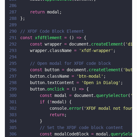
286
287
    return
 modal;
288
};
289
290
// XFDF Code Block Element
291
const 
xfdfElement 
=
 () 
=>
 {
292
    const
 wrapper 
=
 document.
createElement
(
'
div
293
    wrapper.className 
= 
'
xfdf-wrapper
'
;
294
295
    // Open modal for XFDF code block
296
    const
 button 
=
 document.
createElement
(
'
butt
297
    button.className 
= 
'
btn-modal
'
;
298
    button.textContent 
= 
'
Open in Dialog
'
;
299
    button.
onclick 
=
 () 
=>
 {
300
        const
 modal 
=
 document.
querySelector
(
'
.
301
        if
 (
!
modal) {
302
            console.
error
(
'
XFDF modal not found
303
            return
;
304
        }
305
        // Set the XFDF code block content
306
        const
 modalCodeBlock 
=
 modal.
querySelec