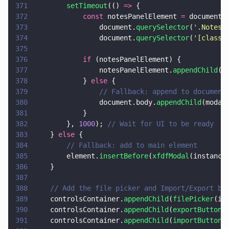
371
        setTimeout
(() 
=>
 {
372
            const
 notesPanelElement 
=
 document.
373
                document.
querySelector
(
'
.NotesP
374
                document.
querySelector
(
'
[class*
375
376
            if
 (notesPanelElement) {
377
                notesPanelElement.
appendChild
(m
378
            } 
else
 {
379
                // Fallback: append to document
380
                document.body.
appendChild
(modal
381
            }
382
        }, 
1000
); 
// Wait for UI to be ready
383
    } 
else
 {
384
        // Fallback: add to main element
385
        element.
insertBefore
(
xfdfModal
(instance
386
    }
387
388
    // Add the file picker and Import/Export bu
389
    controlsContainer.
appendChild
(
filePicker
(in
390
    controlsContainer.
appendChild
(
exportButton
(
391
    controlsContainer.
appendChild
(
importButton
(