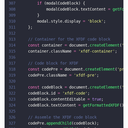
307
        if
 (modalCodeBlock) {
308
            modalCodeBlock.textContent 
= 
getFor
309
        }
310
        modal.style.display 
= 
'
block
'
;
311
    };
312
313
    // Container for the XFDF code block
314
    const
 container 
=
 document.
createElement
(
'
d
315
    container.className 
= 
'
xfdf-container
'
;
316
317
    // Code block for XFDF
318
    const
 codePre 
=
 document.
createElement
(
'
pre
319
    codePre.className 
= 
'
xfdf-pre
'
;
320
321
    const
 codeBlock 
=
 document.
createElement
(
'
c
322
    codeBlock.id 
= 
'
xfdf-code
'
;
323
    codeBlock.contentEditable 
= 
true
;
324
    codeBlock.textContent 
= 
getFormattedXFDF
();
325
326
    // Assemle the XFDF code block
327
    codePre.
appendChild
(codeBlock);