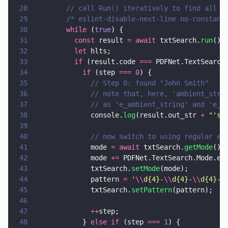
28
        // call Run() iteratively to find all m
29
        /* eslint-disable-next-line no-constant
30
        while
 (
true
) {
31
          const
 result 
= await
 txtSearch.
run
();
32
          let
 hlts;
33
          if
 (result.code 
===
 PDFNet.TextSearch
34
            if
 (step 
=== 
0
) {
35
              // Step 0: found "John Smith"
36
              // note that, here, 'ambient_str'
37
              // as 'e_ambient_string' and 'e_h
38
              console.
log
(result.out_str 
+ 
"
's 
39
40
              // now switch to using regular ex
41
              mode 
= await
 txtSearch.
getMode
();
42
              mode 
+=
 PDFNet.TextSearch.Mode.e_
43
              txtSearch.
setMode
(mode);
44
              pattern 
= 
'
\\
d{4}-
\\
d{4}-
\\
d{4}-
\
45
              txtSearch.
setPattern
(pattern);
46
47
              ++
step;
48
            } 
else if
 (step 
=== 
1
) {