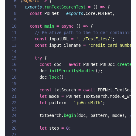
6
(
exports 
=>
 {
7
  exports
.
runTextSearchTest 
=
 () 
=>
 {
8
    const
 PDFNet 
= 
exports
.Core.PDFNet;
9
10
    const 
main 
= async
 () 
=>
 {
11
      // Relative path to the folder containing
12
      const
 inputURL 
= 
'
../TestFiles/
'
;
13
      const
 inputFilename 
= 
'
credit card number
14
15
      try
 {
16
        const
 doc 
= await
 PDFNet.PDFDoc.
createF
17
        doc.
initSecurityHandler
();
18
        doc.
lock
();
19
20
        const
 txtSearch 
= await
 PDFNet.TextSear
21
        let
 mode 
=
 PDFNet.TextSearch.Mode.e_who
22
        let
 pattern 
= 
'
joHn sMiTh
'
;
23
24
        txtSearch.
begin
(doc, pattern, mode); 
//
25
26
        let
 step 
= 
0
;
27