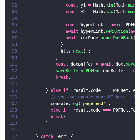
92
                  const
 y1 
=
 Math.
min
(Math.
min
(
93
                  const
 y2 
=
 Math.
max
(Math.
max
(
94
95
                  const
 hyperLink 
= await
 PDFNe
96
                  await
 hyperLink.
setAction
(
awa
97
                  await
 curPage.
annotPushBack
(h
98
                }
99
                hlts.
next
();
100
              }
101
              const
 docBuffer 
= await
 doc.
saveM
102
              saveBufferAsPDFDoc
(docBuffer, 
'
cr
103
              break
;
104
            }
105
          } 
else if
 (result.code 
===
 PDFNet.Tex
106
            // you can update your UI here, if 
107
            console.
log
(
'
page end
'
);
108
          } 
else if
 (result.code 
===
 PDFNet.Tex
109
            break
;
110
          }
111
        }
112
      } 
catch
 (err) {