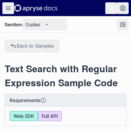
Section:
Guides
Back to Samples
Text Search with Regular
Expression Sample Code
Requirements
Web SDK
Full API