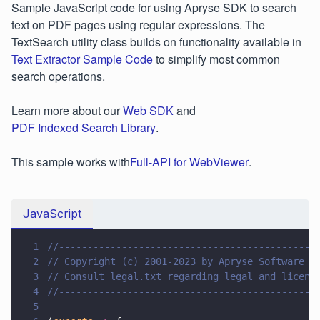
Sample JavaScript code for using Apryse SDK to search
text on PDF pages using regular expressions. The
TextSearch utility class builds on functionality available in
Text Extractor Sample Code
to simplify most common
search operations.
Learn more about our
Web SDK
and
PDF Indexed Search Library
.
This sample works with
Full-API for WebViewer
.
JavaScript
1
//---------------------------------------------
2
// Copyright (c) 2001-2023 by Apryse Software I
3
// Consult legal.txt regarding legal and licens
4
//---------------------------------------------
5