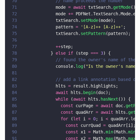
70
              // name proceeds the number
71
              mode 
= await
 txtSearch.
getMode
();
72
              mode 
+=
 PDFNet.TextSearch.Mode.e_
73
              txtSearch.
setMode
(mode);
74
              pattern 
= 
'
[A-z]++ [A-z]++
'
;
75
              txtSearch.
setPattern
(pattern);
76
77
              ++
step;
78
            } 
else if
 (step 
=== 
3
) {
79
              // found the owner's name of the 
80
              console.
log
(
"
Is the owner's name:
81
82
              // add a link annotation based on
83
              hlts 
=
 result.highlights;
84
              await
 hlts.
begin
(doc); 
85
              while
 (
await
 hlts.
hasNext
()) {
86
                const
 curPage 
= await
 doc.
getPa
87
                const
 quadArr 
= await
 hlts.
getC
88
                for
 (
let
 i 
= 
0
; i 
<
 quadArr.len
89
                  const
 currQuad 
=
 quadArr[i];
90
                  const
 x1 
=
 Math.
min
(Math.
min
(
91
                  const
 x2 
=
 Math.
max
(Math.
max
(