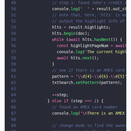
49
              // step 1: found John's credit ca
50
              console.
log
(
'  ' 
+
 result.out_str
51
              // note that, here, 'hlts' is wri
52
              // output the highlight info of t
53
              hlts 
=
 result.highlights;
54
              hlts.
begin
(doc);
55
              while
 (
await
 hlts.
hasNext
()) {
56
                const
 highlightPageNum 
= await
 
57
                console.
log
(
'
The current highli
58
                await
 hlts.
next
();
59
              }
60
              // see if there is an AMEX card n
61
              pattern 
= 
'
\\
d{4}-
\\
d{6}-
\\
d{5}
'
;
62
              txtSearch.
setPattern
(pattern);
63
64
              ++
step;
65
            } 
else if
 (step 
=== 
2
) {
66
              // found an AMEX card number
67
              console.
log
(
'
\n
There is an AMEX c
68
69
              // change mode to find the owner 