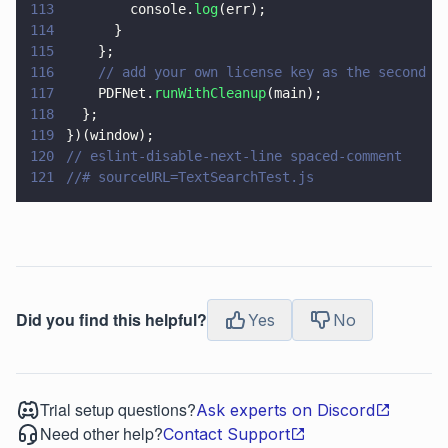
113
        console.
log
(err);
114
      }
115
    };
116
    // add your own license key as the second p
117
    PDFNet.
runWithCleanup
(main);
118
  };
119
})(window);
120
// eslint-disable-next-line spaced-comment
121
//# sourceURL=TextSearchTest.js
Did you find this helpful?
Yes
No
Trial setup questions?
Ask experts on Discord
Need other help?
Contact Support