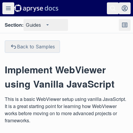
Section:
Guides
Back to Samples
Implement WebViewer
using Vanilla JavaScript
This is a basic WebViewer setup using vanilla JavaScript.
It is a great starting point for learning how WebViewer
works before moving on to more advanced projects or
frameworks.