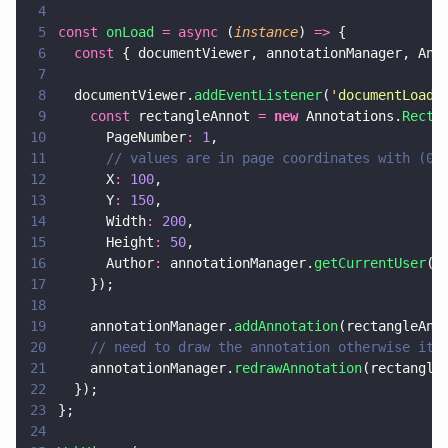
4
5
const 
onLoad 
= async
 (
instance
) 
=>
 {
6
  const
 { documentViewer, annotationManager, Ann
7
8
  documentViewer.
addEventListener
(
'
documentLoade
9
    const
 rectangleAnnot 
= 
new
 Annotations.
Recta
10
      PageNumber
: 
1
,
11
      // values are in page coordinates with (0,
12
      X
: 
100
,
13
      Y
: 
150
,
14
      Width
: 
200
,
15
      Height
: 
50
,
16
      Author
:
 annotationManager.
getCurrentUser
()
17
    });
18
19
    annotationManager.
addAnnotation
(rectangleAnn
20
    // need to draw the annotation otherwise it 
21
    annotationManager.
redrawAnnotation
(rectangle
22
  });
23
};
24