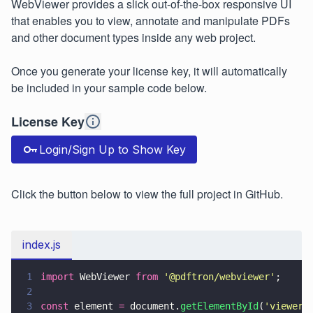
WebViewer provides a slick out-of-the-box responsive UI
that enables you to view, annotate and manipulate PDFs
and other document types inside any web project.
Once you generate your license key, it will automatically
be included in your sample code below.
License Key
Login/Sign Up to Show Key
Click the button below to view the full project in GitHub.
index.js
1
import
 WebViewer 
from 
'
@pdftron/webviewer
'
;
2
3
const
 element 
=
 document.
getElementById
(
'
viewer
'