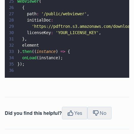
25
WebViewer
(
26
  {
27
    path
: 
'
/public/webviewer
'
,
28
    initialDoc
:
29
      '
https://pdftron.s3.amazonaws.com/download
30
    licenseKey
: 
'
YOUR_LICENSE_KEY
'
,
31
  },
32
  element
33
).
then
((
instance
) 
=>
 {
34
  onLoad
(instance);
35
});
36
Did you find this helpful?
Yes
No