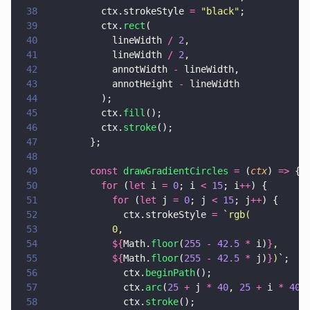
38
          ctx.strokeStyle 
= 
"
black
"
;
39
          ctx.
rect
(
40
            lineWidth 
/ 
2
,
41
            lineWidth 
/ 
2
,
42
            annotWidth 
-
 lineWidth,
43
            annotHeight 
-
 lineWidth
44
          );
45
          ctx.
fill
();
46
          ctx.
stroke
();
47
        };
48
49
        const 
drawGradientCircles 
=
 (
ctx
) 
=>
 {
50
          for
 (
let
 i 
= 
0
; i 
< 
15
; i
++
) {
51
            for
 (
let
 j 
= 
0
; j 
< 
15
; j
++
) {
52
              ctx.strokeStyle 
= 
`rgb(
53
            0,
54
            ${
Math.
floor
(
255 
- 
42.5 
* 
i)
}
,
55
            ${
Math.
floor
(
255 
- 
42.5 
* 
j)
}
)`
;
56
              ctx.
beginPath
();
57
              ctx.
arc
(
25 
+
 j 
* 
40
, 
25 
+
 i 
* 
40
,
58
              ctx.
stroke
();