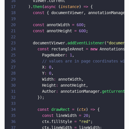
16
      viewer.current
17
    ).
then
(
async
 (
instance
) 
=>
 {
18
      const
 { documentViewer, annotationManager
19
20
      const
 annotWidth 
= 
600
;
21
      const
 annotHeight 
= 
600
;
22
23
      documentViewer.
addEventListener
(
"
document
24
        const
 rectangleAnnot 
= 
new
 Annotations.
25
          PageNumber
: 
1
,
26
          // values are in page coordinates wit
27
          X
: 
0
,
28
          Y
: 
0
,
29
          Width
:
 annotWidth,
30
          Height
:
 annotHeight,
31
          Author
:
 annotationManager.
getCurrentU
32
        });
33
34
        const 
drawRect 
=
 (
ctx
) 
=>
 {
35
          const
 lineWidth 
= 
20
;
36
          ctx.fillStyle 
= 
"
red
"
;
37
          ctx.lineWidth 
=
 lineWidth;