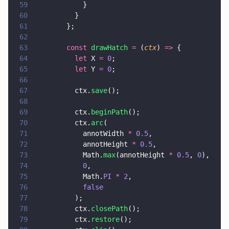
59
            }
60
          }
61
        };
62
63
        const 
drawHatch 
=
 (
ctx
) 
=>
 {
64
          let
 X 
= 
0
;
65
          let
 Y 
= 
0
;
66
67
          ctx.
save
();
68
69
          ctx.
beginPath
();
70
          ctx.
arc
(
71
            annotWidth 
* 
0.5
,
72
            annotHeight 
* 
0.5
,
73
            Math.
max
(annotHeight 
* 
0.5
, 
0
),
74
            0
,
75
            Math.
PI 
* 
2
,
76
            false
77
          );
78
          ctx.
closePath
();
79
          ctx.
restore
();