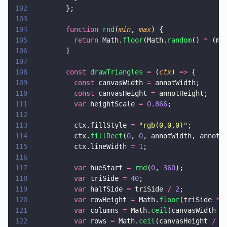
102
        };
103
104
        function 
rnd
(
min
, 
max
) {
105
          return
 Math.
floor
(Math.
random
() 
*
 (ma
106
        }
107
108
        const 
drawTriangles 
=
 (
ctx
) 
=>
 {
109
          const
 canvasWidth 
=
 annotWidth;
110
          const
 canvasHeight 
=
 annotHeight;
111
          var
 heightScale 
= 
0.866
;
112
113
          ctx.fillStyle 
= 
"
rgb(0,0,0)
"
;
114
          ctx.
fillRect
(
0
, 
0
, annotWidth, annotH
115
          ctx.lineWidth 
= 
1
;
116
117
          var
 hueStart 
= 
rnd
(
0
, 
360
);
118
          var
 triSide 
= 
40
;
119
          var
 halfSide 
=
 triSide 
/ 
2
;
120
          var
 rowHeight 
=
 Math.
floor
(triSide 
*
 
121
          var
 columns 
=
 Math.
ceil
(canvasWidth 
/
122
          var
 rows 
=
 Math.
ceil
(canvasHeight 
/
 r