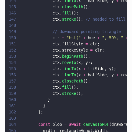
144
              ctx.
lineTo
(x 
-
 halfSide, y 
+
 rowH
145
              ctx.
closePath
();
146
              ctx.
fill
();
147
              ctx.
stroke
(); 
// needed to fill a
148
149
              // downward pointing triangle
150
              clr 
= 
"
hsl(
" 
+
 hue 
+ 
"
, 50%, 
" 
+ 
151
              ctx.fillStyle 
=
 clr;
152
              ctx.strokeStyle 
=
 clr;
153
              ctx.
beginPath
();
154
              ctx.
moveTo
(x, y);
155
              ctx.
lineTo
(x 
+
 triSide, y);
156
              ctx.
lineTo
(x 
+
 halfSide, y 
+
 rowH
157
              ctx.
closePath
();
158
              ctx.
fill
();
159
              ctx.
stroke
();
160
            }
161
          }
162
        };
163
164
        const
 blob 
= await 
canvasToPDF
(drawGrad
165
          width
:
 rectangleAnnot.Width,