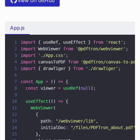
View on GitHub
App.js
1
import
 { useRef, useEffect } 
from 
'
react
'
;
2
import
 WebViewer 
from 
'
@pdftron/webviewer
'
;
3
import 
'
./App.css
'
;
4
import
 canvasToPDF 
from 
'
@pdftron/canvas-to-pdf
5
import
 { drawTiger } 
from 
'
./drawTiger
'
;
6
7
const 
App 
=
 () 
=>
 {
8
  const
 viewer 
= 
useRef
(
null
);
9
10
  useEffect
(() 
=>
 {
11
    WebViewer
(
12
      {
13
        path
: 
"
/webviewer/lib
"
,
14
        initialDoc
: 
"
/files/PDFTron_about.pdf
"
,
15
      },