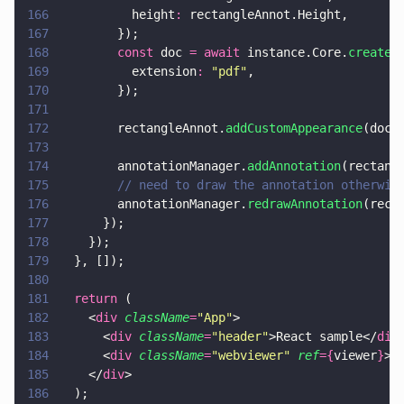
166
          height
:
 rectangleAnnot.Height,
167
        });
168
        const
 doc 
= await
 instance.Core.
createD
169
          extension
: 
"
pdf
"
,
170
        });
171
172
        rectangleAnnot.
addCustomAppearance
(doc,
173
174
        annotationManager.
addAnnotation
(rectang
175
        // need to draw the annotation otherwis
176
        annotationManager.
redrawAnnotation
(rect
177
      });
178
    });
179
  }, []);
180
181
  return
 (
182
    <
div 
className
=
"
App
"
>
183
      <
div 
className
=
"
header
"
>React sample</
div
184
      <
div 
className
=
"
webviewer
" 
ref
={
viewer
}
><
185
    </
div
>
186
  );