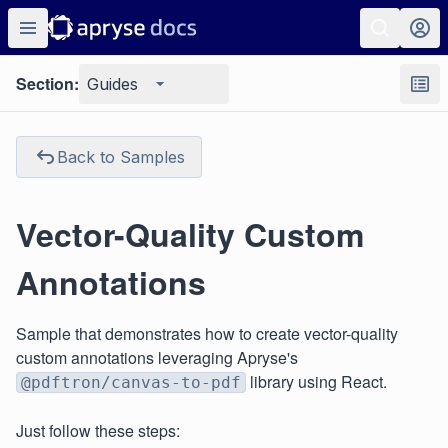
Section:
Guides
Back to Samples
Vector-Quality Custom
Annotations
Sample that demonstrates how to create vector-quality
custom annotations leveraging Apryse's
library using React.
@pdftron/canvas-to-pdf
Just follow these steps: