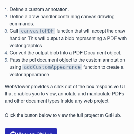
Define a custom annotation.
Define a draw handler containing canvas drawing
commands.
Call
function that will accept the draw
canvasToPDF
handler. This will output a blob representing a PDF with
vector graphics.
Convert the output blob into a PDF Document object.
Pass the pdf document object to the custom annotation
using
function to create a
addCustomAppearance
vector appearance.
WebViewer provides a slick out-of-the-box responsive UI
that enables you to view, annotate and manipulate PDFs
and other document types inside any web project.
Click the button below to view the full project in GitHub.