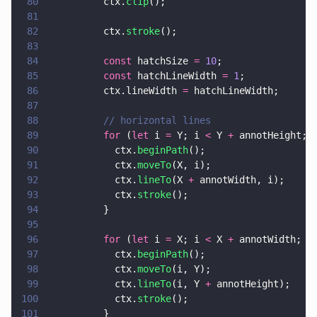
80
          ctx.
clip
();
81
82
          ctx.
stroke
();
83
84
          const
 hatchSize 
= 
10
;
85
          const
 hatchLineWidth 
= 
1
;
86
          ctx.lineWidth 
=
 hatchLineWidth;
87
88
          // horizontal lines
89
          for
 (
let
 i 
=
 Y; i 
<
 Y 
+
 annotHeight; 
90
            ctx.
beginPath
();
91
            ctx.
moveTo
(X, i);
92
            ctx.
lineTo
(X 
+
 annotWidth, i);
93
            ctx.
stroke
();
94
          }
95
96
          for
 (
let
 i 
=
 X; i 
<
 X 
+
 annotWidth; i
97
            ctx.
beginPath
();
98
            ctx.
moveTo
(i, Y);
99
            ctx.
lineTo
(i, Y 
+
 annotHeight);
100
            ctx.
stroke
();
101
          }