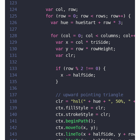
123
124
          var
 col, row;
125
          for
 (row 
= 
0
; row 
<
 rows; row
++
) {
126
            var
 hue 
=
 hueStart 
+
 row 
* 
3
;
127
128
            for
 (col 
= 
0
; col 
<
 columns; col
++
)
129
              var
 x 
=
 col 
*
 triSide;
130
              var
 y 
=
 row 
*
 rowHeight;
131
              var
 clr;
132
133
              if
 (row 
% 
2 
!== 
0
) {
134
                x 
-=
 halfSide;
135
              }
136
137
              // upward pointing triangle
138
              clr 
= 
"
hsl(
" 
+
 hue 
+ 
"
, 50%, 
" 
+ 
139
              ctx.fillStyle 
=
 clr;
140
              ctx.strokeStyle 
=
 clr;
141
              ctx.
beginPath
();
142
              ctx.
moveTo
(x, y);
143
              ctx.
lineTo
(x 
+
 halfSide, y 
+
 rowH