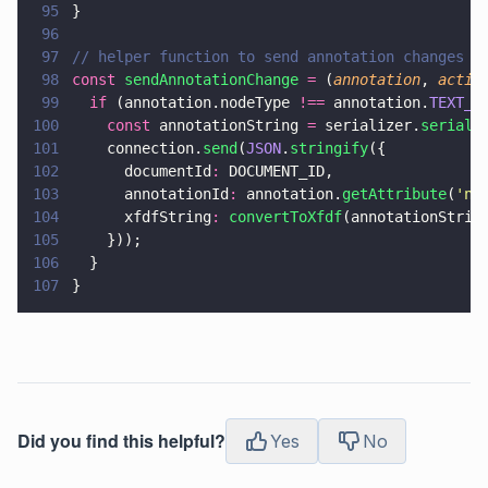
95
}
96
97
// helper function to send annotation changes t
98
const 
sendAnnotationChange 
=
 (
annotation
, 
actio
99
  if
 (annotation.nodeType 
!==
 annotation.
TEXT_N
100
    const
 annotationString 
=
 serializer.
seriali
101
    connection.
send
(
JSON
.
stringify
({
102
      documentId
:
 DOCUMENT_ID,
103
      annotationId
:
 annotation.
getAttribute
(
'
na
104
      xfdfString
: 
convertToXfdf
(annotationStrin
105
    }));
106
  }
107
}
Did you find this helpful?
Yes
No