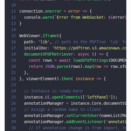
10
11
connection.
onerror 
= 
error 
=>
 {
12
  console.
warn
(
`Error from WebSocket: 
${
error
}
`
13
}
14
15
WebViewer.
Iframe
({
16
  path
: 
'
lib
'
, 
// path to the PDFTron 'lib' fol
17
  initialDoc
: 
'
https://pdftron.s3.amazonaws.com
18
  documentXFDFRetriever
: async
 () 
=>
 {
19
    const
 rows 
= await 
loadXfdfStrings
(DOCUMENT
20
    return 
JSON
.
parse
(rows).
map
(
row 
=>
 row.xfdf
21
  },
22
}, viewerElement).
then
( 
instance 
=>
 {
23
24
  // Instance is ready here
25
  instance.
UI
.
openElements
([
'
leftPanel
'
]);
26
  annotationManager 
=
 instance.Core.documentVie
27
  // Assign a random name to client
28
  annotationManager.
setCurrentUser
(nameList[Mat
29
  annotationManager.
addEventListener
(
'
annotatio
30
    // If annotation change is from import, ret