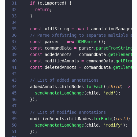
31
    if
 (e.imported) {
32
      return
;
33
    }
34
35
    const
 xfdfString 
= await
 annotationManager.
36
    // Parse xfdfString to separate multiple an
37
    const
 parser 
= 
new 
DOMParser
();
38
    const
 commandData 
=
 parser.
parseFromString
(
39
    const
 addedAnnots 
=
 commandData.
getElements
40
    const
 modifiedAnnots 
=
 commandData.
getEleme
41
    const
 deletedAnnots 
=
 commandData.
getElemen
42
43
    // List of added annotations
44
    addedAnnots.childNodes.
forEach
((
child
) 
=>
 {
45
      sendAnnotationChange
(child, 
'
add
'
);
46
    });
47
48
    // List of modified annotations
49
    modifiedAnnots.childNodes.
forEach
((
child
) 
=
50
      sendAnnotationChange
(child, 
'
modify
'
);
51
    });