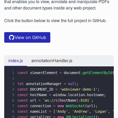
that enables you to view, annotate and manipulate PDFs
and other document types inside any web project.
Click the button below to view the full project in GitHub.
View on GitHub
index.js
annotationHandler.js
1
const
 viewerElement 
=
 document.
getElementById
(
'
2
3
let
 annotationManager 
= 
null
;
4
const
 DOCUMENT_ID 
= 
'
webviewer-demo-1
'
;
5
const
 hostName 
=
 window.location.hostname;
6
const
 url 
= 
`ws://
${
hostName
}
:8181`
;
7
const
 connection 
= 
new 
WebSocket
(url);
8
const
 nameList 
=
 [
'
Andy
'
, 
'
Andrew
'
, 
'
Logan
'
, 
'
J
9
const
 serializer 
= 
new 
XMLSerializer
();