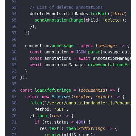
52
53
    // List of deleted annotations
54
    deletedAnnots.childNodes.
forEach
((
child
) 
=>
55
      sendAnnotationChange
(child, 
'
delete
'
);
56
    });
57
  });
58
59
  connection.
onmessage 
= async
 (
message
) 
=>
 {
60
    const
 annotation 
= 
JSON
.
parse
(message.data)
61
    const
 annotations 
= await
 annotationManager
62
    await
 annotationManager.
drawAnnotationsFrom
63
  }
64
});
65
66
const 
loadXfdfStrings 
=
 (
documentId
) 
=>
 {
67
  return 
new 
Promise
((
resolve
, 
reject
) 
=>
 {
68
    fetch
(
`/server/annotationHandler.js?documen
69
      method
: 
'
GET
'
,
70
    }).
then
((
res
) 
=>
 {
71
      if
 (res.status 
< 
400
) {
72
        res.
text
().
then
(
xfdfStrings 
=>
 {
73
          resolve
(xfdfStrings);