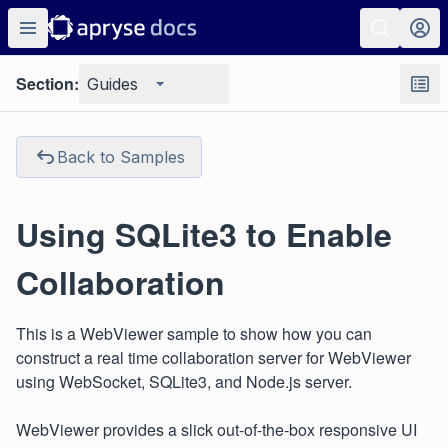
Section:
Guides
Back to Samples
Using SQLite3 to Enable
Collaboration
This is a WebViewer sample to show how you can
construct a real time collaboration server for WebViewer
using WebSocket, SQLite3, and Node.js server.
WebViewer provides a slick out-of-the-box responsive UI