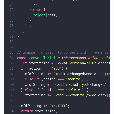
74
        });
75
      } 
else
 {
76
        reject
(res);
77
      }
78
    });
79
  });
80
};
81
82
83
// wrapper function to convert xfdf fragments t
84
const 
convertToXfdf 
=
 (
changedAnnotation
, 
actio
85
  let
 xfdfString 
= 
`<?xml version="1.0" encodin
86
  if
 (action 
=== 
'
add
'
) {
87
    xfdfString 
+= 
`<add>
${
changedAnnotation
}
</a
88
  } 
else if
 (action 
=== 
'
modify
'
) {
89
    xfdfString 
+= 
`<add /><modify>
${
changedAnno
90
  } 
else if
 (action 
=== 
'
delete
'
) {
91
    xfdfString 
+= 
`<add /><modify /><delete>
${
c
92
  }
93
  xfdfString 
+= 
`</xfdf>`
;
94
  return
 xfdfString;