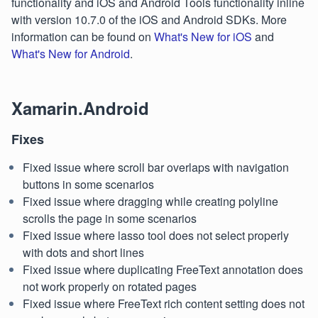
functionality and iOS and Android Tools functionality inline
with version 10.7.0 of the iOS and Android SDKs. More
information can be found on
What's New for iOS
and
What's New for Android
.
Xamarin.Android
Fixes
Fixed issue where scroll bar overlaps with navigation
buttons in some scenarios
Fixed issue where dragging while creating polyline
scrolls the page in some scenarios
Fixed issue where lasso tool does not select properly
with dots and short lines
Fixed issue where duplicating FreeText annotation does
not work properly on rotated pages
Fixed issue where FreeText rich content setting does not