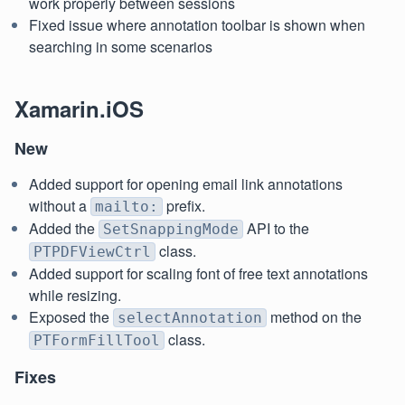
work properly between sessions
Fixed issue where annotation toolbar is shown when
searching in some scenarios
Xamarin.iOS
New
Added support for opening email link annotations
without a
prefix.
mailto:
Added the
API to the
SetSnappingMode
class.
PTPDFViewCtrl
Added support for scaling font of free text annotations
while resizing.
Exposed the
method on the
selectAnnotation
class.
PTFormFillTool
Fixes