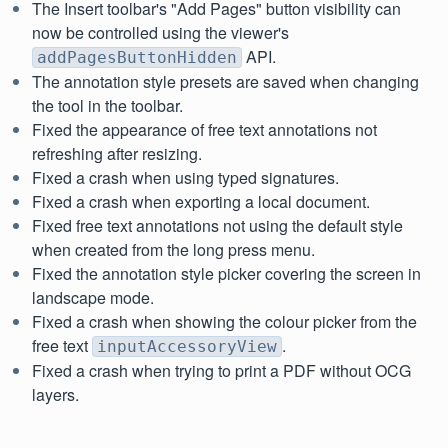
The Insert toolbar's "Add Pages" button visibility can
now be controlled using the viewer's
API.
addPagesButtonHidden
The annotation style presets are saved when changing
the tool in the toolbar.
Fixed the appearance of free text annotations not
refreshing after resizing.
Fixed a crash when using typed signatures.
Fixed a crash when exporting a local document.
Fixed free text annotations not using the default style
when created from the long press menu.
Fixed the annotation style picker covering the screen in
landscape mode.
Fixed a crash when showing the colour picker from the
free text
.
inputAccessoryView
Fixed a crash when trying to print a PDF without OCG
layers.