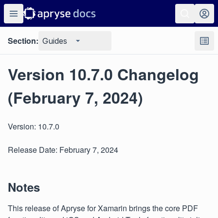
Section:
Guides
Version 10.7.0 Changelog
(February 7, 2024)
Version: 10.7.0
Release Date: February 7, 2024
Notes
This release of Apryse for Xamarin brings the core PDF