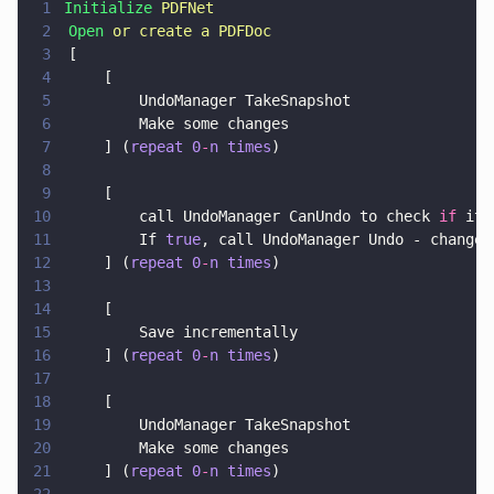
1
Initialize 
PDFNet
2
	Open 
or create a PDFDoc
3
	[
4
		[
5
			UndoManager TakeSnapshot
6
			Make some changes
7
		] (
repeat 0
-
n times
)
8
9
		[
10
			call UndoManager CanUndo to check 
if
 it 
11
			If 
true
, call UndoManager Undo - changes
12
		] (
repeat 0
-
n times
)
13
14
		[
15
			Save incrementally
16
		] (
repeat 0
-
n times
)
17
18
		[
19
			UndoManager TakeSnapshot
20
			Make some changes
21
		] (
repeat 0
-
n times
)