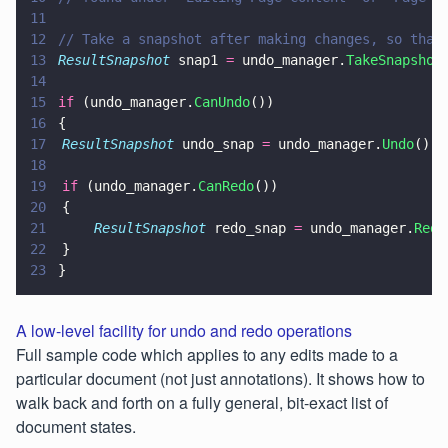
11
12
// Take a snapshot after making changes, so that
13
ResultSnapshot
 snap1 
=
 undo_manager.
TakeSnapshot
14
15
if
 (undo_manager.
CanUndo
())
16
{
17
	ResultSnapshot
 undo_snap 
=
 undo_manager.
Undo
();
18
19
	if
 (undo_manager.
CanRedo
())
20
	{
21
		ResultSnapshot
 redo_snap 
=
 undo_manager.
Redo
22
	}
23
}
A low-level facility for undo and redo operations
Full sample code which applies to any edits made to a
particular document (not just annotations). It shows how to
walk back and forth on a fully general, bit-exact list of
document states.