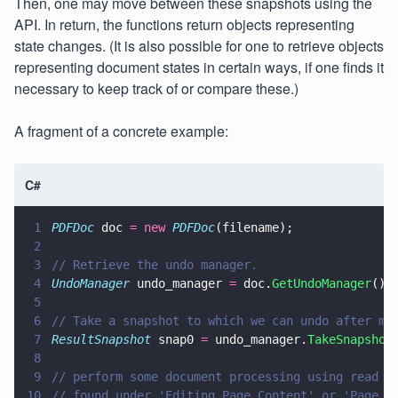
Then, one may move between these snapshots using the
API. In return, the functions return objects representing
state changes. (It is also possible for one to retrieve objects
representing document states in certain ways, if one finds it
necessary to keep track of or compare these.)
A fragment of a concrete example:
C#
1
PDFDoc
 doc 
= new 
PDFDoc
(filename);
2
3
// Retrieve the undo manager.
4
UndoManager
 undo_manager 
=
 doc.
GetUndoManager
();
5
6
// Take a snapshot to which we can undo after ma
7
ResultSnapshot
 snap0 
=
 undo_manager.
TakeSnapshot
8
9
// perform some document processing using read w
10
// found under 'Editing Page Content' or 'Page M