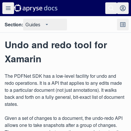
Section:
Guides
Undo and redo tool for
Xamarin
The PDFNet SDK has a low-level facility for undo and
redo operations. It is a API that applies to any edits made
to a particular document (not just annotations). It walks
back and forth on a fully general, bit-exact list of document
states.
Given a set of changes to a document, the undo-redo API
allows one to take snapshots after a group of changes.