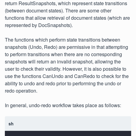
return ResultSnapshots, which represent state transitions
(between document states). There are some other
functions that allow retrieval of document states (which are
represented by DocSnapshots).
The functions which perform state transitions between
snapshots (Undo, Redo) are permissive in that attempting
to perform transitions when there are no corresponding
snapshots will return an invalid snapshot, allowing the
user to check their validity. However, it is also possible to
use the functions CanUndo and CanRedo to check for the
ability to undo and redo prior to performing the undo or
redo operation.
In general, undo-redo workflow takes place as follows:
sh