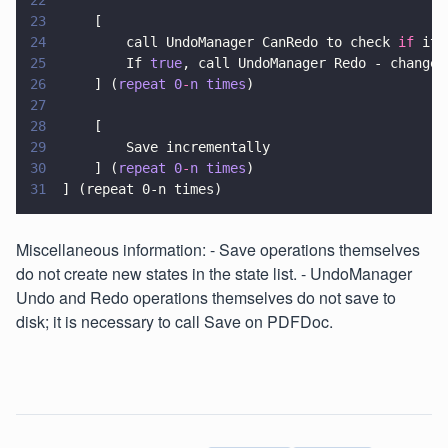
22
23
		[
24
			call UndoManager CanRedo to check 
if
 it 
25
			If 
true
, call UndoManager Redo - changes
26
		] (
repeat 0
-
n times
)
27
28
		[
29
			Save incrementally
30
		] (
repeat 0
-
n times
)
31
	] (repeat 0-n times)
Miscellaneous information: - Save operations themselves
do not create new states in the state list. - UndoManager
Undo and Redo operations themselves do not save to
disk; it is necessary to call Save on PDFDoc.