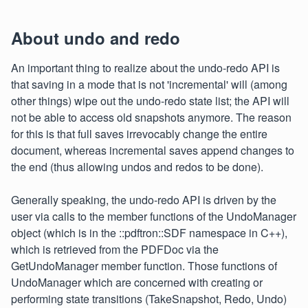
About undo and redo
An important thing to realize about the undo-redo API is
that saving in a mode that is not 'incremental' will (among
other things) wipe out the undo-redo state list; the API will
not be able to access old snapshots anymore. The reason
for this is that full saves irrevocably change the entire
document, whereas incremental saves append changes to
the end (thus allowing undos and redos to be done).
Generally speaking, the undo-redo API is driven by the
user via calls to the member functions of the UndoManager
object (which is in the ::pdftron::SDF namespace in C++),
which is retrieved from the PDFDoc via the
GetUndoManager member function. Those functions of
UndoManager which are concerned with creating or
performing state transitions (TakeSnapshot, Redo, Undo)