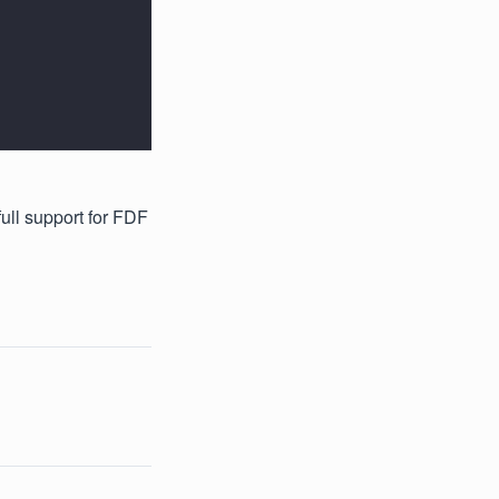
full support for FDF