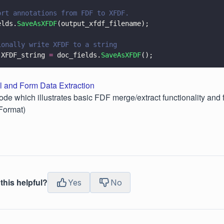
ort annotations from FDF to XFDF.
elds.
SaveAsXFDF
(output_xfdf_filename);
ionally write XFDF to a string
 XFDF_string 
=
 doc_fields.
SaveAsXFDF
();
l and Form Data Extraction
ode which illustrates basic FDF merge/extract functionality and 
Format)
this helpful?
Yes
No