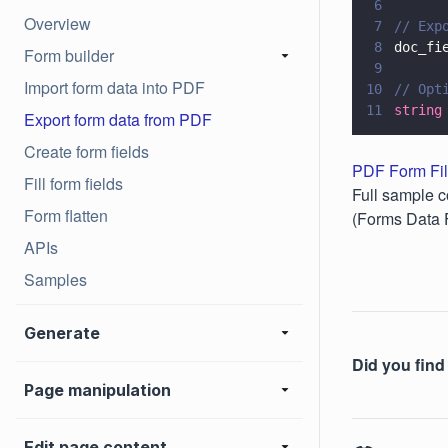
6
Overview
7
// Exp
8
doc_fi
Form builder
9
Import form data into PDF
10
// Opt
11
string
Export form data from PDF
Create form fields
PDF Form Fil
Fill form fields
Full sample c
Form flatten
(Forms Data 
APIs
Samples
Generate
Did you find 
Page manipulation
Edit page content