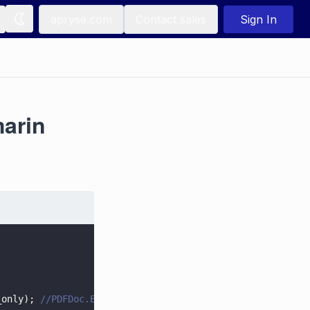
apryse.com
Contact sales
Sign In
marin
_only); 
//PDFDoc.ExtractFlag.e_forms_only