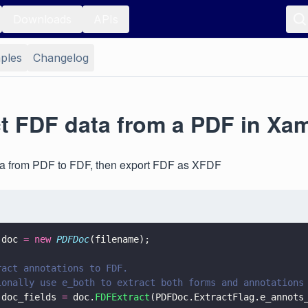
Downloads
APIs
ples
Changelog
ct FDF data from a PDF in Xa
ata from PDF to FDF, then export FDF as XFDF
 doc 
= new 
PDFDoc
(filename);
ract annotations to FDF.
ionally use e_both to extract both forms and annotations
 doc_fields 
=
 doc.
FDFExtract
(PDFDoc.ExtractFlag.e_annots