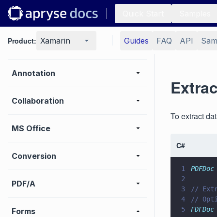
Quick Start
Samples
Viewer
Product:
Xamarin
Guides
FAQ
API
Sam
UI customization
Annotation
Extra
Collaboration
To extract d
MS Office
C#
Conversion
1
PDFDoc
2
PDF/A
3
// Ext
4
// Opt
5
FDFDoc
Forms