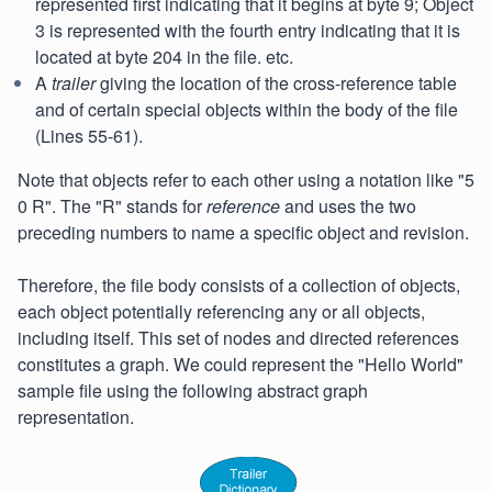
represented first indicating that it begins at byte 9; Object
3 is represented with the fourth entry indicating that it is
located at byte 204 in the file. etc.
A
trailer
giving the location of the cross-reference table
and of certain special objects within the body of the file
(Lines 55-61).
Note that objects refer to each other using a notation like "5
0 R". The "R" stands for
reference
and uses the two
preceding numbers to name a specific object and revision.
Therefore, the file body consists of a collection of objects,
each object potentially referencing any or all objects,
including itself. This set of nodes and directed references
constitutes a graph. We could represent the "Hello World"
sample file using the following abstract graph
representation.