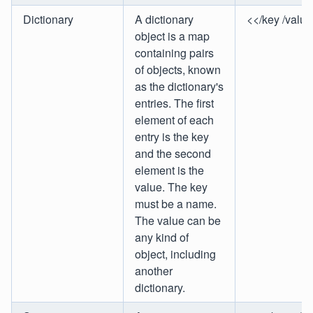
Dictionary
A dictionary
<</key /value
object is a map
containing pairs
of objects, known
as the dictionary's
entries. The first
element of each
entry is the key
and the second
element is the
value. The key
must be a name.
The value can be
any kind of
object, including
another
dictionary.