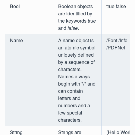
Bool
Boolean objects
true false
are identified by
the keywords
true
and
false
.
Name
A name object is
/Font /Info
an atomic symbol
/PDFNet
uniquely defined
by a sequence of
characters.
Names always
begin with "/" and
can contain
letters and
numbers and a
few special
characters.
String
Strings are
(Hello World!