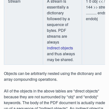
Stream
A stream is
1 0 obj << /L
essentially a
144 >> strea
dictionary
........... ends
followed by a
endobj
sequence of
bytes. PDF
streams are
always
indirect objects
and thus always
may be shared.
Objects can be arbitrarily nested using the dictionary and
array compounding operations.
All of the objects in the above tables are "direct objects"
because they are not surrounded by "obj" and "endobj"
keywords. The body of the PDF document is actually made
up of a sequence of "indirect objects". An
indirect object
is