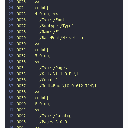
23
0023    >>
24
0024    endobj
25
0025    4 0 obj <<
26
0026      /Type /Font
27
0027      /Subtype /Type1
28
0028      /Name /F1
29
0029      /BaseFont/Helvetica
30
0030    >>
31
0031    endobj
32
0032    5 0 obj
33
0033    <<
34
0034      /Type /Pages
35
0035      /Kids \[ 1 0 R \]
36
0036      /Count 1
37
0037      /MediaBox \[0 0 612 714\]
38
0038    >>
39
0039    endobj
40
0040    6 0 obj
41
0041    <<
42
0042      /Type /Catalog
43
0043      /Pages 5 0 R
44
0044    >>