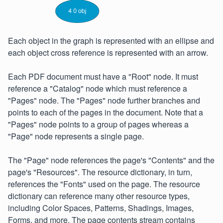
Each object in the graph is represented with an ellipse and
each object cross reference is represented with an arrow.
Each PDF document must have a "Root" node. It must
reference a "Catalog" node which must reference a
"Pages" node. The "Pages" node further branches and
points to each of the pages in the document. Note that a
"Pages" node points to a group of pages whereas a
"Page" node represents a single page.
The "Page" node references the page's "Contents" and the
page's "Resources". The resource dictionary, in turn,
references the "Fonts" used on the page. The resource
dictionary can reference many other resource types,
including Color Spaces, Patterns, Shadings, Images,
Forms, and more. The page contents stream contains