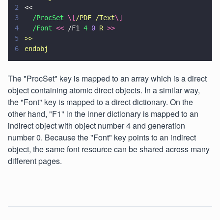
2
<<
3
  /ProcSet 
\[
/PDF /Text
\]
4
  /Font 
<< 
/F1 
4 
0 
R 
>>
5
>>
6
endobj
The "ProcSet" key is mapped to an array which is a direct
object containing atomic direct objects. In a similar way,
the "Font" key is mapped to a direct dictionary. On the
other hand, "F1" in the inner dictionary is mapped to an
indirect object with object number 4 and generation
number 0. Because the "Font" key points to an indirect
object, the same font resource can be shared across many
different pages.