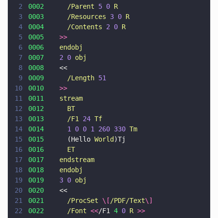
2
0002      
/Parent 
5 0 
R
3
0003      
/Resources 
3 0 
R
4
0004      
/Contents 
2 0 
R
5
0005    
>>
6
0006    
endobj
7
0007    
2 0 
obj
8
0008
    <<
9
0009      
/Length 
51
10
0010    
>>
11
0011    
stream
12
0012      
BT
13
0013      
/F1 
24 
Tf
14
0014      
1 0 0 1 260 330 
Tm
15
0015
      (Hello 
World
)Tj
16
0016      
ET
17
0017    
endstream
18
0018    
endobj
19
0019    
3 0 
obj
20
0020
    <<
21
0021      
/ProcSet 
\[
/PDF/Text
\]
22
0022      
/Font 
<<
/F1 
4 
0 
R 
>>