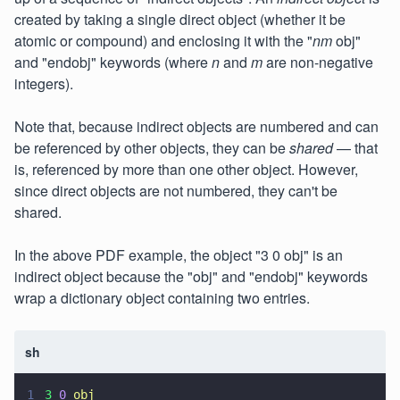
created by taking a single direct object (whether it be
atomic or compound) and enclosing it with the "
nm
obj"
and "endobj" keywords (where
n
and
m
are non-negative
integers).
Note that, because indirect objects are numbered and can
be referenced by other objects, they can be
shared
— that
is, referenced by more than one other object. However,
since direct objects are not numbered, they can't be
shared.
In the above PDF example, the object "3 0 obj" is an
indirect object because the "obj" and "endobj" keywords
wrap a dictionary object containing two entries.
sh
1
3 
0 
obj