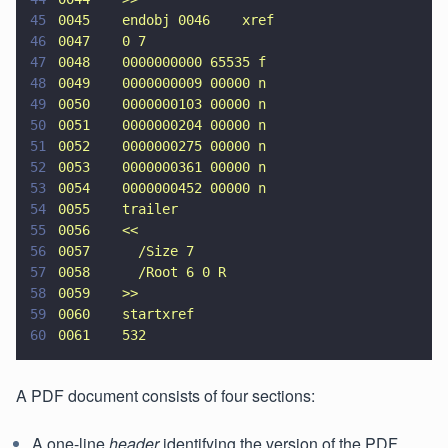
45
0045    endobj 0046    xref
46
0047    0 7
47
0048    0000000000 65535 f
48
0049    0000000009 00000 n
49
0050    0000000103 00000 n
50
0051    0000000204 00000 n
51
0052    0000000275 00000 n
52
0053    0000000361 00000 n
53
0054    0000000452 00000 n
54
0055    trailer
55
0056    <<
56
0057      /Size 7
57
0058      /Root 6 0 R
58
0059    >>
59
0060    startxref
60
0061    532
A PDF document consists of four sections:
A one-line
header
identifying the version of the PDF