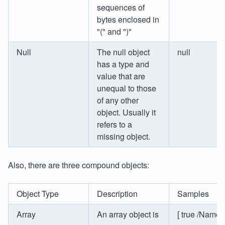
sequences of
bytes enclosed in
"(" and ")"
Null
The null object
null
has a type and
value that are
unequal to those
of any other
object. Usually it
refers to a
missing object.
Also, there are three compound objects:
Object Type
Description
Samples
Array
An array object is
[ true /Name ]