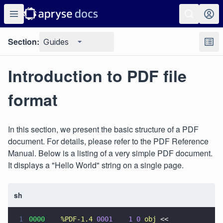
Section:
Guides
Introduction to PDF file
format
In this section, we present the basic structure of a PDF
document. For details, please refer to the PDF Reference
Manual. Below is a listing of a very simple PDF document.
It displays a "Hello World" string on a single page.
sh
1
0000    
%PDF-1.4 
0001    1 0 
obj
 <<