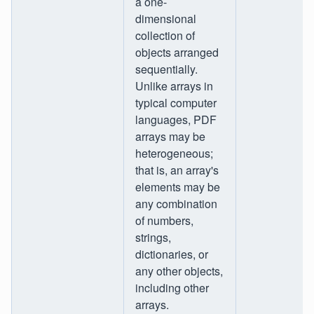
a one-
dimensional
collection of
objects arranged
sequentially.
Unlike arrays in
typical computer
languages, PDF
arrays may be
heterogeneous;
that is, an array's
elements may be
any combination
of numbers,
strings,
dictionaries, or
any other objects,
including other
arrays.