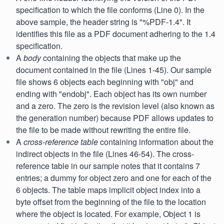
specification to which the file conforms (Line 0). In the
above sample, the header string is "%PDF-1.4". It
identifies this file as a PDF document adhering to the 1.4
specification.
A
body
containing the objects that make up the
document contained in the file (Lines 1-45). Our sample
file shows 6 objects each beginning with "obj" and
ending with "endobj". Each object has its own number
and a zero. The zero is the revision level (also known as
the generation number) because PDF allows updates to
the file to be made without rewriting the entire file.
A
cross-reference table
containing information about the
indirect objects in the file (Lines 46-54). The cross-
reference table in our sample notes that it contains 7
entries; a dummy for object zero and one for each of the
6 objects. The table maps implicit object index into a
byte offset from the beginning of the file to the location
where the object is located. For example, Object 1 is