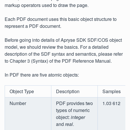
markup operators used to draw the page.
Each PDF document uses this basic object structure to
represent a PDF document.
Before going into details of Apryse SDK SDF/COS object
model, we should review the basics. For a detailed
description of the SDF syntax and semantics, please refer
to Chapter 3 (Syntax) of the PDF Reference Manual.
In PDF there are five atomic objects:
Object Type
Description
Samples
Number
PDF provides two
1.03 612
types of numeric
object:
integer
and
real
.