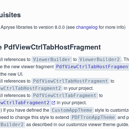
uisites
Apryse libraries to version 8.0.0 (see
changelog
for more info)
e PdfViewCtrlTabHostFragment
ll references to
to
. T
ViewerBuilder
ViewerBuilder2
ate the new viewer fragment
PdfViewCtrlTabHostFragmen
 the new UI.
ll references to
to
PdfViewCtrlTabHostFragment
in your project.
ewCtrlTabHostFragment2
ll references to
to
PdfViewCtrlTabFragment
in your project.
ewCtrlTabFragment2
) If you have defined the
style to customiz
CustomAppTheme
need to change this style to extend
and pa
PDFTronAppTheme
as described in our customize viewer theme guide
rBuilder2