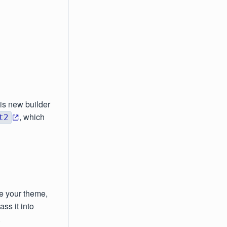
his new builder
, which
t2
e your theme,
ss it into
.