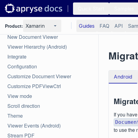
Quick Start
Samples
Viewer
Product:
Xamarin
Guides
FAQ
API
Sam
Overview
New Document Viewer
Viewer Hierarchy (Android)
Migrat
Integrate
Configuration
Customize Document Viewer
Android
Customize PDFViewCtrl
View mode
Migrat
Scroll direction
If you have
Theme
Documen
Viewer Events (Android)
to use the 
Stream PDF