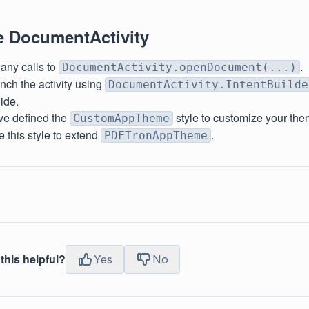
e DocumentActivity
ny calls to
.
DocumentActivity.openDocument(...)
nch the activity using
DocumentActivity.IntentBuilde
uide.
ave defined the
style to customize your the
CustomAppTheme
 this style to extend
.
PDFTronAppTheme
this helpful?
Yes
No