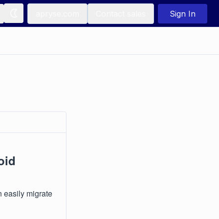
apryse.com
Contact sales
Sign In
oid
n easily migrate