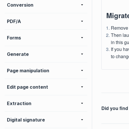
Conversion
Migrat
PDF/A
Remove a
Then lau
Forms
in this g
If you h
Generate
to change
Page manipulation
Edit page content
Extraction
Did you find 
Digital signature