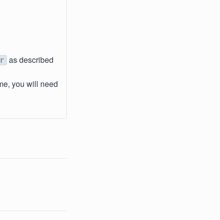
as described
r
me, you will need