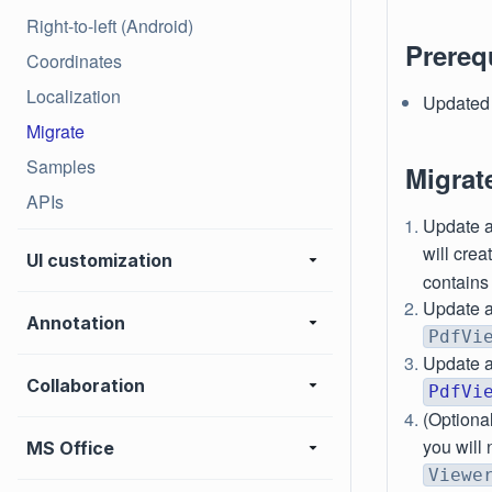
Right-to-left (Android)
Prereq
Coordinates
Localization
Updated 
Migrate
Samples
Migrat
APIs
Update a
will cre
UI customization
contains
Update a
Annotation
PdfVi
Update a
Collaboration
PdfVi
(Optional
you will 
MS Office
Viewe