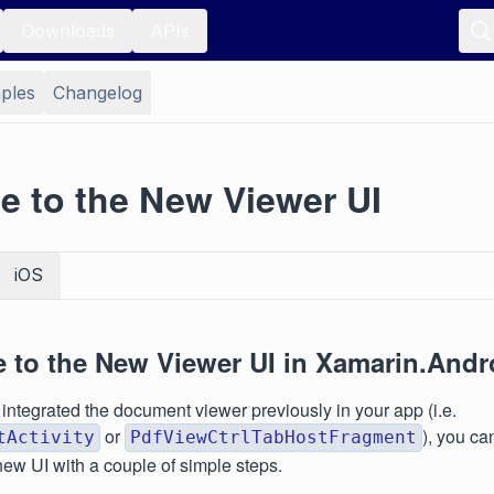
Downloads
APIs
ples
Changelog
e to the New Viewer UI
iOS
e to the New Viewer UI in Xamarin.Andr
 integrated the document viewer previously in your app (i.e.
or
), you ca
tActivity
PdfViewCtrlTabHostFragment
new UI with a couple of simple steps.