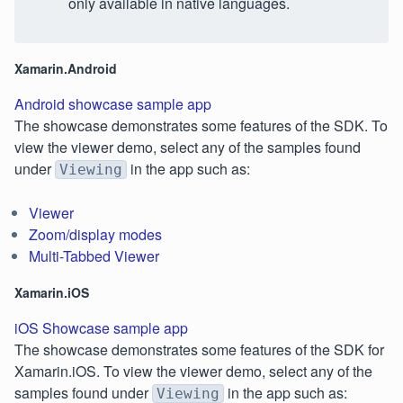
only available in native languages.
Xamarin.Android
Android showcase sample app
The showcase demonstrates some features of the SDK. To
view the viewer demo, select any of the samples found
under
in the app such as:
Viewing
Viewer
Zoom/display modes
Multi-Tabbed Viewer
Xamarin.iOS
iOS Showcase sample app
The showcase demonstrates some features of the SDK for
Xamarin.iOS. To view the viewer demo, select any of the
samples found under
in the app such as:
Viewing