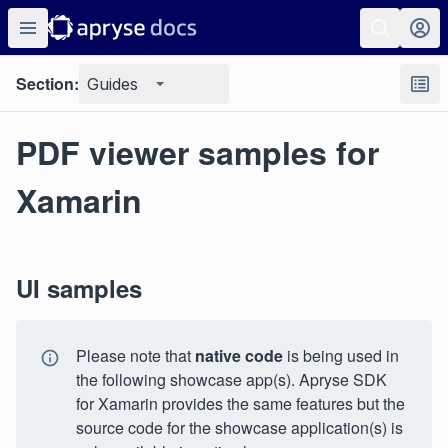
Section:
Guides
PDF viewer samples for
Xamarin
UI samples
Please note that
native code
is being used in
the following showcase app(s). Apryse SDK
for Xamarin provides the same features but the
source code for the showcase application(s) is