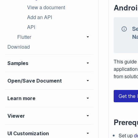
Androi
View a document
Add an API
API
Se
Na
Flutter
Download
This guide 
Samples
application
from soluti
Open/Save Document
Get the
Learn more
Viewer
Prereq
UI Customization
Set up
d