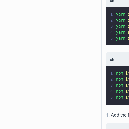
sh
1
yarn 
2
yarn 
3
yarn 
4
yarn 
5
yarn 
sh
1
npm 
i
2
npm 
i
3
npm 
i
4
npm 
i
5
npm 
i
Add the 