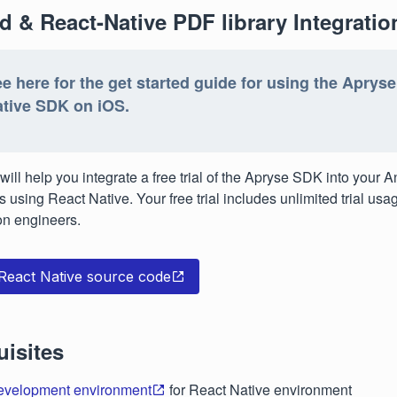
d & React-Native PDF library Integratio
e here for the get started guide for using the Aprys
tive SDK on iOS.
will help you integrate a free trial of the Apryse SDK into your A
s using React Native. Your free trial includes unlimited trial us
on engineers.
 React Native source code
uisites
evelopment environment
for React Native environment