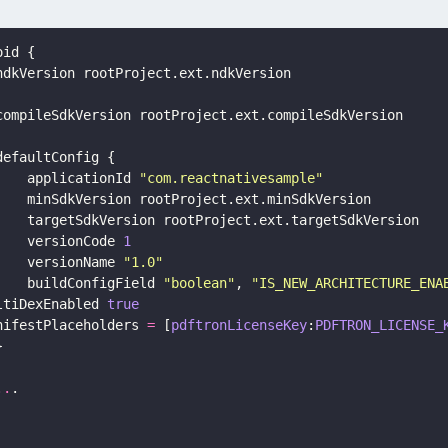
oid {
ndkVersion rootProject.ext.ndkVersion
compileSdkVersion rootProject.ext.compileSdkVersion
defaultConfig {
    applicationId 
"
com.reactnativesample
"
    minSdkVersion rootProject.ext.minSdkVersion
    targetSdkVersion rootProject.ext.targetSdkVersion
    versionCode 
1
    versionName 
"
1.0
"
    buildConfigField 
"
boolean
"
, 
"
IS_NEW_ARCHITECTURE_ENA
ltiDexEnabled 
true
nifestPlaceholders 
=
 [
pdftronLicenseKey
:
PDFTRON_LICENSE_
}
..
.