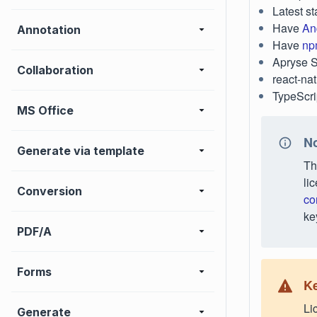
Latest st
Have
An
Annotation
Have
np
Apryse 
Collaboration
react-nat
TypeScri
MS Office
No
Generate via template
Th
li
Conversion
co
ke
PDF/A
Forms
Ke
Li
Generate