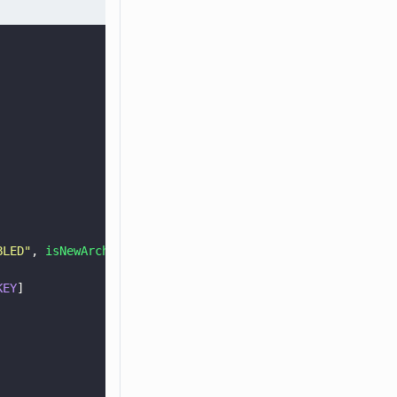
BLED
"
, 
isNewArchitectureEnabled
().
toString
()
KEY
]