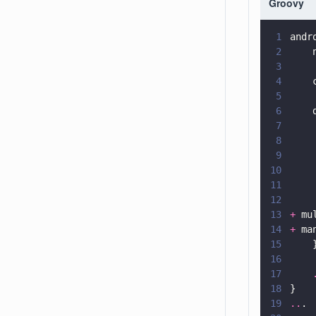
Groovy
1
andr
2
    
3
4
    
5
6
    
7
    
8
    
9
    
10
    
11
    
12
    
13
+
 mu
14
+
 ma
15
    
16
17
    
18
}
19
..
.