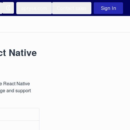
apryse.com
Contact sales
Sign In
ct Native
se React Native
sage and support