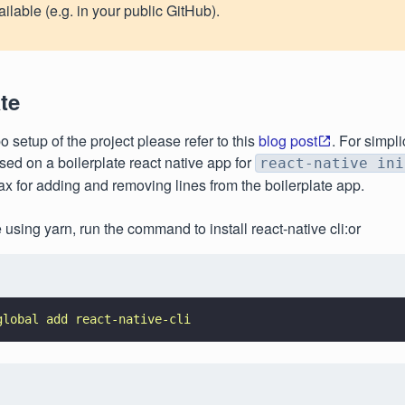
ailable (e.g. in your public GitHub).
te
o setup of the project please refer to this
blog post
. For simpli
sed on a boilerplate react native app for
react-native ini
ntax for adding and removing lines from the boilerplate app.
e using yarn, run the command to install react-native cli:or
global add react-native-cli