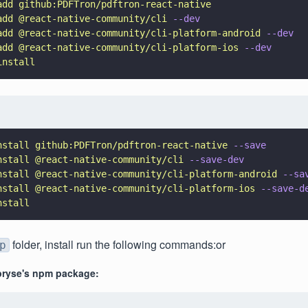
add github:PDFTron/pdftron-react-native
add @react-native-community/cli 
--dev
add @react-native-community/cli-platform-android 
--dev
add @react-native-community/cli-platform-ios 
--dev
install
nstall github:PDFTron/pdftron-react-native 
--save
nstall @react-native-community/cli 
--save-dev
nstall @react-native-community/cli-platform-android 
--sa
nstall @react-native-community/cli-platform-ios 
--save-d
nstall
folder, install run the following commands:or
p
ryse's npm package: