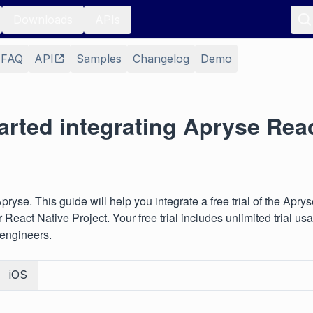
Downloads
APIs
FAQ
API
Samples
Changelog
Demo
arted integrating Apryse Rea
ryse. This guide will help you integrate a free trial of the Apry
 React Native Project. Your free trial includes unlimited trial u
 engineers.
iOS