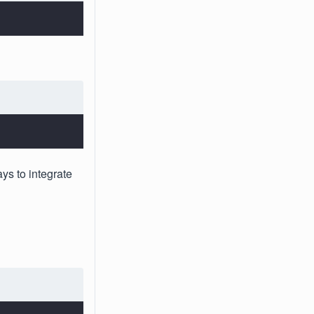
ys to integrate