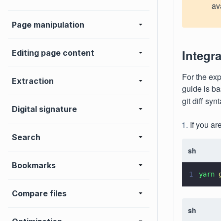
av
Page manipulation
Integra
Editing page content
For the exp
Extraction
guide is ba
git diff sy
Digital signature
If you ar
Search
sh
Bookmarks
1
yarn 
Compare files
sh