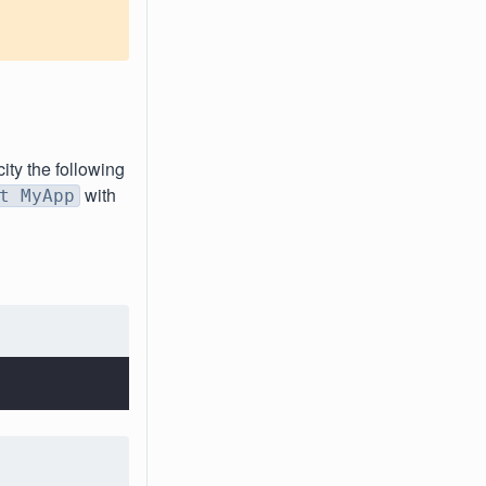
city the following
with
t MyApp