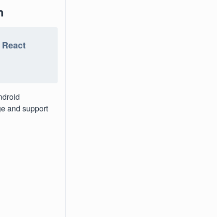
n
e React
ndroid
age and support