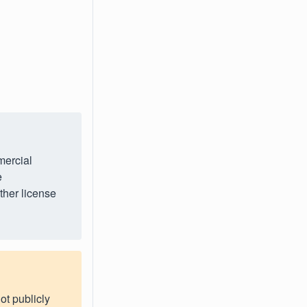
mercial
e
ther license
ot publicly