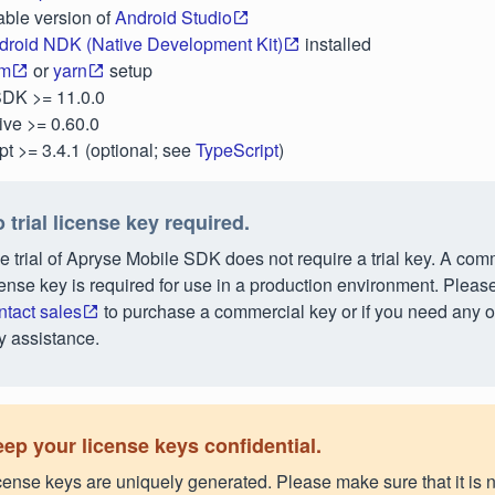
able version of
Android Studio
droid NDK (Native Development Kit)
installed
m
or
yarn
setup
SDK >= 11.0.0
ive >= 0.60.0
pt >= 3.4.1 (optional; see
TypeScript
)
 trial license key required.
e trial of Apryse Mobile SDK does not require a trial key. A com
cense key is required for use in a production environment. Pleas
ntact sales
to purchase a commercial key or if you need any o
y assistance.
ep your license keys confidential.
cense keys are uniquely generated. Please make sure that it is n