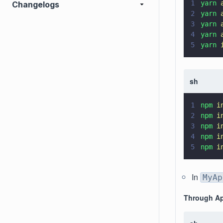
1
yarn 
Changelogs
2
yarn 
3
yarn 
4
yarn 
5
yarn 
sh
1
npm 
i
2
npm 
i
3
npm 
i
4
npm 
i
5
npm 
i
In
MyAp
Through Ap