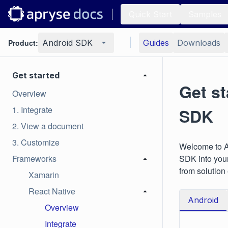
Quick Start
Samples
Product:
Android SDK
Guides
Downloads
Get started
Get st
Overview
1. Integrate
SDK
2. View a document
3. Customize
Welcome to Ap
Frameworks
SDK into your
from solution
Xamarin
React Native
Android
Overview
Integrate