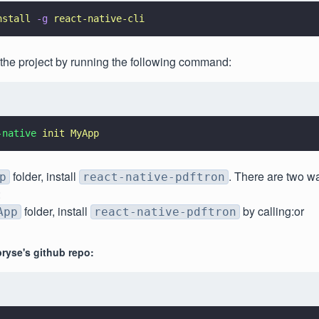
nstall 
-g 
react-native-cli
e the project by running the following command:
-native 
init MyApp
folder, install
. There are two wa
p
react-native-pdftron
:
folder, install
by calling:or
App
react-native-pdftron
ryse's github repo: