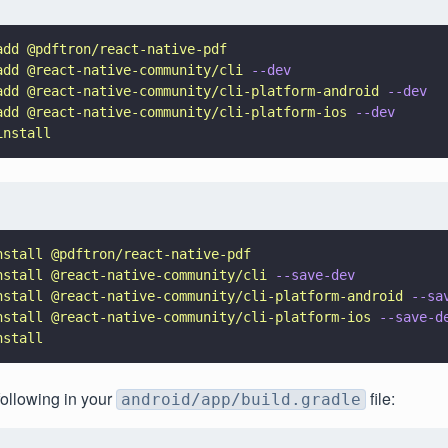
add @pdftron/react-native-pdf
add @react-native-community/cli 
--dev
add @react-native-community/cli-platform-android 
--dev
add @react-native-community/cli-platform-ios 
--dev
install
nstall @pdftron/react-native-pdf
nstall @react-native-community/cli 
--save-dev
nstall @react-native-community/cli-platform-android 
--sa
nstall @react-native-community/cli-platform-ios 
--save-d
nstall
following in your
file:
android/app/build.gradle