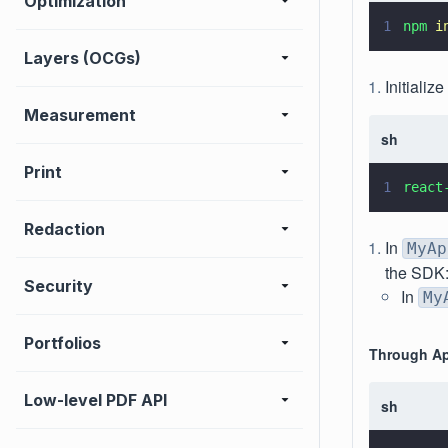
Optimization
1
npm 
i
Layers (OCGs)
Initializ
Measurement
sh
Print
1
react
Redaction
In
MyAp
the SDK
Security
In
My
Portfolios
Through Ap
Low-level PDF API
sh