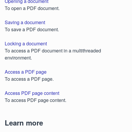
Opening a document
To open a PDF document.
Saving a document
To save a PDF document.
Locking a document
To access a PDF document in a multithreaded
environment.
Access a PDF page
To access a PDF page.
Access PDF page content
To access PDF page content.
Learn more