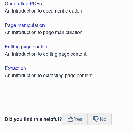
Generating PDFs
An introduction to document creation.
Page manipulation
An introduction to page manipulation.
Editing page content
An introduction to editing page content.
Extraction
An introduction to extracting page content.
Did you find this helpful?
Yes
No