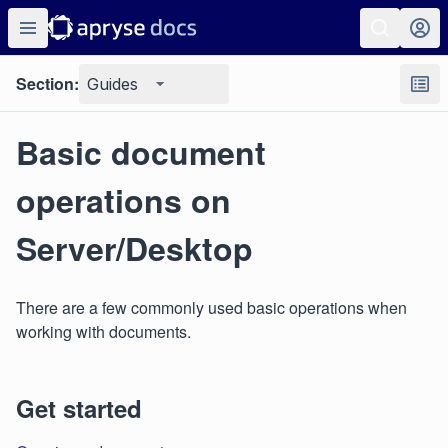
Section:
Guides
Basic document
operations on
Server/Desktop
There are a few commonly used basic operations when
working with documents.
Get started