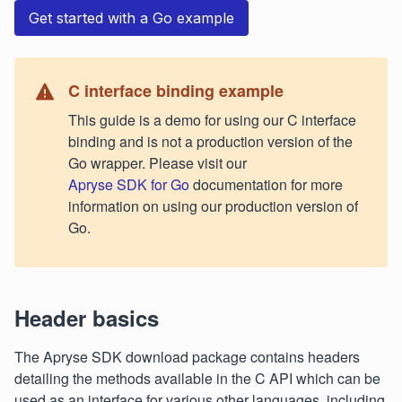
Get started with a Go example
C interface binding example
This guide is a demo for using our C interface
binding and is not a production version of the
Go wrapper. Please visit our
Apryse SDK for Go
documentation for more
information on using our production version of
Go.
Header basics
The Apryse SDK download package contains headers
detailing the methods available in the C API which can be
used as an interface for various other languages, including