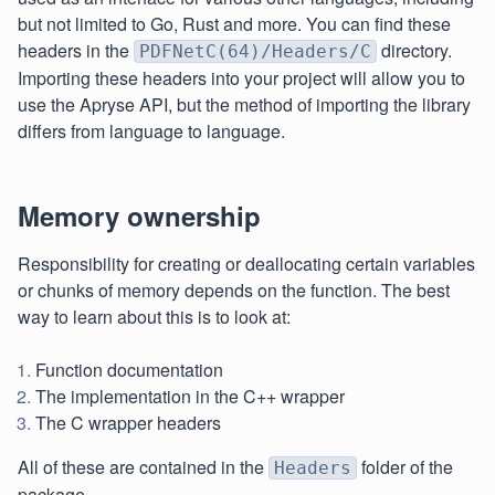
but not limited to Go, Rust and more. You can find these
headers in the
directory.
PDFNetC(64)/Headers/C
Importing these headers into your project will allow you to
use the Apryse API, but the method of importing the library
differs from language to language.
Memory ownership
Responsibility for creating or deallocating certain variables
or chunks of memory depends on the function. The best
way to learn about this is to look at:
Function documentation
The implementation in the C++ wrapper
The C wrapper headers
All of these are contained in the
folder of the
Headers
package.