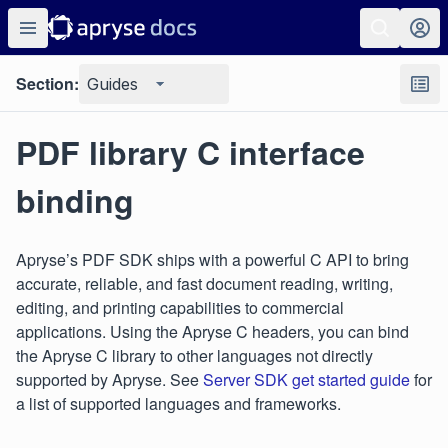
Section:
Guides
PDF library C interface
binding
Apryse’s PDF SDK ships with a powerful C API to bring
accurate, reliable, and fast document reading, writing,
editing, and printing capabilities to commercial
applications. Using the Apryse C headers, you can bind
the Apryse C library to other languages not directly
supported by Apryse. See
Server SDK get started guide
for
a list of supported languages and frameworks.