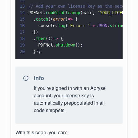
13
// Add your own license key as the second pa
14
PDFNet.
runWithCleanup
(main, 
'
YOUR_LICENSE_KE
15
  .
catch
((
error
)
=>
 {
16
    console.
log
(
'
Error: 
' 
+ 
JSON
.
stringify
(e
17
  })
18
  .
then
(()
=>
 {
19
    PDFNet.
shutdown
();
20
  });
Info
If you're signed in with an Apryse
account, your license key is
automatically prepopulated in all
code snippets.
With this code, you can: