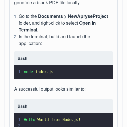
generate a blank PDF file locally.
Go to the
Documents > NewApryseProject
folder, and right-click to select
Open in
Terminal
.
In the terminal, build and launch the
application:
Bash
1
node 
index.js
A successful output looks similar to:
Bash
1
Hello 
World from Node.js!
2