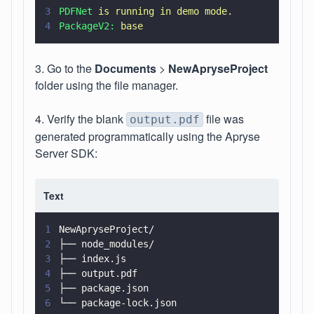
3
PDFNet 
is running in demo mode.
4
PackageV2: 
base
3. Go to the
Documents
>
NewApryseProject
folder using the file manager.
4. Verify the blank
file was
output.pdf
generated programmatically using the Apryse
Server SDK:
Text
1
NewApryseProject/
2
├── node_modules/
3
├── index.js
4
├── output.pdf
5
├── package.json
6
└── package-lock.json