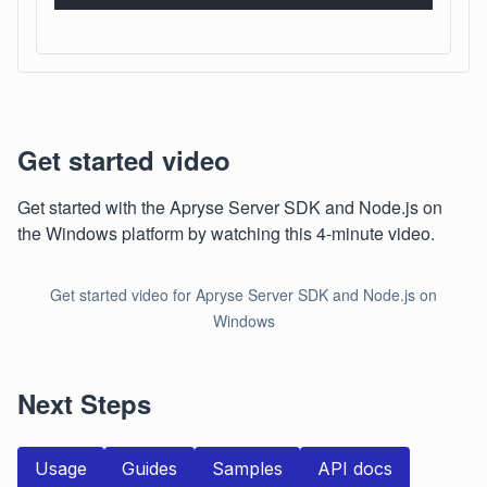
Get started video
Get started with the Apryse Server SDK and Node.js on
the Windows platform by watching this 4-minute video.
Get started video for Apryse Server SDK and Node.js on
Windows
Next Steps
Usage
Guides
Samples
API docs