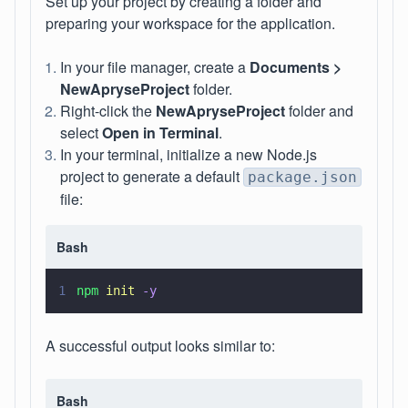
Set up your project by creating a folder and
preparing your workspace for the application.
In your file manager, create a
Documents >
NewApryseProject
folder.
Right-click the
NewApryseProject
folder and
select
Open in Terminal
.
In your terminal, initialize a new Node.js
project to generate a default
package.json
file:
Bash
1
npm 
init 
-y
A successful output looks similar to:
Bash