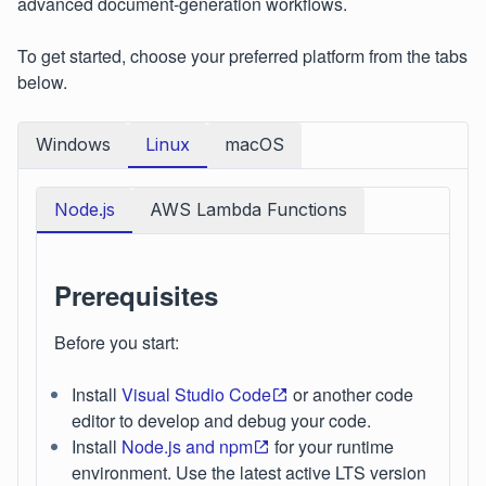
advanced document‑generation workflows.
To get started, choose your preferred platform from the tabs
below.
Windows
Linux
macOS
Node.js
AWS Lambda Functions
Prerequisites
Before you start:
Install
Visual Studio Code
or another code
editor to develop and debug your code.
Install
Node.js and npm
for your runtime
environment. Use the latest active LTS version