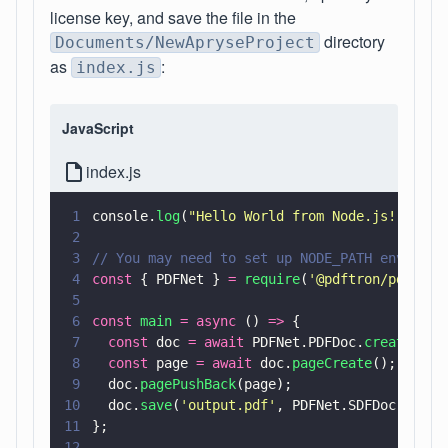
license key, and save the file in the
directory
Documents/NewApryseProject
as
:
index.js
JavaScript
index.js
1
console.
log
(
"
Hello World from Node.js!
"
);
2
3
// You may need to set up NODE_PATH environm
4
const
 { PDFNet } 
= 
require
(
'
@pdftron/pdfnet-
5
6
const 
main 
= async
 () 
=>
 {
7
  const
 doc 
= await
 PDFNet.PDFDoc.
create
();
8
  const
 page 
= await
 doc.
pageCreate
();
9
  doc.
pagePushBack
(page);
10
  doc.
save
(
'
output.pdf
'
, PDFNet.SDFDoc.SaveO
11
};
12