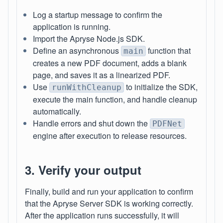
Log a startup message to confirm the
application is running.
Import the Apryse Node.js SDK.
Define an asynchronous
function that
main
creates a new PDF document, adds a blank
page, and saves it as a linearized PDF.
Use
to initialize the SDK,
runWithCleanup
execute the main function, and handle cleanup
automatically.
Handle errors and shut down the
PDFNet
engine after execution to release resources.
3. Verify your output
Finally, build and run your application to confirm
that the Apryse Server SDK is working correctly.
After the application runs successfully, it will