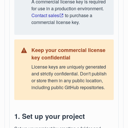
A commercial license key is required
for use in a production environment.
Contact sales
to purchase a
commercial license key.
Keep your commercial license
key confidential
License keys are uniquely generated
and strictly confidential. Don't publish
or store them in any public location,
including public GitHub repositories.
1. Set up your project