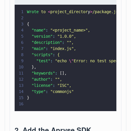
1
Wrote 
to 
<
project_director
y
>
/package.json:
2
3
{
4
  "name"
: 
"
<project_name>
"
,
5
  "version"
: 
"
1.0.0
"
,
6
  "description"
: 
""
,
7
  "main"
: 
"
index.js
"
,
8
  "scripts"
: 
{
9
    "test"
: 
"
echo 
\"
Error: no test specified
10
  },
11
  "keywords"
:
 [],
12
  "author"
: 
""
,
13
  "license"
: 
"
ISC
"
,
14
  "type"
: 
"
commonjs
"
15
}
16
2. Add the Apryse SDK