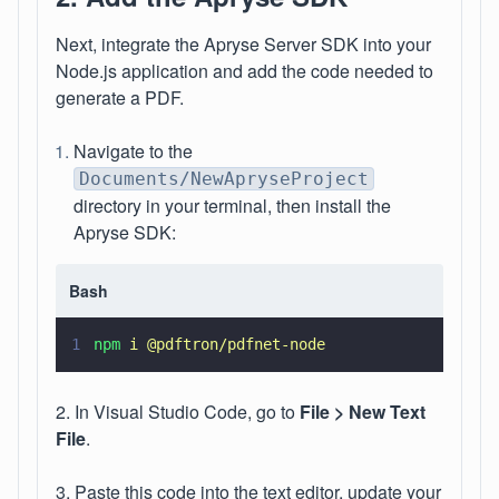
Next, integrate the Apryse Server SDK into your
Node.js application and add the code needed to
generate a PDF.
Navigate to the
Documents/NewApryseProject
directory in your terminal, then install the
Apryse SDK:
Bash
1
npm 
i @pdftron/pdfnet-node
2. In Visual Studio Code, go to
File > New Text
File
.
3. Paste this code into the text editor, update your