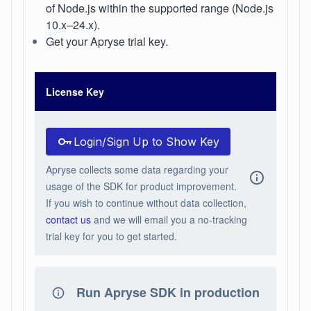
of Node.js within the supported range (Node.js
10.x–24.x).
Get your Apryse trial key.
License Key
Login/Sign Up to Show Key
Apryse collects some data regarding your
usage of the SDK for product improvement.
If you wish to continue without data collection,
contact us
and we will email you a no-tracking
trial key for you to get started.
Run Apryse SDK in production