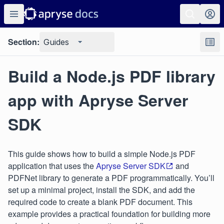
Section:
Guides
Build a Node.js PDF library
app with Apryse Server
SDK
This guide shows how to build a simple Node.js PDF
application that uses the
Apryse Server SDK
and
PDFNet library to generate a PDF programmatically. You’ll
set up a minimal project, install the SDK, and add the
required code to create a blank PDF document. This
example provides a practical foundation for building more