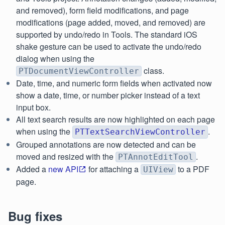
and removed), form field modifications, and page
modifications (page added, moved, and removed) are
supported by undo/redo in Tools. The standard iOS
shake gesture can be used to activate the undo/redo
dialog when using the
class.
PTDocumentViewController
Date, time, and numeric form fields when activated now
show a date, time, or number picker instead of a text
input box.
All text search results are now highlighted on each page
when using the
.
PTTextSearchViewController
Grouped annotations are now detected and can be
moved and resized with the
.
PTAnnotEditTool
Added a
new API
for attaching a
to a PDF
UIView
page.
Bug fixes