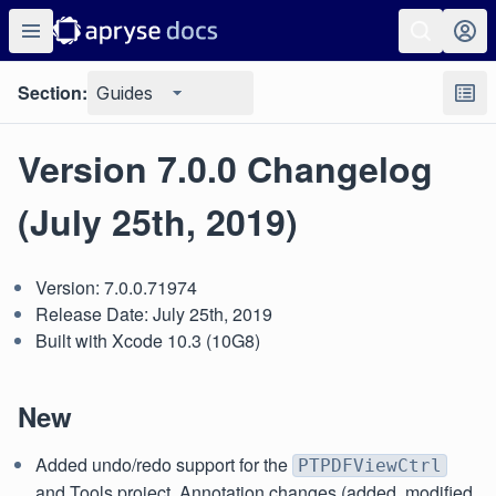
Section:
Guides
Version 7.0.0 Changelog
(July 25th, 2019)
Version: 7.0.0.71974
Release Date: July 25th, 2019
Built with Xcode 10.3 (10G8)
New
Added undo/redo support for the
PTPDFViewCtrl
and Tools project. Annotation changes (added, modified,