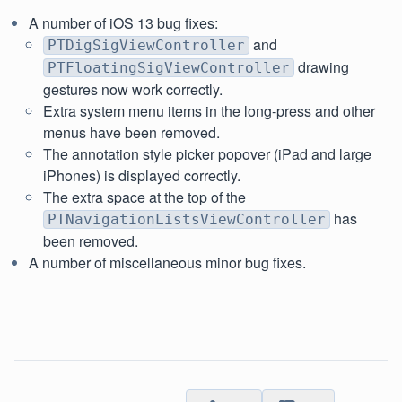
A number of iOS 13 bug fixes:
and
PTDigSigViewController
drawing
PTFloatingSigViewController
gestures now work correctly.
Extra system menu items in the long-press and other
menus have been removed.
The annotation style picker popover (iPad and large
iPhones) is displayed correctly.
The extra space at the top of the
has
PTNavigationListsViewController
been removed.
A number of miscellaneous minor bug fixes.