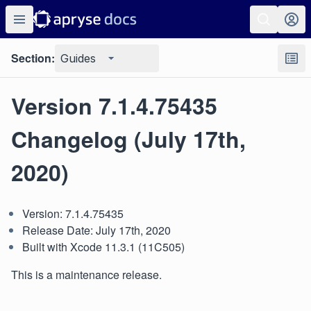
Section:
Guides
Version 7.1.4.75435
Changelog (July 17th,
2020)
Version: 7.1.4.75435
Release Date: July 17th, 2020
Built with Xcode 11.3.1 (11C505)
This is a maintenance release.