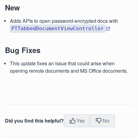
New
Adds APIs to open password-encrypted docs with
PTTabbedDocumentViewController
Bug Fixes
This update fixes an issue that could arise when
opening remote documents and MS Office documents.
Did you find this helpful?
Yes
No