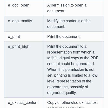
e_doc_open
A permission to open a
document.
e_doc_modify
Modify the contents of the
document.
e_print
Print the document.
e_print_high
Print the document to a
representation from which a
faithful digital copy of the PDF
content could be generated.
When this permission is not
set, printing is limited to a low
level representation of the
appearance, possibly of
degraded quality.
e_extract_content
Copy or otherwise extract text