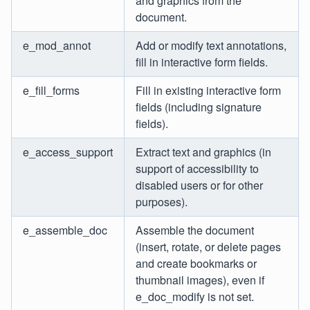
and graphics from the
document.
e_mod_annot
Add or modify text annotations,
fill in interactive form fields.
e_fill_forms
Fill in existing interactive form
fields (including signature
fields).
e_access_support
Extract text and graphics (in
support of accessibility to
disabled users or for other
purposes).
e_assemble_doc
Assemble the document
(insert, rotate, or delete pages
and create bookmarks or
thumbnail images), even if
e_doc_modify is not set.