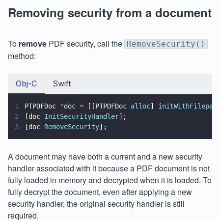
Removing security from a document
To
remove
PDF security, call the
RemoveSecurity()
method:
Obj-C
Swift
1
PTPDFDoc 
*
doc 
=
 [[PTPDFDoc 
alloc
] 
initWithFilepat
2
[doc 
InitSecurityHandler
];
3
[doc 
RemoveSecurity
];
A document may have both a current and a new security
handler associated with it because a PDF document is not
fully loaded in memory and decrypted when it is loaded. To
fully decrypt the document, even after applying a new
security handler, the original security handler is still
required.