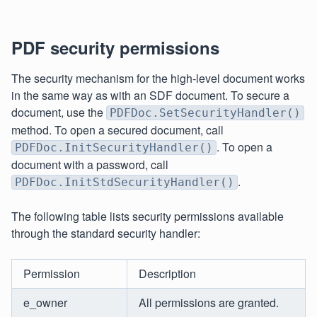
PDF security permissions
The security mechanism for the high-level document works
in the same way as with an SDF document. To secure a
document, use the
PDFDoc.SetSecurityHandler()
method. To open a secured document, call
. To open a
PDFDoc.InitSecurityHandler()
document with a password, call
.
PDFDoc.InitStdSecurityHandler()
The following table lists security permissions available
through the standard security handler:
Permission
Description
e_owner
All permissions are granted.