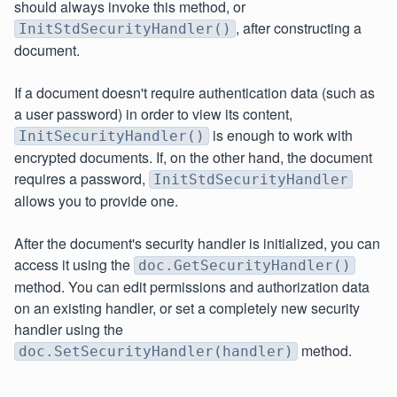
should always invoke this method, or
, after constructing a
InitStdSecurityHandler()
document.
If a document doesn't require authentication data (such as
a user password) in order to view its content,
is enough to work with
InitSecurityHandler()
encrypted documents. If, on the other hand, the document
requires a password,
InitStdSecurityHandler
allows you to provide one.
After the document's security handler is initialized, you can
access it using the
doc.GetSecurityHandler()
method. You can edit permissions and authorization data
on an existing handler, or set a completely new security
handler using the
method.
doc.SetSecurityHandler(handler)