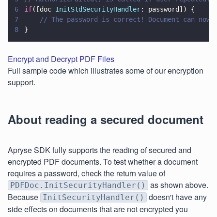
6
if
([doc 
InitStdSecurityHandler
: password]) {
7
    // The password is correct! Document can now 
8
}
Encrypt and Decrypt PDF Files
Full sample code which illustrates some of our encryption
support.
About reading a secured document
Apryse SDK fully supports the reading of secured and
encrypted PDF documents. To test whether a document
requires a password, check the return value of
as shown above.
PDFDoc.InitSecurityHandler()
Because
doesn't have any
InitSecurityHandler()
side effects on documents that are not encrypted you