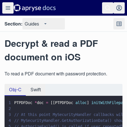
Section:
Guides
Decrypt & read a PDF
document on iOS
To read a PDF document with password protection.
Obj-C
Swift
1
PTPDFDoc 
*
doc 
=
 [[PTPDFDoc 
alloc
] 
initWithFilepat
2
3
// At this point MySecurityHandler callbacks will
4
// MySecurityHandler.GetAuthorizationData() shoul
5
// AuthorizeFailed() is called if user repeatedly