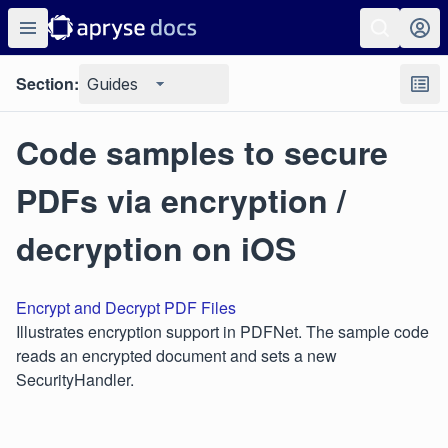
Section:
Guides
Code samples to secure
PDFs via encryption /
decryption on iOS
Encrypt and Decrypt PDF Files
Illustrates encryption support in PDFNet. The sample code
reads an encrypted document and sets a new
SecurityHandler.