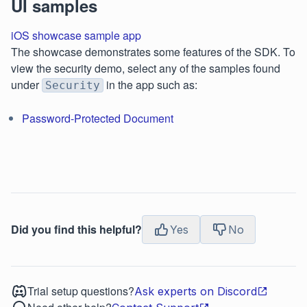
UI samples
iOS showcase sample app
The showcase demonstrates some features of the SDK. To
view the security demo, select any of the samples found
under
in the app such as:
Security
Password-Protected Document
Did you find this helpful?
Yes
No
Trial setup questions?
Ask experts on Discord