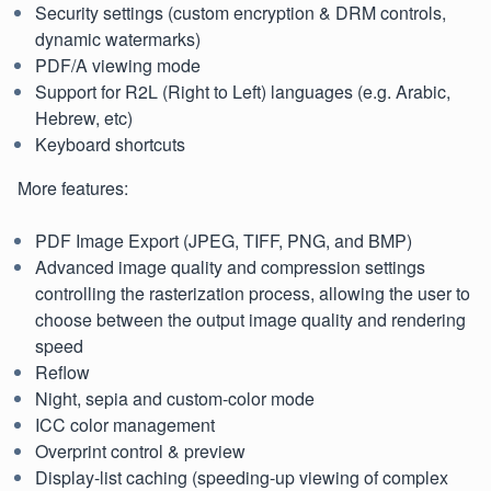
Security settings (custom encryption & DRM controls,
dynamic watermarks)
PDF/A viewing mode
Support for R2L (Right to Left) languages (e.g. Arabic,
Hebrew, etc)
Keyboard shortcuts
More features:
PDF Image Export (JPEG, TIFF, PNG, and BMP)
Advanced image quality and compression settings
controlling the rasterization process, allowing the user to
choose between the output image quality and rendering
speed
Reflow
Night, sepia and custom-color mode
ICC color management
Overprint control & preview
Display-list caching (speeding-up viewing of complex