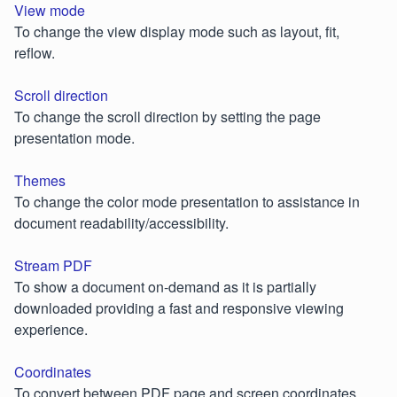
View mode
To change the view display mode such as layout, fit,
reflow.
Scroll direction
To change the scroll direction by setting the page
presentation mode.
Themes
To change the color mode presentation to assistance in
document readability/accessibility.
Stream PDF
To show a document on-demand as it is partially
downloaded providing a fast and responsive viewing
experience.
Coordinates
To convert between PDF page and screen coordinates.