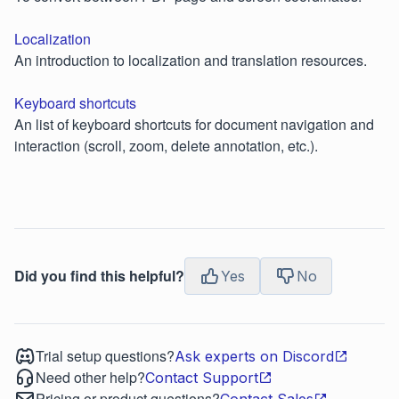
Localization
An introduction to localization and translation resources.
Keyboard shortcuts
An list of keyboard shortcuts for document navigation and
interaction (scroll, zoom, delete annotation, etc.).
Did you find this helpful?
Yes
No
Trial setup questions?
Ask experts on Discord
Need other help?
Contact Support
Pricing or product questions?