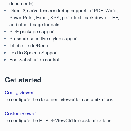
documents)
Direct & serverless rendering support for PDF, Word,
PowerPoint, Excel, XPS, plain-text, mark-down, TIFF,
and other image formats
PDF package support
Pressure-sensitive stylus support
Infinite Undo/Redo
Text to Speech Support
Font-substitution control
Get started
Config viewer
To configure the document viewer for customizations.
Custom viewer
To configure the PTPDFViewCtrl for customizations.