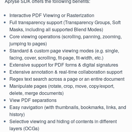
Apryse SDK offers the following benefits:
Interactive PDF Viewing or Rasterization
Full transparency support (Transparency Groups, Soft
Masks, including all supported Blend Modes)
Core viewing operations (scrolling, panning, zooming,
jumping to pages)
Standard & custom page viewing modes (e.g. single,
facing, cover, scrolling, fit-page, fit-width, etc.)
Extensive support for PDF forms & digital signatures
Extensive annotation & real-time collaboration support
Regex text search across a page or an entire document
Manipulate pages (rotate, crop, move, copy/export,
delete, merge documents)
View PDF separations
Easy navigation (with thumbnails, bookmarks, links, and
history)
Selective viewing and hiding of contents in different
layers (OCGs)