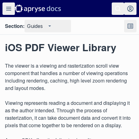
Section:
Guides
iOS PDF Viewer Library
The viewer is a viewing and rasterization scroll view
component that handles a number of viewing operations
including rendering, caching, high level zoom rendering
and layout modes.
Viewing represents reading a document and displaying it
as the author intended. Through the process of
rasterization, it can take document data and convert it into
pixels that come together to be rendered on a display.