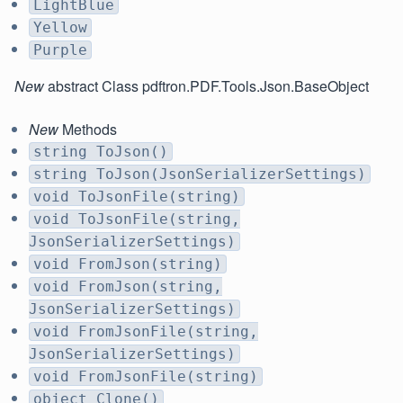
LightBlue
Yellow
Purple
New
abstract Class pdftron.PDF.Tools.Json.BaseObject
New
Methods
string ToJson()
string ToJson(JsonSerializerSettings)
void ToJsonFile(string)
void ToJsonFile(string,
JsonSerializerSettings)
void FromJson(string)
void FromJson(string,
JsonSerializerSettings)
void FromJsonFile(string,
JsonSerializerSettings)
void FromJsonFile(string)
object Clone()