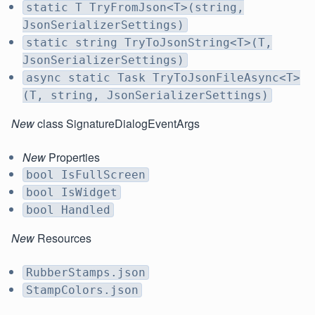
static T TryFromJson<T>(string,
JsonSerializerSettings)
static string TryToJsonString<T>(T,
JsonSerializerSettings)
async static Task TryToJsonFileAsync<T>
(T, string, JsonSerializerSettings)
New
class SignatureDialogEventArgs
New
Properties
bool IsFullScreen
bool IsWidget
bool Handled
New
Resources
RubberStamps.json
StampColors.json