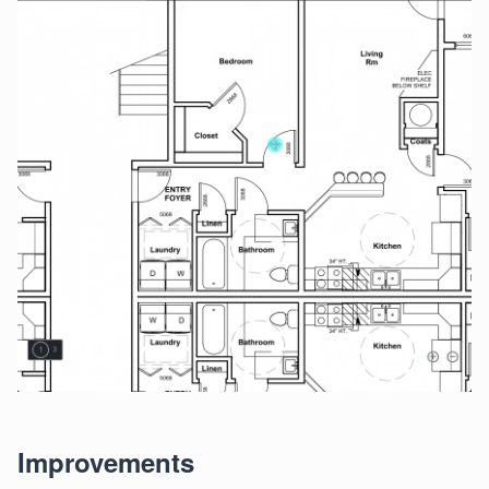
Improvements