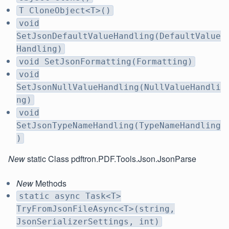
T CloneObject<T>()
void
SetJsonDefaultValueHandling(DefaultValue
Handling)
void SetJsonFormatting(Formatting)
void
SetJsonNullValueHandling(NullValueHandli
ng)
void
SetJsonTypeNameHandling(TypeNameHandling
)
New
static Class pdftron.PDF.Tools.Json.JsonParse
New
Methods
static async Task<T>
TryFromJsonFileAsync<T>(string,
JsonSerializerSettings, int)