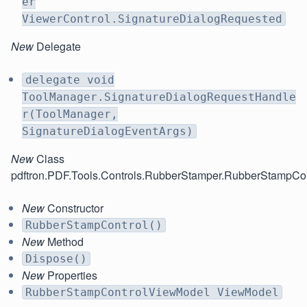
er
ViewerControl.SignatureDialogRequested
New
Delegate
delegate void
ToolManager.SignatureDialogRequestHandle
r(ToolManager,
SignatureDialogEventArgs)
New
Class
pdftron.PDF.Tools.Controls.RubberStamper.RubberStampCon
New
Constructor
RubberStampControl()
New
Method
Dispose()
New
Properties
RubberStampControlViewModel ViewModel