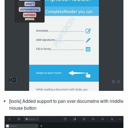
[tools] Added support to pan over documetns with middle
mouse button