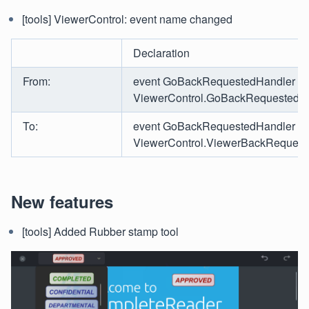
[tools] ViewerControl: event name changed
Declaration
From:
event GoBackRequestedHandler
ViewerControl.GoBackRequested
To:
event GoBackRequestedHandler
ViewerControl.ViewerBackRequest
New features
[tools] Added Rubber stamp tool