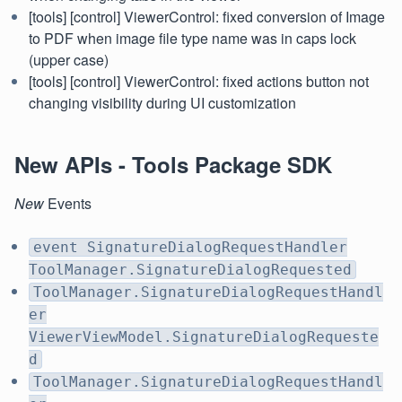
[tools] [control] ViewerControl: fixed conversion of Image
to PDF when image file type name was in caps lock
(upper case)
[tools] [control] ViewerControl: fixed actions button not
changing visibility during UI customization
New APIs - Tools Package SDK
New
Events
event SignatureDialogRequestHandler
ToolManager.SignatureDialogRequested
ToolManager.SignatureDialogRequestHandl
er
ViewerViewModel.SignatureDialogRequeste
d
ToolManager.SignatureDialogRequestHandl