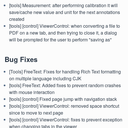
[tools] Measurement: after performing calibration it will
save/cache new value and unit for the next annotations
created
[tools] [control] ViewerControl: when converting a file to
PDF on a new tab, and then trying to close it, a dialog
will be prompted for the user to perform "saving as"
Bug Fixes
[Tools] FreeText: Fixes for handling Rich Text formatting
on multiple language including CJK
[tools] FreeText: Added fixes to prevent random crashes
with mouse interaction
[tools] [control] Fixed page jump with navigation stack
[tools] [control] ViewerControl: removed space shortcut
since to move to next page
[tools] [control] ViewerControl: fixes to prevent exception
when changing tabs in the viewer