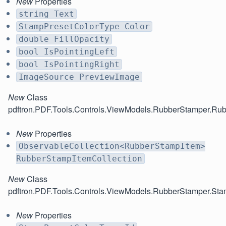
New
Properties
string Text
StampPresetColorType Color
double FillOpacity
bool IsPointingLeft
bool IsPointingRight
ImageSource PreviewImage
New
Class
pdftron.PDF.Tools.Controls.ViewModels.RubberStamper.Ru
New
Properties
ObservableCollection<RubberStampItem>
RubberStampItemCollection
New
Class
pdftron.PDF.Tools.Controls.ViewModels.RubberStamper.Sta
New
Properties