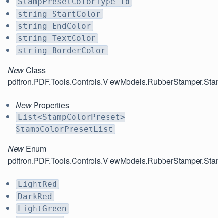
StampPresetColorType Id
string StartColor
string EndColor
string TextColor
string BorderColor
New
Class
pdftron.PDF.Tools.Controls.ViewModels.RubberStamper.St
New
Properties
List<StampColorPreset>
StampColorPresetList
New
Enum
pdftron.PDF.Tools.Controls.ViewModels.RubberStamper.St
LightRed
DarkRed
LightGreen