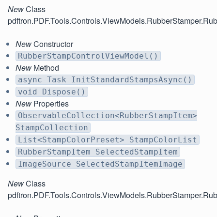
New
Class
pdftron.PDF.Tools.Controls.ViewModels.RubberStamper.R
New
Constructor
RubberStampControlViewModel()
New
Method
async Task InitStandardStampsAsync()
void Dispose()
New
Properties
ObservableCollection<RubberStampItem>
StampCollection
List<StampColorPreset> StampColorList
RubberStampItem SelectedStampItem
ImageSource SelectedStampItemImage
New
Class
pdftron.PDF.Tools.Controls.ViewModels.RubberStamper.Ru