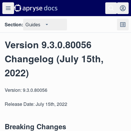
Section:
Guides
Version 9.3.0.80056
Changelog (July 15th,
2022)
Version: 9.3.0.80056
Release Date: July 15th, 2022
Breaking Changes