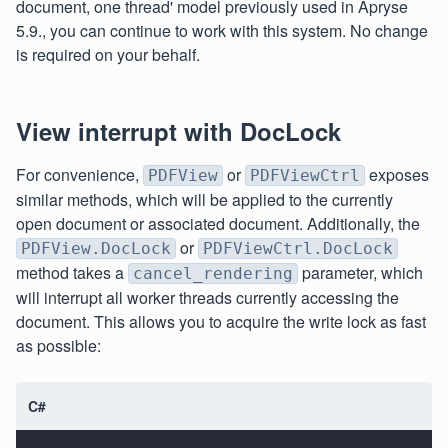
document, one thread' model previously used in Apryse
5.9., you can continue to work with this system. No change
is required on your behalf.
View interrupt with DocLock
For convenience,
or
exposes
PDFView
PDFViewCtrl
similar methods, which will be applied to the currently
open document or associated document. Additionally, the
or
PDFView.DocLock
PDFViewCtrl.DocLock
method takes a
parameter, which
cancel_rendering
will interrupt all worker threads currently accessing the
document. This allows you to acquire the write lock as fast
as possible:
C#