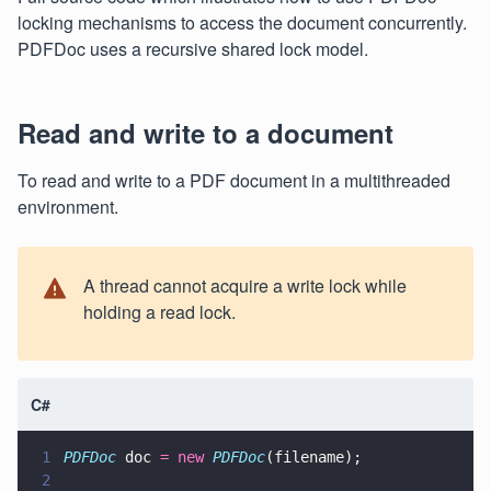
locking mechanisms to access the document concurrently.
PDFDoc uses a recursive shared lock model.
Read and write to a document
To read and write to a PDF document in a multithreaded
environment.
A thread cannot acquire a write lock while
holding a read lock.
C#
1
PDFDoc
 doc 
= new 
PDFDoc
(filename);
2