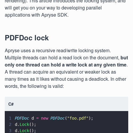
rendering). This article introduces the locking system, and
will get you on your way to developing parallel
applications with Apryse SDK.
PDFDoc lock
Apryse uses a recursive read/write locking system.
Multiple threads can hold a read lock on the document,
but
only one thread can hold a write lock at any given time
.
A thread can acquire an equivalent or weaker lock as
many times as it likes without causing a deadlock. In other
words, the following is valid:
C#
1
PDFDoc
 d 
= new 
PDFDoc
(
"
foo.pdf
"
);
2
d.
Lock
();
3
d.
Lock
();