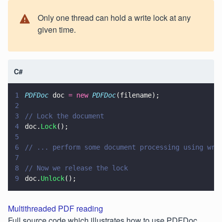
Only one thread can hold a write lock at any
given time.
C#
1
PDFDoc
 doc 
= new 
PDFDoc
(filename);
2
3
// Lock the document
4
doc.
Lock
();
5
6
// ... perform some document processing using wri
7
8
// Now we release the lock
9
doc.
Unlock
();
Multithreaded PDF reading
Full source code which illustrates how to use PDFDoc