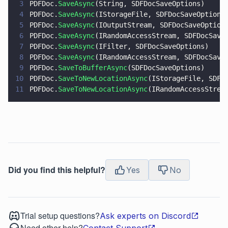
3
PDFDoc.
SaveAsync
(String, SDFDocSaveOptions)
4
PDFDoc.
SaveAsync
(IStorageFile, SDFDocSaveOptions
5
PDFDoc.
SaveAsync
(IOutputStream, SDFDocSaveOption
6
PDFDoc.
SaveAsync
(IRandomAccessStream, SDFDocSave
7
PDFDoc.
SaveAsync
(IFilter, SDFDocSaveOptions)
8
PDFDoc.
SaveAsync
(IRandomAccessStream, SDFDocSave
9
PDFDoc.
SaveToBufferAsync
(SDFDocSaveOptions)
10
PDFDoc.
SaveToNewLocationAsync
(IStorageFile, SDFD
11
PDFDoc.
SaveToNewLocationAsync
(IRandomAccessStrea
Did you find this helpful?
Yes
No
Trial setup questions?
Ask experts on Discord
Need other help?