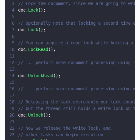
3
// Lock the document, since we are going to writ
4
doc.
Lock
();
5
6
// Optionally note that locking a second time do
7
doc.
Lock
();
8
9
// You can acquire a read lock while holding a w
10
doc.
LockRead
();
11
12
// ... perform some document processing using re
13
14
doc.
UnlockRead
();
15
16
// ... perform some document processing using wr
17
18
// Releasing the lock decrements our lock count,
19
// but the thread still holds a write lock on th
20
doc.
Unlock
();
21
22
// Now we release the write lock, and
23
// other tasks can begin execution