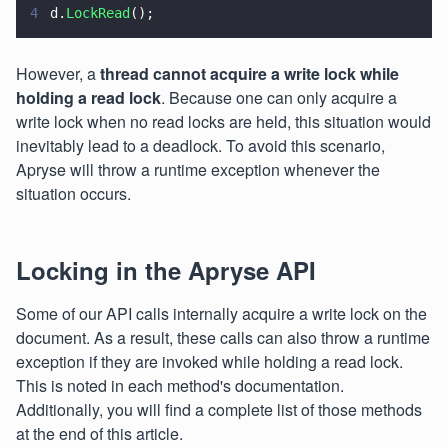
4
d.
LockRead
();
However, a
thread cannot acquire a write lock while
holding a read lock
. Because one can only acquire a
write lock when no read locks are held, this situation would
inevitably lead to a deadlock. To avoid this scenario,
Apryse will throw a runtime exception whenever the
situation occurs.
Locking in the Apryse API
Some of our API calls internally acquire a write lock on the
document. As a result, these calls can also throw a runtime
exception if they are invoked while holding a read lock.
This is noted in each method's documentation.
Additionally, you will find a complete list of those methods
at the end of this article.