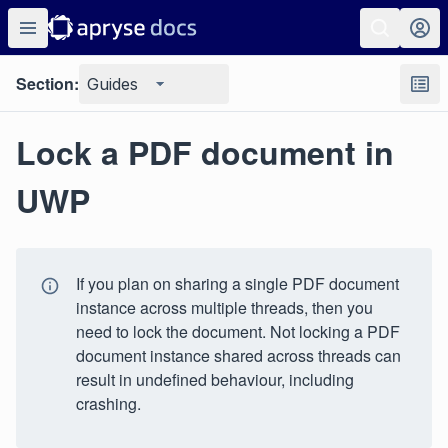
Section:
Guides
Lock a PDF document in
UWP
If you plan on sharing a single PDF document
instance across multiple threads, then you
need to lock the document. Not locking a PDF
document instance shared across threads can
result in undefined behaviour, including
crashing.