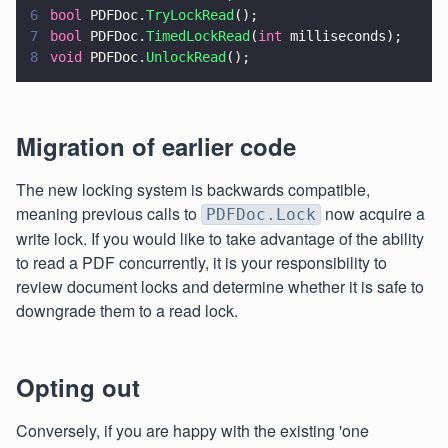
6
bool
 PDFDoc.
TryLockRead
();
7
bool
 PDFDoc.
TimedLockRead
(
int
 milliseconds);
8
void
 PDFDoc.
UnlockRead
();
Migration of earlier code
The new locking system is backwards compatible,
meaning previous calls to
now acquire a
PDFDoc.Lock
write lock. If you would like to take advantage of the ability
to read a PDF concurrently, it is your responsibility to
review document locks and determine whether it is safe to
downgrade them to a read lock.
Opting out
Conversely, if you are happy with the existing 'one