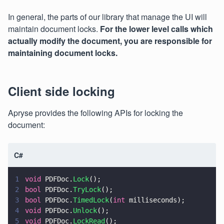
In general, the parts of our library that manage the UI will
maintain document locks.
For the lower level calls which
actually modify the document, you are responsible for
maintaining document locks.
Client side locking
Apryse provides the following APIs for locking the
document:
C#
1
void
 PDFDoc.
Lock
();
2
bool
 PDFDoc.
TryLock
();
3
bool
 PDFDoc.
TimedLock
(
int
 milliseconds);
4
void
 PDFDoc.
Unlock
();
5
void
 PDFDoc.
LockRead
();