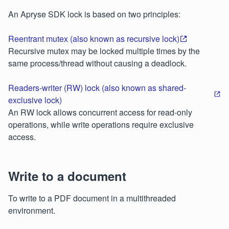
An Apryse SDK lock is based on two principles:
Reentrant mutex (also known as recursive lock)
Recursive mutex may be locked multiple times by the
same process/thread without causing a deadlock.
Readers-writer (RW) lock (also known as shared-
exclusive lock)
An RW lock allows concurrent access for read-only
operations, while write operations require exclusive
access.
Write to a document
To write to a PDF document in a multithreaded
environment.