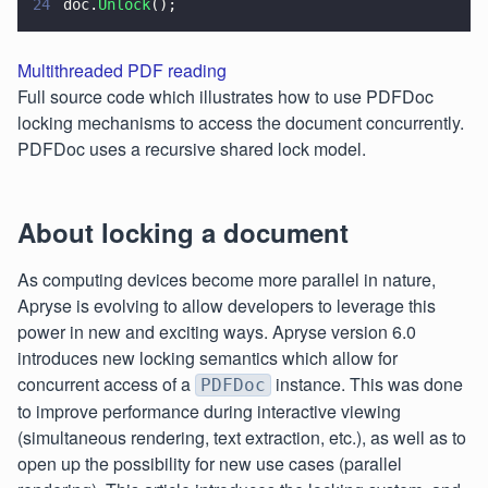
24
doc.
Unlock
();
Multithreaded PDF reading
Full source code which illustrates how to use PDFDoc
locking mechanisms to access the document concurrently.
PDFDoc uses a recursive shared lock model.
About locking a document
As computing devices become more parallel in nature,
Apryse is evolving to allow developers to leverage this
power in new and exciting ways. Apryse version 6.0
introduces new locking semantics which allow for
concurrent access of a
instance. This was done
PDFDoc
to improve performance during interactive viewing
(simultaneous rendering, text extraction, etc.), as well as to
open up the possibility for new use cases (parallel