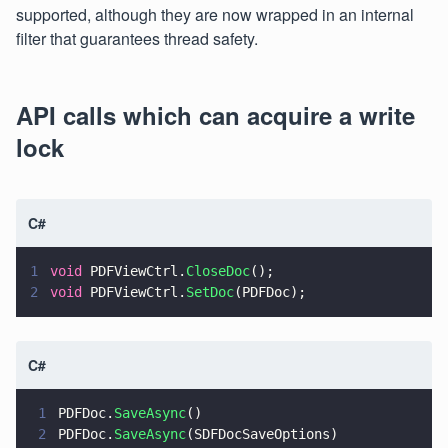
supported, although they are now wrapped in an internal
filter that guarantees thread safety.
API calls which can acquire a write
lock
C#
1
void
 PDFViewCtrl.
CloseDoc
();
2
void
 PDFViewCtrl.
SetDoc
(PDFDoc);
C#
1
PDFDoc.
SaveAsync
()
2
PDFDoc.
SaveAsync
(SDFDocSaveOptions)