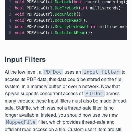
1
void
 PDFViewCtrl.
DocLock
(
bool
 cancel_rendering);
2
bool
 PDFViewCtrl.
DocTryLock
(
int
 milliseconds);
3
void
 PDFViewCtrl.
DocUnlock
();
4
void
 PDFViewCtrl.
DocLockRead
();
5
bool
 PDFViewCtrl.
DocTryLockRead
(
int
 milliseconds)
6
void
 PDFViewCtrl.
DocUnlockRead
();
Input Filters
At the low level, a
uses an
to
PDFDoc
input filter
access its PDF data. this data could be stored on the file
system, in a memory buffer, or over a network. Now that
Apryse supports concurrent access of
across
PDFDoc
many threads; these input filters must also be made thread-
safe. StdFile, which was not a thread-safe filter, is no
longer available. Instead, you should now use the new
filter, which provides thread-safe and
MappedFile
efficient read access on a file. Custom user filters are still