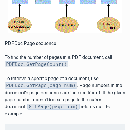
PDFDoc Page sequence.
To find the number of pages in a PDF document, call
.
PDFDoc.GetPageCount()
To retrieve a specific page of a document, use
. Page numbers in the
PDFDoc.GetPage(page_num)
document's page sequence are indexed from 1. If the given
page number doesn't index a page in the current
document,
returns null. For
GetPage(page_num)
example: