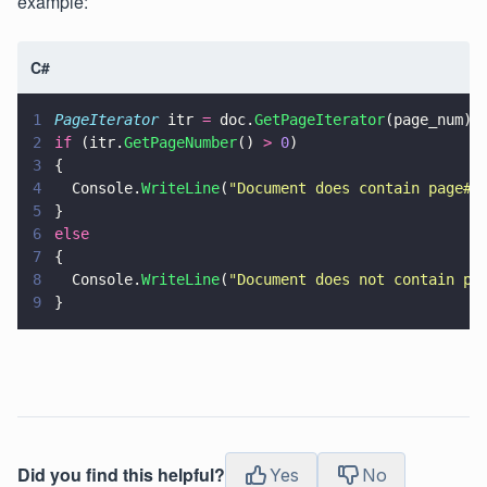
example:
C#
1
PageIterator
 itr 
=
 doc.
GetPageIterator
(page_num);
2
if
 (itr.
GetPageNumber
() 
> 
0
)
3
{
4
  Console.
WriteLine
(
"
Document does contain page#:
5
}
6
else
7
{
8
  Console.
WriteLine
(
"
Document does not contain pa
9
}
Did you find this helpful?
Yes
No