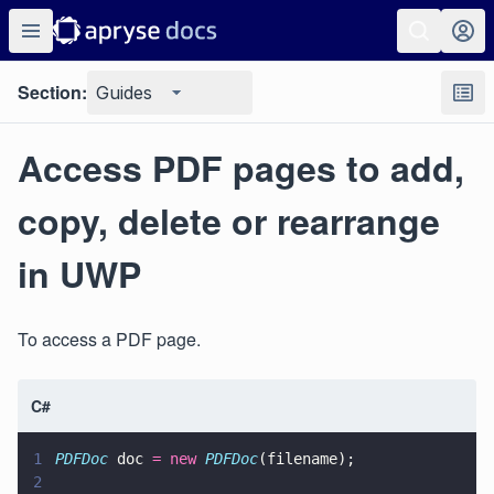
Section:
Guides
Access PDF pages to add,
copy, delete or rearrange
in UWP
To access a PDF page.
C#
1
PDFDoc
 doc 
= new 
PDFDoc
(filename);
2