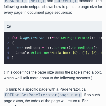
,
and
methods. The
HasNext()
Next()
Current()
following code snippet shows how to print the page size for
every page in document page sequence:
C#
1
for
 (
PageIterator
 itr
=
doc.
GetPageIterator
(); itr.
2
{
3
  Rect
 mediabox 
=
 itr.
Current
().
GetMediaBox
();
4
  Console.
WriteLine
(
"
Media box: {0}, {1}, {2}, {3
5
}
(This code finds the page size using the page's media box,
which we'll talk more about in the following sections.)
To jump to a specific page with a PageIterator, call
. If no such
PDFDoc.GetPageIterator(page_num)
page exists, the index of the page will return 0. For