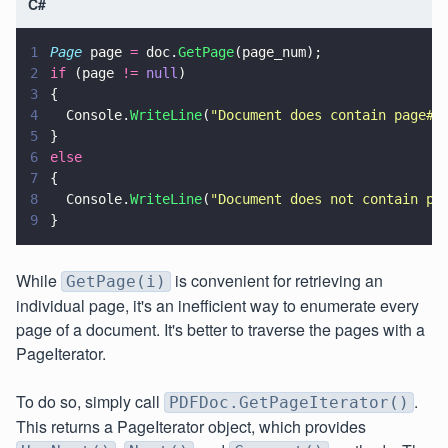
C#
1
Page
 page 
=
 doc.
GetPage
(page_num);
2
if
 (page 
!= 
null
)
3
{
4
  Console.
WriteLine
(
"
Document does contain page#:
5
}
6
else
7
{
8
  Console.
WriteLine
(
"
Document does not contain pa
9
}
While
is convenient for retrieving an
GetPage(i)
individual page, it's an inefficient way to enumerate every
page of a document. It's better to traverse the pages with a
PageIterator.
To do so, simply call
.
PDFDoc.GetPageIterator()
This returns a PageIterator object, which provides