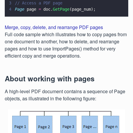
3
// Access a PDF page
4
Page
 page 
=
 doc.
GetPage
(page_num);
Merge, copy, delete, and rearrange PDF pages
Full code sample which illustrates how to copy pages from
one document to another, how to delete, and rearrange
pages and how to use ImportPages() method for very
efficient copy and merge operations.
About working with pages
A high-level PDF document contains a sequence of Page
objects, as illustrated in the following figure: