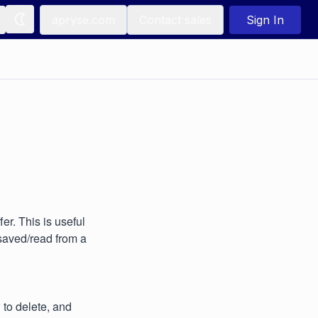
apryse.com
Contact sales
Sign In
r. This is useful
saved/read from a
to delete, and