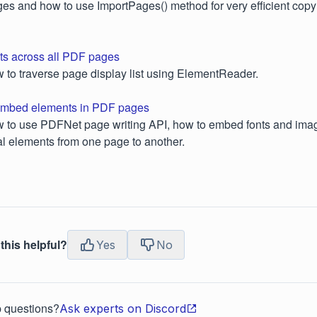
es and how to use ImportPages() method for very efficient cop
s across all PDF pages
ow to traverse page display list using ElementReader.
, embed elements in PDF pages
ow to use PDFNet page writing API, how to embed fonts and im
l elements from one page to another.
this helpful?
Yes
No
p questions?
Ask experts on Discord