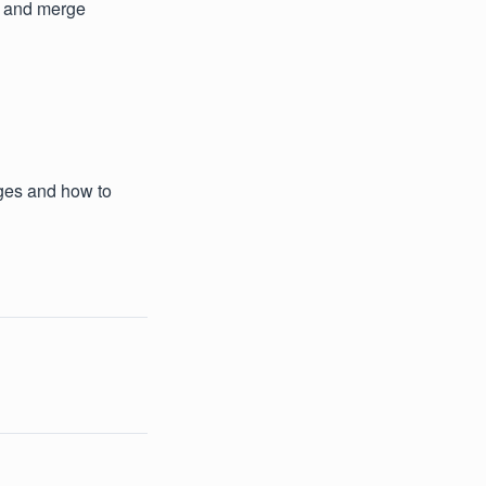
y and merge
ages and how to