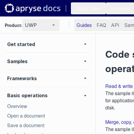
Quick Start
Samples
Product:
UWP
Guides
FAQ
API
Sam
Get started
Code 
Samples
opera
Frameworks
Read & write 
The sample il
Basic operations
for applicati
Overview
disk.
Open a document
Merge, copy,
Save a document
The sample il