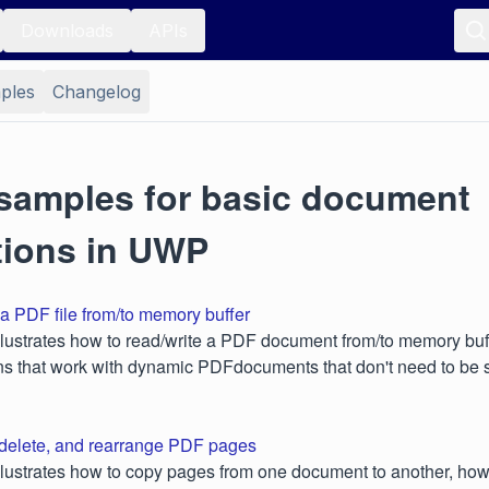
Downloads
APIs
ples
Changelog
samples for basic document
tions in UWP
a PDF file from/to memory buffer
lustrates how to read/write a PDF document from/to memory buffe
ons that work with dynamic PDFdocuments that don't need to be 
 delete, and rearrange PDF pages
lustrates how to copy pages from one document to another, how 