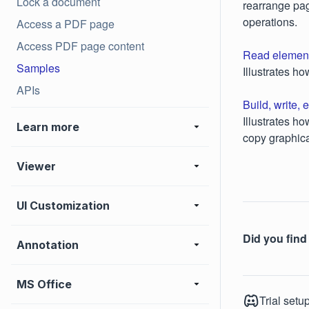
Lock a document
rearrange pag
operations.
Access a PDF page
Access PDF page content
Read element
Samples
Illustrates h
APIs
Build, write
Illustrates h
Learn more
copy graphica
Viewer
UI Customization
Did you find 
Annotation
MS Office
Trial setu