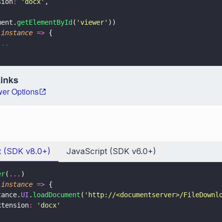
sion
: 
'
docx
'
,
ment.
getElementById
(
'
viewer
'
))
(
instance 
=>
 {
...
Links
er Options
t (SDK v8.0+)
JavaScript (SDK v6.0+)
er
(
...
)
(
instance 
=>
 {
tance.
UI
.
loadDocument
(
'
http://<documentserver>/FileDownl
xtension
: 
'
docx
'