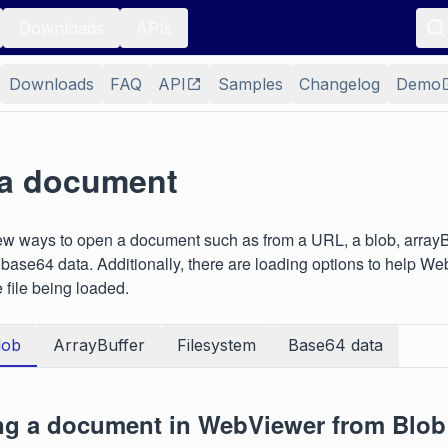
Downloads
APIs
Downloads
FAQ
API
Samples
Changelog
Demo
a document
ew ways to open a document such as from a URL, a blob, arrayBu
r base64 data. Additionally, there are loading options to help 
e file being loaded.
lob
ArrayBuffer
Filesystem
Base64 data
g a document in WebViewer from Blob