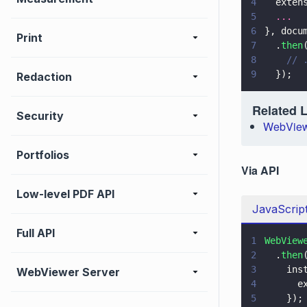
4
  exten
5
  ...
6
}, docu
Print
7
  .
then
8
    // 
9
  });
Redaction
Related 
Security
WebView
Portfolios
Via API
Low-level PDF API
JavaScrip
Full API
1
WebView
2
  .
then
3
    ins
WebViewer Server
4
      e
5
    });