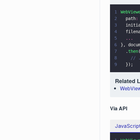
1
WebView
2
  path
:
3
  initi
4
  filen
5
  ...
6
}, docu
7
  .
then
8
    // 
9
  });
Related 
WebView
Via API
JavaScrip