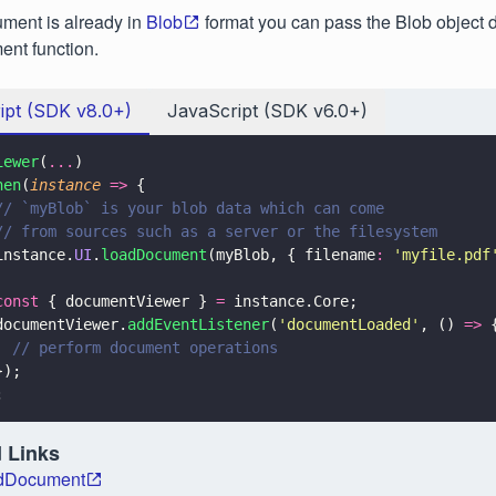
ument is already in
Blob
format you can pass the Blob object di
nt function.
ipt (SDK v8.0+)
JavaScript (SDK v6.0+)
iewer
(
...
)
hen
(
instance 
=>
 {
// `myBlob` is your blob data which can come
// from sources such as a server or the filesystem
instance.
UI
.
loadDocument
(myBlob, { filename
: 
'
myfile.pdf
const
 { documentViewer } 
=
 instance.Core;
documentViewer.
addEventListener
(
'
documentLoaded
'
, () 
=>
 
  // perform document operations
});
;
 Links
adDocument