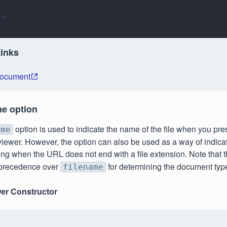
..
Links
Document
me option
option is used to indicate the name of the file when you pr
ame
viewer. However, the option can also be used as a way of indicati
ng when the URL does not end with a file extension. Note that 
 precedence over
for determining the document typ
filename
er Constructor