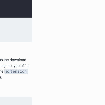
ess the download
ng the type of file
the
extension
e.