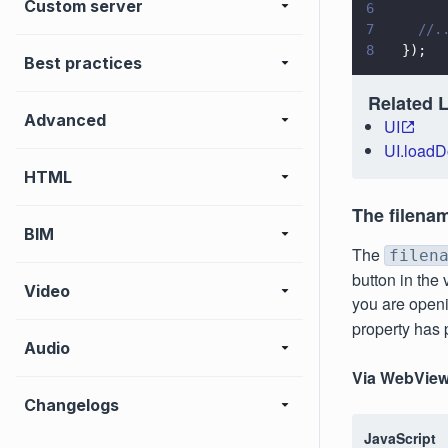
Custom server
6
7
    //.
8
  });
Best practices
Related 
Advanced
UI
UI.load
HTML
The filena
BIM
The
filen
button in the 
Video
you are openi
property has
Audio
Via WebView
Changelogs
JavaScript