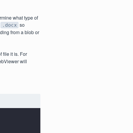
mine what type of
h
so
.docx
ding from a blob or
ile it is. For
ebViewer will