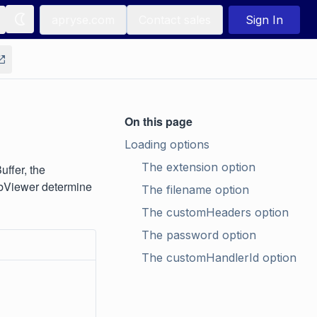
apryse.com
Contact sales
Sign In
On this page
Loading options
The extension option
ffer, the
WebViewer determine
The filename option
The customHeaders option
The password option
The customHandlerId option