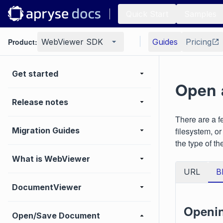
Quick Start
Samples
Product:
WebViewer SDK
Guides
Pricing
Get started
Open 
Release notes
There are a f
Migration Guides
filesystem, o
the type of th
What is WebViewer
URL
B
DocumentViewer
Openin
Open/Save Document