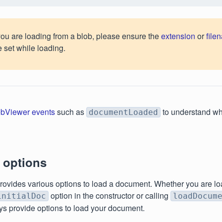
 you are loading from a blob, please ensure the
extension
or
file
e set while loading.
bViewer events
such as
to understand wh
documentLoaded
 options
ovides various options to load a document. Whether you are l
option in the constructor or calling
initialDoc
loadDocum
s provide options to load your document.