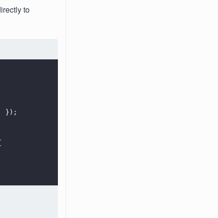
rectly to
'
 });
{