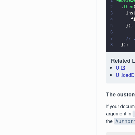
1
WebView
2
  .
then
3
    ins
4
      f
5
    });
6
7
    //.
8
  });
Related 
UI
UI.load
The custo
If your docum
argument in
the
Author