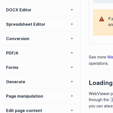
DOCX Editor
If
ar
Spreadsheet Editor
Conversion
PDF/A
See more
We
operations.
Forms
Loading
Generate
WebViewer pr
Page manipulation
through the
you can alway
Edit page content