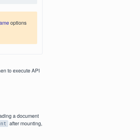
name
options
en to execute API
oading a document
after mounting,
ent