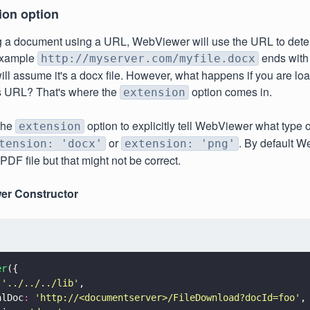
ion option
 a document using a URL, WebViewer will use the URL to deter
r example
ends wit
http://myserver.com/myfile.docx
l assume it's a docx file. However, what happens if you are loa
s URL? That's where the
option comes in.
extension
the
option to explicitly tell WebViewer what type of f
extension
or
. By default W
tension: 'docx'
extension: 'png'
PDF file but that might not be correct.
er Constructor
er
({
 
'
../../../lib
'
,
alDoc
: 
'
http://<documentserver>/FileDownload?docId=foo
'
,