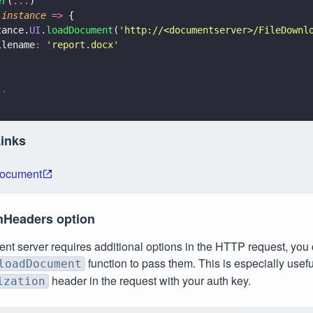
er
(
...
)
(
instance 
=>
 {
tance.
UI
.
loadDocument
(
'
http://<documentserver>/FileDownl
ilename
: 
'
report.docx
'
..
Links
Document
mHeaders option
ent server requires additional options in the HTTP request, you
function to pass them. This is especially use
loadDocument
header in the request with your auth key.
ization