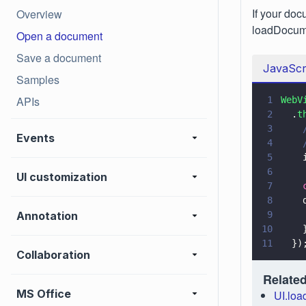
If your doc
Overview
loadDocume
Open a document
Save a document
JavaScr
Samples
APIs
1
WebV
2
  .
t
3
    
Events
4
    
5
    
6
UI customization
7
    
8
    
Annotation
9
    
10
    
11
  })
Collaboration
Related
MS Office
UI.lo