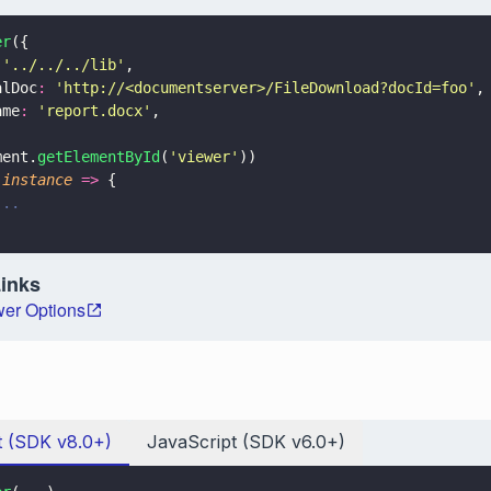
er
({
 
'
../../../lib
'
,
alDoc
: 
'
http://<documentserver>/FileDownload?docId=foo
'
,
ame
: 
'
report.docx
'
,
ment.
getElementById
(
'
viewer
'
))
(
instance 
=>
 {
...
Links
er Options
t (SDK v8.0+)
JavaScript (SDK v6.0+)