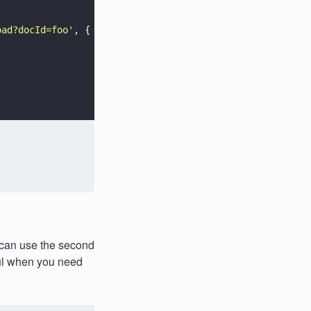
oad?docId=foo
'
, {
 can use the second
ful when you need