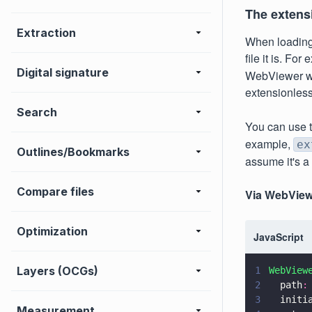
The extens
Extraction
When loading
file it is. Fo
Digital signature
WebViewer wil
extensionles
Search
You can use 
example,
ex
Outlines/Bookmarks
assume it's a 
Compare files
Via WebView
Optimization
JavaScript
Layers (OCGs)
1
WebView
2
  path
:
3
  initi
Measurement