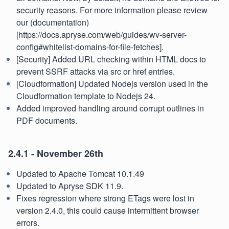
security reasons. For more information please review
our (documentation)
[https://docs.apryse.com/web/guides/wv-server-
config#whitelist-domains-for-file-fetches].
[Security] Added URL checking within HTML docs to
prevent SSRF attacks via src or href entries.
[Cloudformation] Updated Nodejs version used in the
Cloudformation template to Nodejs 24.
Added improved handling around corrupt outlines in
PDF documents.
2.4.1 - November 26th
Updated to Apache Tomcat 10.1.49
Updated to Apryse SDK 11.9.
Fixes regression where strong ETags were lost in
version 2.4.0, this could cause intermittent browser
errors.