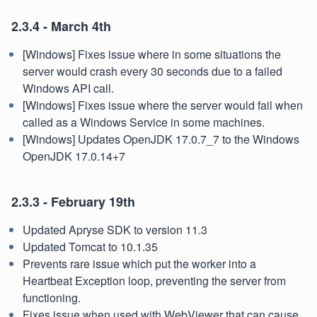
2.3.4 - March 4th
[Windows] Fixes issue where in some situations the
server would crash every 30 seconds due to a failed
Windows API call.
[Windows] Fixes issue where the server would fail when
called as a Windows Service in some machines.
[Windows] Updates OpenJDK 17.0.7_7 to the Windows
OpenJDK 17.0.14+7
2.3.3 - February 19th
Updated Apryse SDK to version 11.3
Updated Tomcat to 10.1.35
Prevents rare issue which put the worker into a
Heartbeat Exception loop, preventing the server from
functioning.
Fixes issue when used with WebViewer that can cause