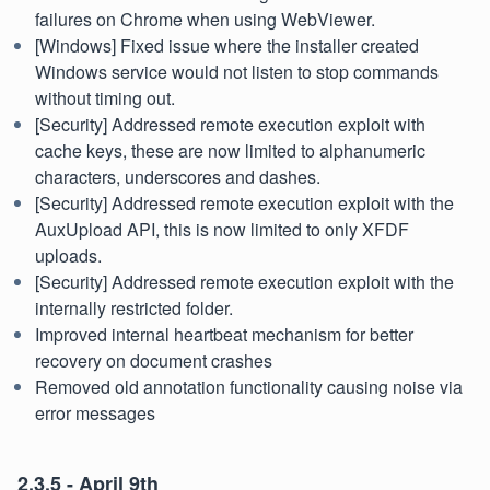
failures on Chrome when using WebViewer.
[Windows] Fixed issue where the installer created
Windows service would not listen to stop commands
without timing out.
[Security] Addressed remote execution exploit with
cache keys, these are now limited to alphanumeric
characters, underscores and dashes.
[Security] Addressed remote execution exploit with the
AuxUpload API, this is now limited to only XFDF
uploads.
[Security] Addressed remote execution exploit with the
internally restricted folder.
Improved internal heartbeat mechanism for better
recovery on document crashes
Removed old annotation functionality causing noise via
error messages
2.3.5 - April 9th