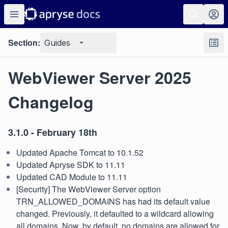
Section:
Guides
WebViewer Server 2025
Changelog
3.1.0 - February 18th
Updated Apache Tomcat to 10.1.52
Updated Apryse SDK to 11.11
Updated CAD Module to 11.11
[Security] The WebViewer Server option
TRN_ALLOWED_DOMAINS has had its default value
changed. Previously, it defaulted to a wildcard allowing
all domains. Now, by default, no domains are allowed for