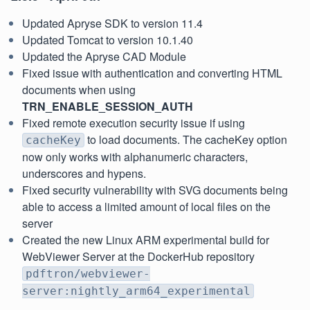
Updated Apryse SDK to version 11.4
Updated Tomcat to version 10.1.40
Updated the Apryse CAD Module
Fixed issue with authentication and converting HTML
documents when using
TRN_ENABLE_SESSION_AUTH
Fixed remote execution security issue if using
to load documents. The cacheKey option
cacheKey
now only works with alphanumeric characters,
underscores and hypens.
Fixed security vulnerability with SVG documents being
able to access a limited amount of local files on the
server
Created the new Linux ARM experimental build for
WebViewer Server at the DockerHub repository
pdftron/webviewer-
server:nightly_arm64_experimental