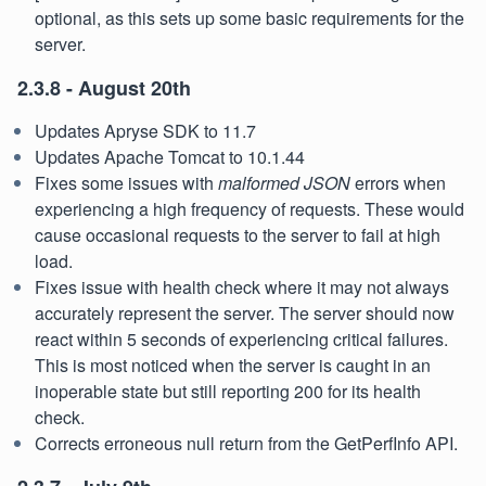
optional, as this sets up some basic requirements for the
server.
2.3.8 - August 20th
Updates Apryse SDK to 11.7
Updates Apache Tomcat to 10.1.44
Fixes some issues with
malformed JSON
errors when
experiencing a high frequency of requests. These would
cause occasional requests to the server to fail at high
load.
Fixes issue with health check where it may not always
accurately represent the server. The server should now
react within 5 seconds of experiencing critical failures.
This is most noticed when the server is caught in an
inoperable state but still reporting 200 for its health
check.
Corrects erroneous null return from the GetPerfInfo API.