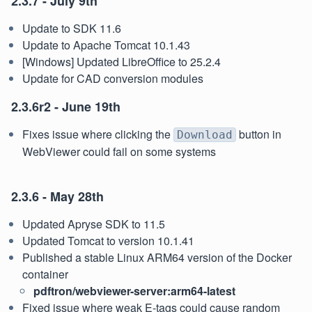
2.3.7 - July 9th
Update to SDK 11.6
Update to Apache Tomcat 10.1.43
[Windows] Updated LibreOffice to 25.2.4
Update for CAD conversion modules
2.3.6r2 - June 19th
Fixes issue where clicking the
button in
Download
WebViewer could fail on some systems
2.3.6 - May 28th
Updated Apryse SDK to 11.5
Updated Tomcat to version 10.1.41
Published a stable Linux ARM64 version of the Docker
container
pdftron/webviewer-server:arm64-latest
Fixed issue where weak E-tags could cause random