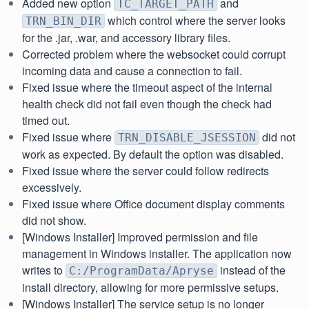
Added new option
and
TC_TARGET_PATH
which control where the server looks
TRN_BIN_DIR
for the .jar, .war, and accessory library files.
Corrected problem where the websocket could corrupt
incoming data and cause a connection to fail.
Fixed issue where the timeout aspect of the internal
health check did not fail even though the check had
timed out.
Fixed issue where
did not
TRN_DISABLE_JSESSION
work as expected. By default the option was disabled.
Fixed issue where the server could follow redirects
excessively.
Fixed issue where Office document display comments
did not show.
[Windows Installer] Improved permission and file
management in Windows installer. The application now
writes to
instead of the
C:/ProgramData/Apryse
install directory, allowing for more permissive setups.
[Windows Installer] The service setup is no longer