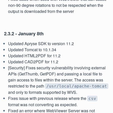
non-90 degree rotations to not be respected when the
output is downloaded from the server
2.3.2 - January 8th
Updated Apryse SDK to version 11.2
Updated Tomcat to 10.1.34
Updated HTML2PDF for 11.2
Updated CAD2PDF for 11.2
[Security] Fixes security vulnerability involving external
APIs (GetThumb, GetPDF) and passing a local file to
gain access to files within the server. The access was
restricted to the path
/usr/local/apache-tomcat
and only to formats supported by WVS.
Fixes issue with previous release where the
csv
format was not converting as expected.
Fixed an error where WebViewer Server was not