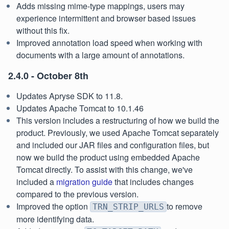
Adds missing mime-type mappings, users may
experience intermittent and browser based issues
without this fix.
Improved annotation load speed when working with
documents with a large amount of annotations.
2.4.0 - October 8th
Updates Apryse SDK to 11.8.
Updates Apache Tomcat to 10.1.46
This version includes a restructuring of how we build the
product. Previously, we used Apache Tomcat separately
and included our JAR files and configuration files, but
now we build the product using embedded Apache
Tomcat directly. To assist with this change, we've
included a
migration guide
that includes changes
compared to the previous version.
Improved the option
to remove
TRN_STRIP_URLS
more identifying data.